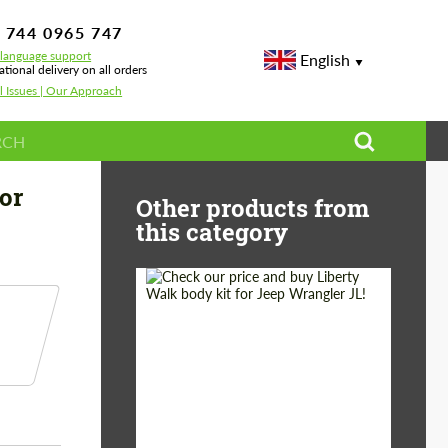
 744 0965 747
-language support
English
ational delivery on all orders
l Issues | Our Approach
t Carbon for BMW M5 F90
or
Other products from
this category
Product Type:
Body Kit
Country of origin:
Japan