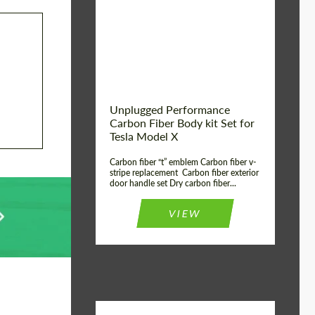
Country of origin:
USA
Unplugged Performance
Carbon Fiber Body kit Set for
Tesla Model X
Carbon fiber “t” emblem Carbon fiber v-
stripe replacement Carbon fiber exterior
door handle set Dry carbon fiber...
VIEW