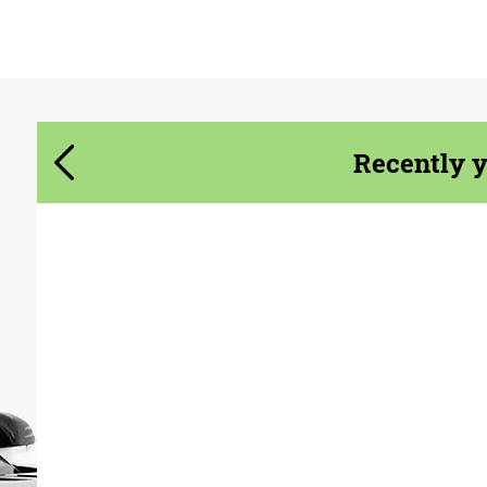
Agree to the processing of personal data
Agree to the processing of personal data
CONTACT ME
CONTACT ME
Recently 
We speak your language
We speak your language