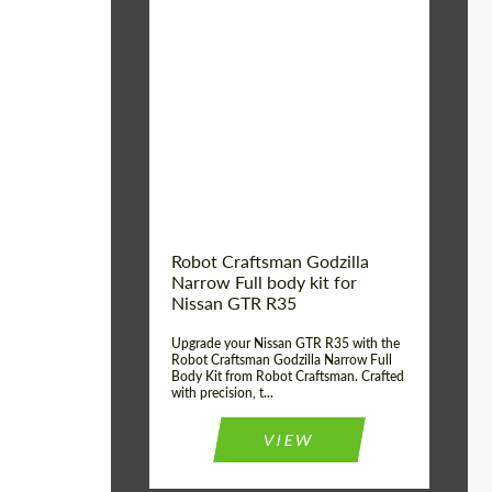
Product Type:
Body Kit
Country of origin:
USA
Material:
Carbon fiber, Fiberglass
Robot Craftsman Godzilla
Narrow Full body kit for
Nissan GTR R35
Upgrade your Nissan GTR R35 with the
Robot Craftsman Godzilla Narrow Full
Body Kit from Robot Craftsman. Crafted
with precision, t...
VIEW