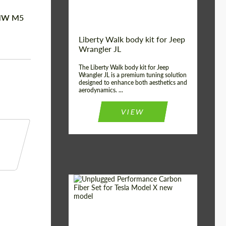
 BMW M5
Liberty Walk body kit for Jeep
Wrangler JL
The Liberty Walk body kit for Jeep
Wrangler JL is a premium tuning solution
designed to enhance both aesthetics and
aerodynamics. ...
VIEW
Product Type:
Body Kit