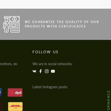
WE GUARANTEE THE QUALITY OF OUR
PRODUCTS WITH CERTIFICATES
FOLLOW US
motions, do
We are in social networks:
Latest Instagram posts: