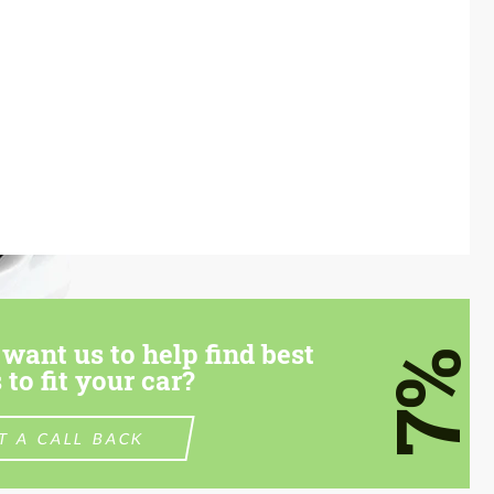
want us to help find best
7%
 to fit your car?
T A CALL BACK