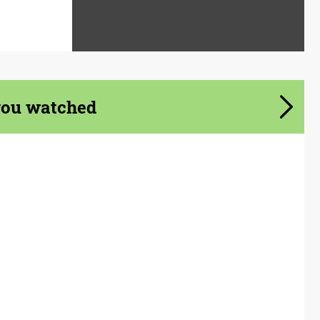
you watched