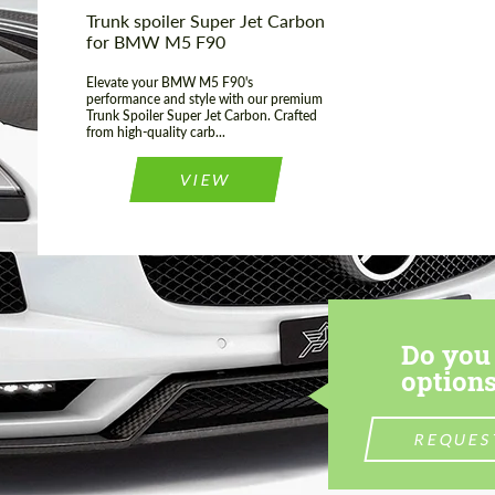
Trunk spoiler Super Jet Carbon
for BMW M5 F90
Elevate your BMW M5 F90's
performance and style with our premium
Trunk Spoiler Super Jet Carbon. Crafted
from high-quality carb...
VIEW
Do you 
options
REQUES