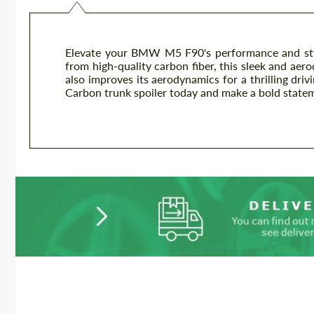
Elevate your BMW M5 F90's performance and styl
from high-quality carbon fiber, this sleek and aer
also improves its aerodynamics for a thrilling d
Carbon trunk spoiler today and make a bold state