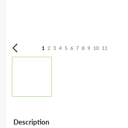
1
2
3
4
5
6
7
8
9
10
11
Description