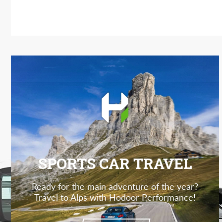
SPORTS CAR TRAVEL
Ready for the main adventure of the year?
Travel to Alps with Hodoor Performance!