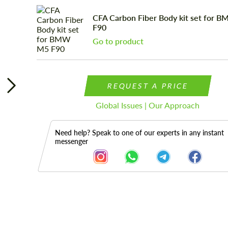
CFA Carbon Fiber Body kit set for
F90
Go to product
REQUEST A PRICE
Global Issues | Our Approach
Need help? Speak to one of our experts in any instant
messenger