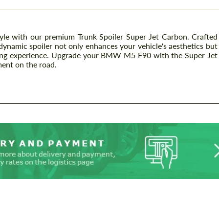
e with our premium Trunk Spoiler Super Jet Carbon. Crafted
odynamic spoiler not only enhances your vehicle's aesthetics but
riving experience. Upgrade your BMW M5 F90 with the Super Jet
ment on the road.