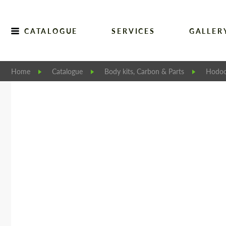
CATALOGUE
SERVICES
GALLER
Home
Catalogue
Body kits, Carbon & Parts
Hodoo