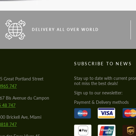
DELIVERY ALL OVER WORLD
S
SUBSCRIBE TO NEWS
Stay up to date with current pro
5 Great Portland Street
not miss the best deals!
0965 747
Sign up to our newsletter:
567 Bis Avenue du Campon
Payment & Delivery methods
5 48 747
00 Brickell Ave, Miami
8818 747