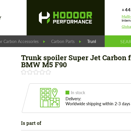
+44
Multi
Y
Intern
Globa
r Carbon Accessories
Carbon Parts
Trunk spoiler Super Je
Trunk spoiler Super Jet Carbon f
BMW M5 F90
In stock
Delivery:
Worldwide shipping within 2-3 days
Is part of