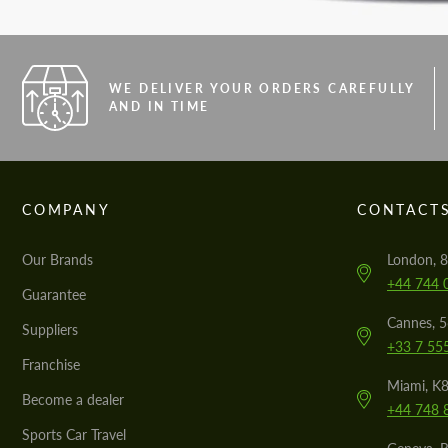
WE DELIVER YOUR ORDERS CAREFULLY
AND IN TIME
COMPANY
CONTACT
Our Brands
London, 8
+44 744 
Guarantee
Cannes, 
Suppliers
+33 7 55
Franchise
Miami, K8
Become a dealer
+44 748 
Sports Car Travel