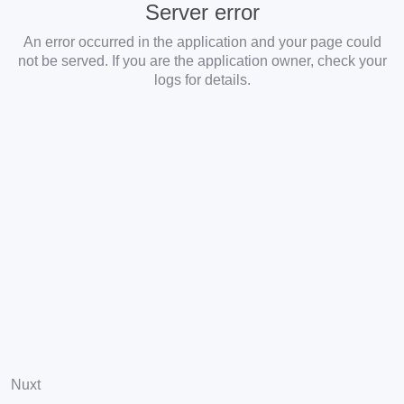
Server error
An error occurred in the application and your page could
not be served. If you are the application owner, check your
logs for details.
Nuxt