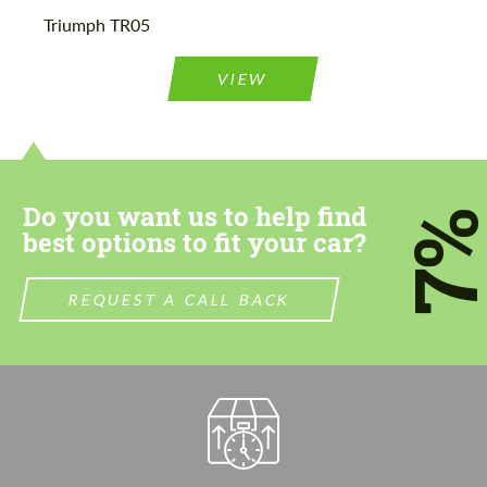
Please use this form to fill in some basic
Please use this form to fill in some basic
Triumph TR05
information for your price request. We will
information for your price request. We will
contact you within 1 business day with our
contact you within 1 business day with our
most competitive offer.
most competitive offer.
VIEW
Do you want us to help find
7
best options to fit your car?
Agree to the processing of personal data
Agree to the processing of personal data
REQUEST A CALL BACK
CONTACT ME
CONTACT ME
We speak your language
We speak your language