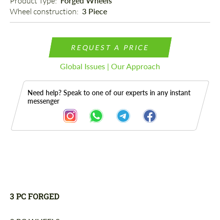
Product Type: 
Forged Wheels
Wheel construction: 
3 Piece
REQUEST A PRICE
Global Issues | Our Approach
Need help? Speak to one of our experts in any instant
messenger
Description
3 PC FORGED