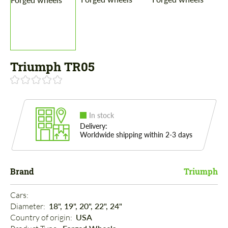
Triumph TR05
In stock
Delivery:
Worldwide shipping within 2-3 days
Brand
Triumph
Cars: 
Diameter: 
18", 19", 20", 22", 24"
Country of origin: 
USA