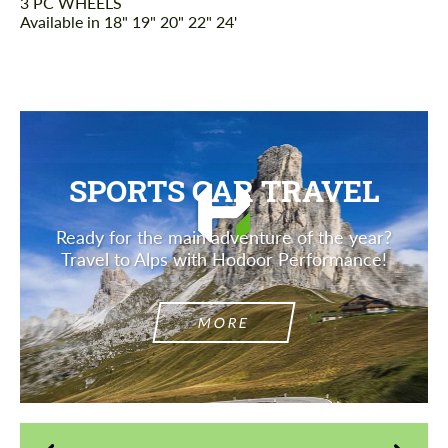
3 PC WHEELS
Available in 18" 19" 20" 22" 24'
SPORTS CAR TRAVEL
Ready for the main adventure of the year?
Travel to Alps with Hodoor Performance!
MORE