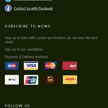
Contact us with Facebook
SUBSCRIBE TO NEWS
Stay up to date with current promotions, do not miss the best
deals!
Sign up to our newsletter:
Payment & Delivery methods
FOLLOW US