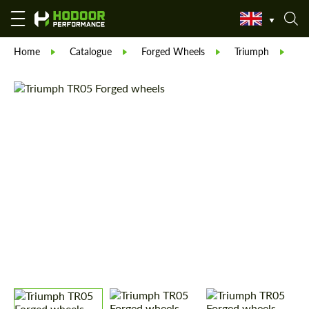
Home
Catalogue
Forged Wheels
Triumph
Tr