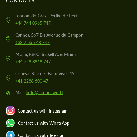
CONTACTS
London, 85 Great Portland Street
+44 744 0965 747
Cannes, 567 Bis Avenue du Campon
+33 7 555 48 747
Miami, K800 Brickell Ave, Miami
+44 748 8818 747
Geneva, Rue des Eaux-Vives 45
+41 2288 600 47
@
Mail:
hello@hodoor.world
Contact us with Instagram
Contact us with WhatsApp
Contact us with Telegram