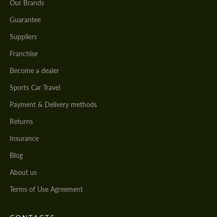
Our Brands
Guarantee
Suppliers
Franchise
Become a dealer
Sports Car Travel
Payment & Delivery methods
Returns
Insurance
Blog
About us
Terms of Use Agreement