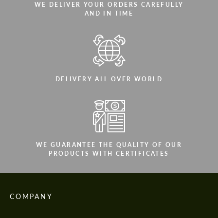
WE DELIVER YOUR ORDERS CAREFULLY
AND IN TIME
DELIVERY ALL OVER WORLD
WE GUARANTEE THE QUALITY OF OUR
PRODUCTS WITH CERTIFICATES
COMPANY