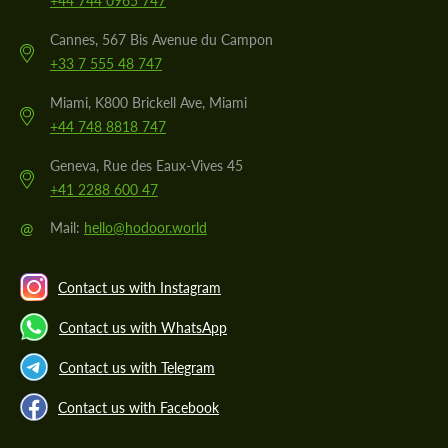
+44 744 0965 747
Cannes, 567 Bis Avenue du Campon
+33 7 555 48 747
Miami, K800 Brickell Ave, Miami
+44 748 8818 747
Geneva, Rue des Eaux-Vives 45
+41 2288 600 47
@
Mail:
hello@hodoor.world
Contact us with Instagram
Contact us with WhatsApp
Contact us with Telegram
Contact us with Facebook