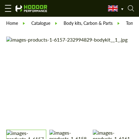
Home
Catalogue
Body kits, Carbon & Parts
Tommyk