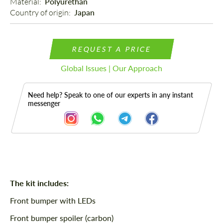
Material: 
Polyurethan
Country of origin: 
Japan
REQUEST A PRICE
Global Issues | Our Approach
Need help? Speak to one of our experts in any instant
messenger
Description
The kit includes:
Front bumper with LEDs
Front bumper spoiler (carbon)