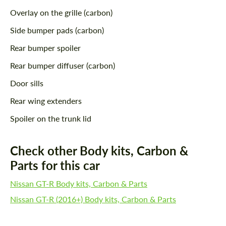
Overlay on the grille (carbon)
Side bumper pads (carbon)
Rear bumper spoiler
Rear bumper diffuser (carbon)
Door sills
Rear wing extenders
Spoiler on the trunk lid
Check other Body kits, Carbon &
Parts for this car
Nissan GT-R Body kits, Carbon & Parts
Nissan GT-R (2016+) Body kits, Carbon & Parts