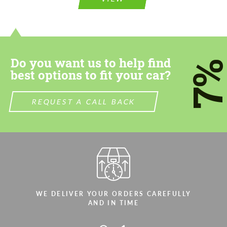
CONTACT ME
CONTACT ME
We speak your language
We speak your language
Do you want us to help find
7
best options to fit your car?
REQUEST A CALL BACK
WE DELIVER YOUR ORDERS CAREFULLY
AND IN TIME