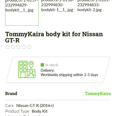
TommyKaira body kit for Nissan
GT-R
In stock
Delivery:
Worldwide shipping within 2-3 days
Brand
TommyKaira
Cars: 
Nissan GT-R (2016+)
Product Type: 
Body Kit