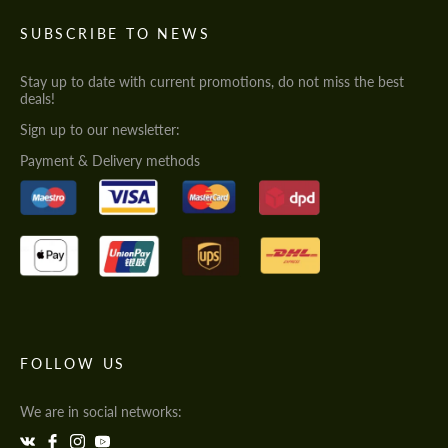
SUBSCRIBE TO NEWS
Stay up to date with current promotions, do not miss the best
deals!
Sign up to our newsletter:
Payment & Delivery methods
FOLLOW US
We are in social networks: