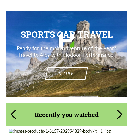
SPORTS CAR TRAVEL
Ready for the main adventure of the year?
Travel to Alps with Hodoor Performance!
MORE
Recently you watched