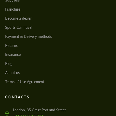
Suppliers
Franchise
Become a dealer
Sports Car Travel
Payment & Delivery methods
Returns
Insurance
Blog
About us
Terms of Use Agreement
CONTACTS
London, 85 Great Portland Street