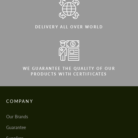
DELIVERY ALL OVER WORLD
WE GUARANTEE THE QUALITY OF OUR
PRODUCTS WITH CERTIFICATES
COMPANY
Our Brands
Guarantee