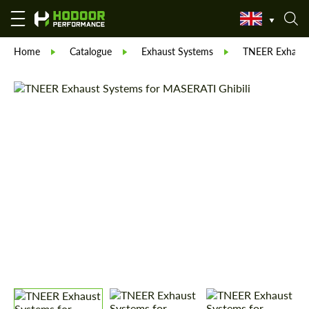
Home
Catalogue
Exhaust Systems
TNEER Exhaust