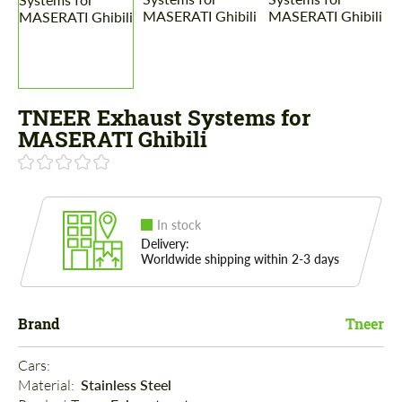
TNEER Exhaust Systems for
MASERATI Ghibili
In stock
Delivery:
Worldwide shipping within 2-3 days
Brand
Tneer
Cars: 
Material: 
Stainless Steel