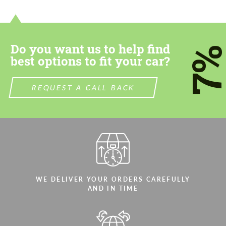
contact you within 1 business day with our
contact you within 1 business day with our
most competitive offer.
most competitive offer.
Do you want us to help find
7
best options to fit your car?
REQUEST A CALL BACK
Agree to the processing of personal data
Agree to the processing of personal data
CONTACT ME
CONTACT ME
We speak your language
We speak your language
WE DELIVER YOUR ORDERS CAREFULLY
AND IN TIME