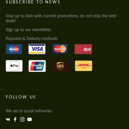
SUBSCRIBE TO NEWS
Stay up to date with current promotions, do not miss the best
deals!
Sign up to our newsletter:
Payment & Delivery methods
FOLLOW US
We are in social networks: