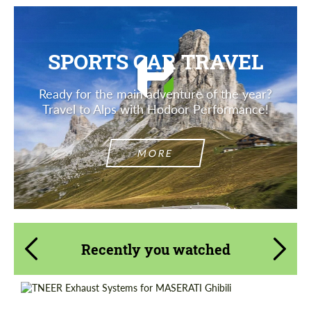
SPORTS CAR TRAVEL
Ready for the main adventure of the year?
Travel to Alps with Hodoor Performance!
MORE
Recently you watched