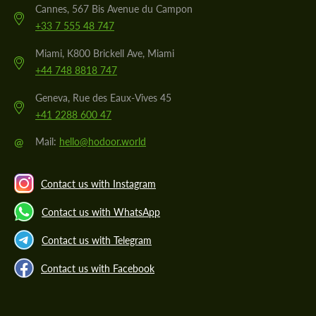
Cannes, 567 Bis Avenue du Campon
+33 7 555 48 747
Miami, K800 Brickell Ave, Miami
+44 748 8818 747
Geneva, Rue des Eaux-Vives 45
+41 2288 600 47
@
Mail:
hello@hodoor.world
Contact us with Instagram
Contact us with WhatsApp
Contact us with Telegram
Contact us with Facebook