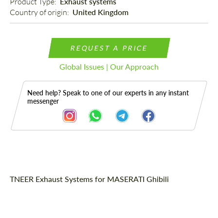
Product Type: 
Exhaust systems
Country of origin: 
United Kingdom
REQUEST A PRICE
Global Issues | Our Approach
Need help? Speak to one of our experts in any instant
messenger
Description
TNEER Exhaust Systems for MASERATI Ghibili