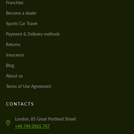
Franchise
Become a dealer
Sports Car Travel
Payment & Delivery methods
Returns
Insurance
Blog
About us
Terms of Use Agreement
CONTACTS
London, 85 Great Portland Street
+44 744 0965 747