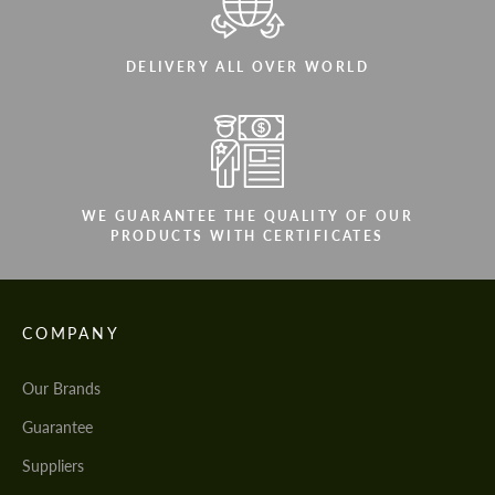
DELIVERY ALL OVER WORLD
WE GUARANTEE THE QUALITY OF OUR
PRODUCTS WITH CERTIFICATES
COMPANY
Our Brands
Guarantee
Suppliers