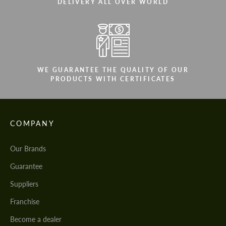
CONTACT ME
DELIVERY ALL OVER WORLD
CONTACT ME
We speak your language
We speak your language
WE GUARANTEE THE QUALITY OF OUR
PRODUCTS WITH CERTIFICATES
COMPANY
Our Brands
Guarantee
Suppliers
Franchise
Become a dealer