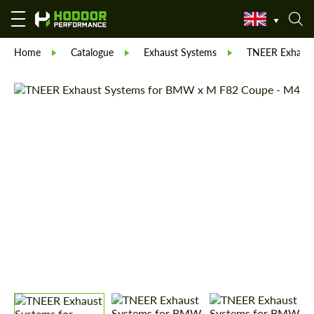
Home
Catalogue
Exhaust Systems
TNEER Exhaust