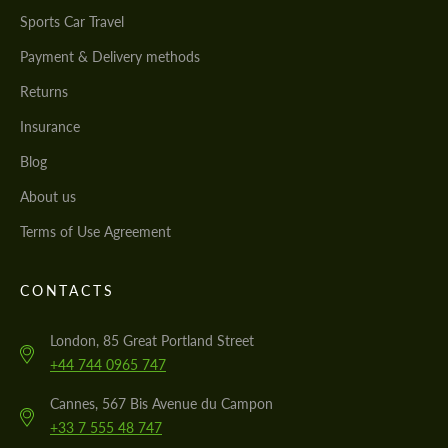
Sports Car Travel
Payment & Delivery methods
Returns
Insurance
Blog
About us
Terms of Use Agreement
CONTACTS
London, 85 Great Portland Street
+44 744 0965 747
Cannes, 567 Bis Avenue du Campon
+33 7 555 48 747