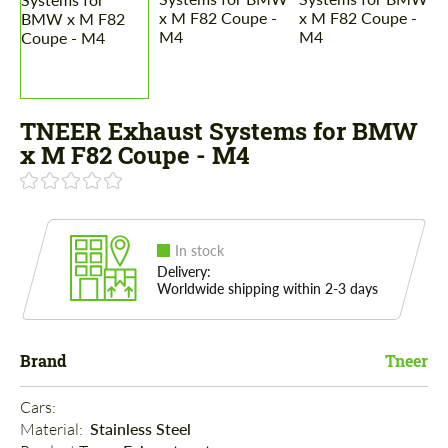
TNEER Exhaust Systems for BMW
x M F82 Coupe - M4
In stock
Delivery:
Worldwide shipping within 2-3 days
Brand
Tneer
Cars: 
Material: 
Stainless Steel