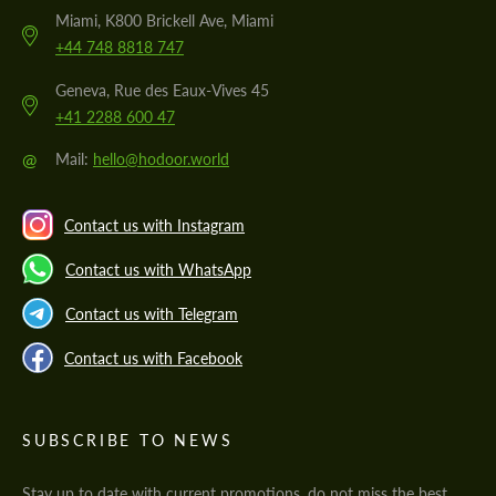
Miami, K800 Brickell Ave, Miami
+44 748 8818 747
Geneva, Rue des Eaux-Vives 45
+41 2288 600 47
@
Mail:
hello@hodoor.world
Contact us with Instagram
Contact us with WhatsApp
Contact us with Telegram
Contact us with Facebook
SUBSCRIBE TO NEWS
Stay up to date with current promotions, do not miss the best