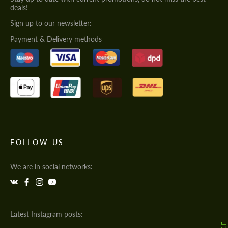
deals!
Sign up to our newsletter:
Payment & Delivery methods
FOLLOW US
We are in social networks:
Latest Instagram posts: