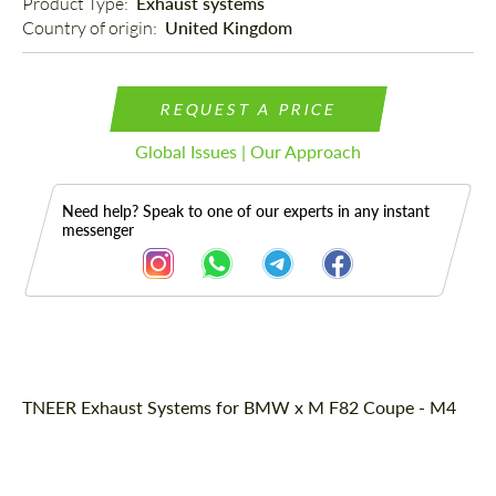
Product Type: 
Exhaust systems
Country of origin: 
United Kingdom
REQUEST A PRICE
Global Issues | Our Approach
Need help? Speak to one of our experts in any instant
messenger
Description
TNEER Exhaust Systems for BMW x M F82 Coupe - M4