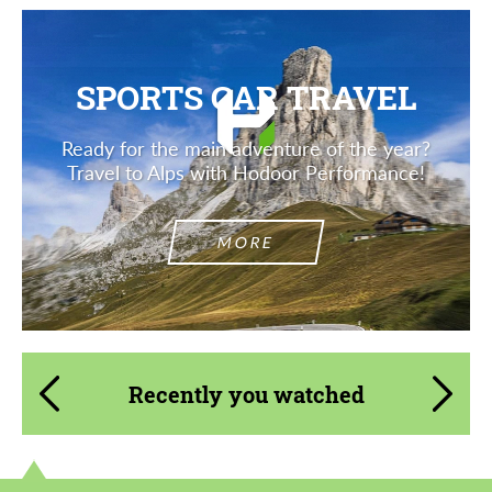
SPORTS CAR TRAVEL
Ready for the main adventure of the year?
Travel to Alps with Hodoor Performance!
MORE
Recently you watched