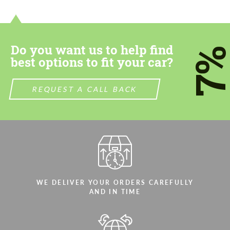
contact you within 1 business day with our
contact you within 1 business day with our
most competitive offer.
most competitive offer.
Do you want us to help find
7
best options to fit your car?
REQUEST A CALL BACK
Agree to the processing of personal data
Agree to the processing of personal data
CONTACT ME
CONTACT ME
We speak your language
We speak your language
WE DELIVER YOUR ORDERS CAREFULLY
AND IN TIME