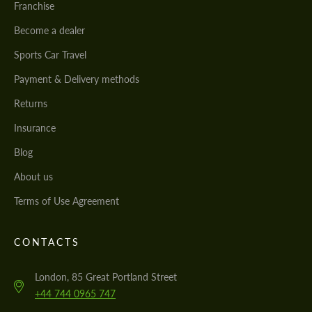
Franchise
Become a dealer
Sports Car Travel
Payment & Delivery methods
Returns
Insurance
Blog
About us
Terms of Use Agreement
CONTACTS
London, 85 Great Portland Street
+44 744 0965 747