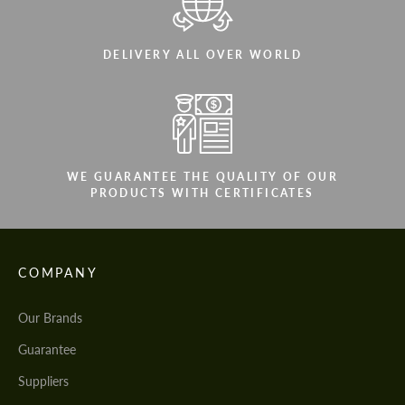
DELIVERY ALL OVER WORLD
WE GUARANTEE THE QUALITY OF OUR
PRODUCTS WITH CERTIFICATES
COMPANY
Our Brands
Guarantee
Suppliers