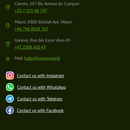
Cannes, 567 Bis Avenue du Campon
+33 7 555 48 747
Miami, K800 Brickell Ave, Miami
+44 748 8818 747
Geneva, Rue des Eaux-Vives 45
+41 2288 600 47
@
Mail:
hello@hodoor.world
Contact us with Instagram
Contact us with WhatsApp
Contact us with Telegram
Contact us with Facebook