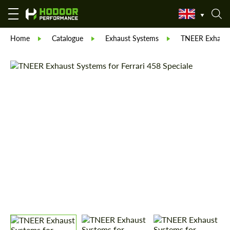
Home
Catalogue
Exhaust Systems
TNEER Exhaust