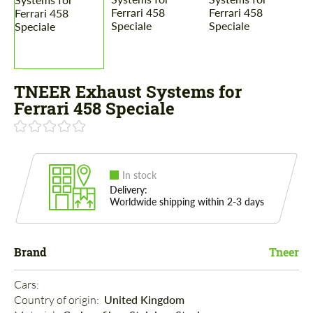
TNEER Exhaust Systems for
Ferrari 458 Speciale
In stock
Delivery:
Worldwide shipping within 2-3 days
Brand
Tneer
Cars: 
Country of origin: 
United Kingdom