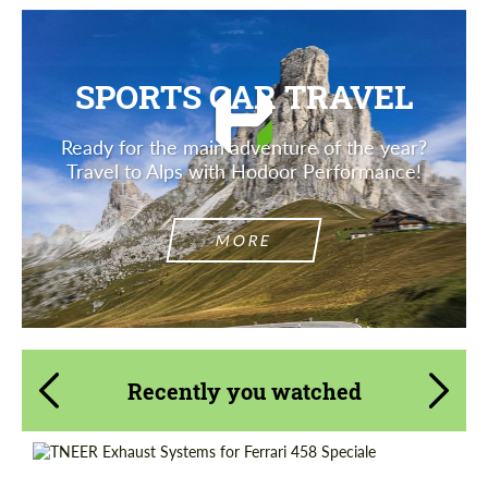
SPORTS CAR TRAVEL
Ready for the main adventure of the year?
Travel to Alps with Hodoor Performance!
MORE
Recently you watched