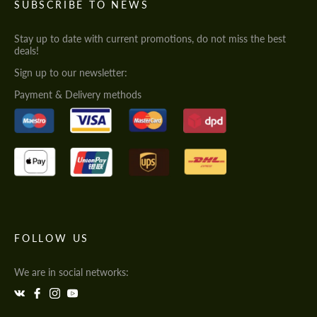
SUBSCRIBE TO NEWS
Stay up to date with current promotions, do not miss the best
deals!
Sign up to our newsletter:
Payment & Delivery methods
FOLLOW US
We are in social networks: