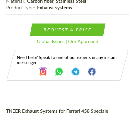
Material: 
Carbon fiber, Stainless Steel
Product Type: 
Exhaust systems
REQUEST A PRICE
Global Issues | Our Approach
Need help? Speak to one of our experts in any instant
messenger
Description
TNEER Exhaust Systems for Ferrari 458 Speciale