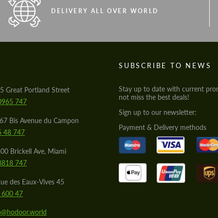
DELIVERY ALL OVER WORLD
S
SUBSCRIBE TO NEWS
Stay up to date with current pro
5 Great Portland Street
not miss the best deals!
0965 747
Sign up to our newsletter:
567 Bis Avenue du Campon
Payment & Delivery methods
5 48 747
00 Brickell Ave, Miami
8818 747
ue des Eaux-Vives 45
 600 47
lo@hodoor.world