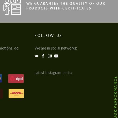
WE GUARANTEE THE QUALITY OF OUR
PRODUCTS WITH CERTIFICATES
FOLLOW US
motions, do
We are in social networks:
Latest Instagram posts:
@HODOOR.PERFORMANCE