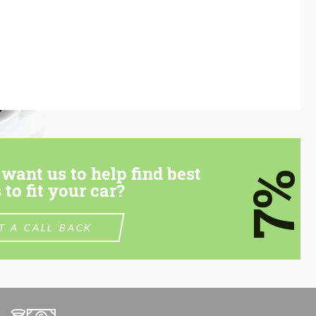
want us to help find best
7%
 to fit your car?
T A CALL BACK