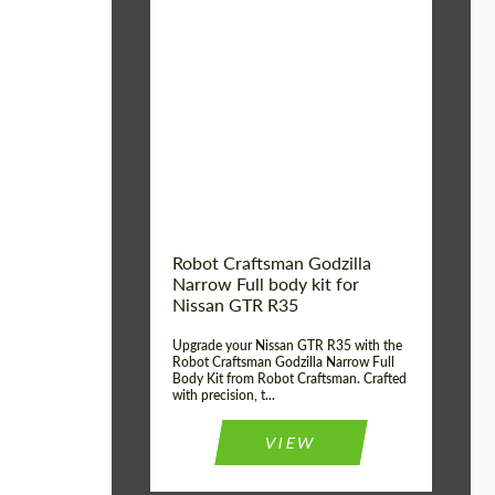
Product Type:
Body Kit
Country of origin:
USA
Material:
Carbon fiber, Fiberglass
Robot Craftsman Godzilla
Narrow Full body kit for
Nissan GTR R35
Upgrade your Nissan GTR R35 with the
Robot Craftsman Godzilla Narrow Full
Body Kit from Robot Craftsman. Crafted
with precision, t...
VIEW