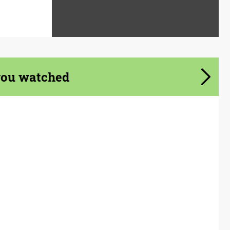
you watched