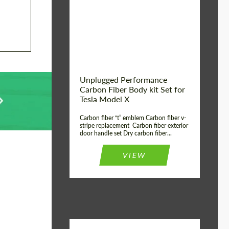
Country of origin:
USA
Unplugged Performance
Carbon Fiber Body kit Set for
Tesla Model X
Carbon fiber “t” emblem Carbon fiber v-
stripe replacement Carbon fiber exterior
door handle set Dry carbon fiber...
VIEW