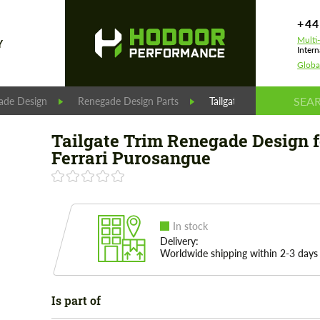
+44
Multi
Y
Intern
Globa
ade Design
Renegade Design Parts
Tailgate Trim Renegade D
Tailgate Trim Renegade Design f
Ferrari Purosangue
In stock
Delivery:
Worldwide shipping within 2-3 days
Is part of