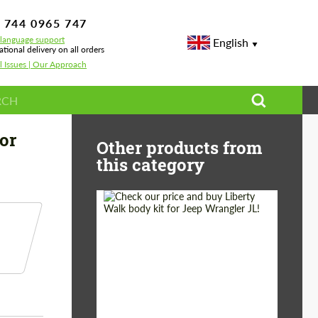
 744 0965 747
-language support
English
ational delivery on all orders
l Issues | Our Approach
esign for Ferrari Purosangue
or
Other products from
this category
Product Type:
Body Kit
Country of origin:
Japan