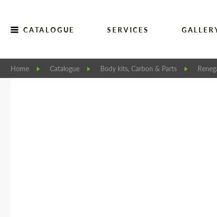
CATALOGUE
SERVICES
GALLER
Home
Catalogue
Body kits, Carbon & Parts
Reneg