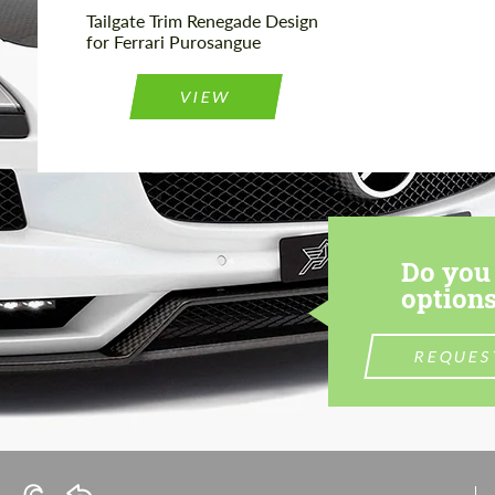
Tailgate Trim Renegade Design
for Ferrari Purosangue
VIEW
Do you 
options
REQUES