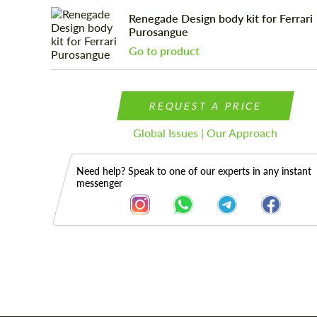
Renegade Design body kit for Ferrari
Purosangue
Go to product
REQUEST A PRICE
Global Issues | Our Approach
Need help? Speak to one of our experts in any instant
messenger