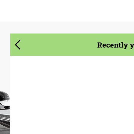
Agree to the processing of personal data
Agree to the processing of personal data
CONTACT ME
CONTACT ME
We speak your language
We speak your language
Recently 