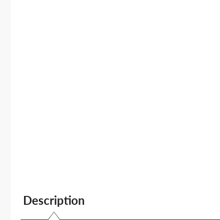
Description