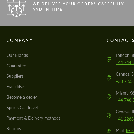
WE DELIVER YOUR ORDERS CAREFULLY
AND IN TIME
COMPANY
CONTACT
Our Brands
London, 8
+44 744 
Guarantee
Cannes, 
Suppliers
+33 7 55
Franchise
Miami, K8
Become a dealer
+44 748 
Sports Car Travel
Geneva, R
Payment & Delivery methods
+41 2288
Returns
@
Mail:
hel