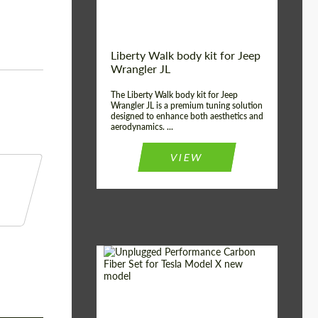
Liberty Walk body kit for Jeep
Wrangler JL
The Liberty Walk body kit for Jeep
Wrangler JL is a premium tuning solution
designed to enhance both aesthetics and
aerodynamics. ...
VIEW
Product Type:
Body Kit