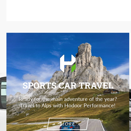
SPORTS CAR TRAVEL
Ready for the main adventure of the year?
Travel to Alps with Hodoor Performance!
MORE