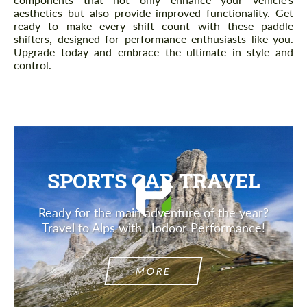
aesthetics but also provide improved functionality. Get
ready to make every shift count with these paddle
shifters, designed for performance enthusiasts like you.
Upgrade today and embrace the ultimate in style and
control.
SPORTS CAR TRAVEL
Ready for the main adventure of the year?
Travel to Alps with Hodoor Performance!
MORE