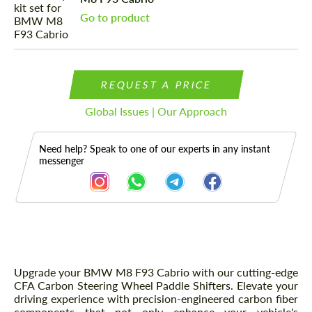
Go to product
REQUEST A PRICE
Global Issues | Our Approach
Need help? Speak to one of our experts in any instant
messenger
Description
Upgrade your BMW M8 F93 Cabrio with our cutting-edge
CFA Carbon Steering Wheel Paddle Shifters. Elevate your
driving experience with precision-engineered carbon fiber
components that not only enhance your vehicle's