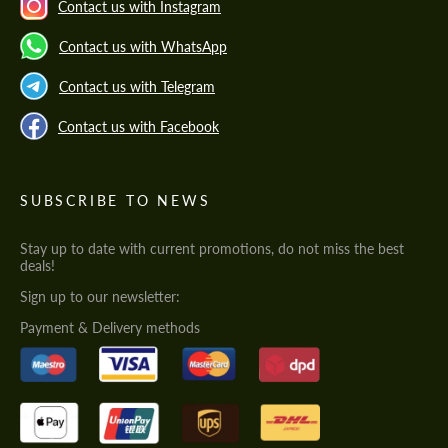
Contact us with Instagram
Contact us with WhatsApp
Contact us with Telegram
Contact us with Facebook
SUBSCRIBE TO NEWS
Stay up to date with current promotions, do not miss the best
deals!
Sign up to our newsletter:
Payment & Delivery methods