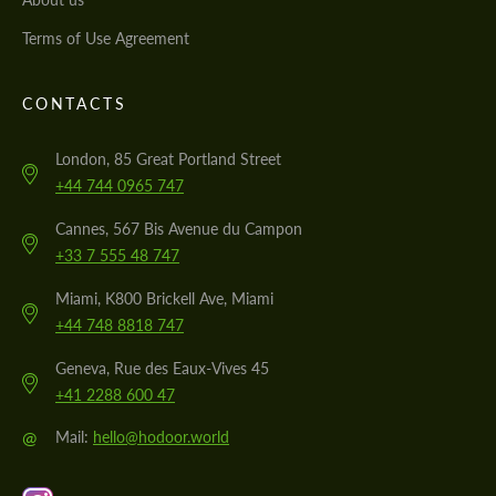
Terms of Use Agreement
CONTACTS
London, 85 Great Portland Street
+44 744 0965 747
Cannes, 567 Bis Avenue du Campon
+33 7 555 48 747
Miami, K800 Brickell Ave, Miami
+44 748 8818 747
Geneva, Rue des Eaux-Vives 45
+41 2288 600 47
@
Mail:
hello@hodoor.world