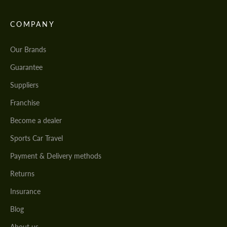
COMPANY
Our Brands
Guarantee
Suppliers
Franchise
Become a dealer
Sports Car Travel
Payment & Delivery methods
Returns
Insurance
Blog
About us