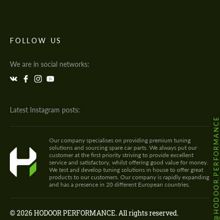
FOLLOW US
We are in social networks:
Latest Instagram posts:
@HODOOR.PERFORMANC
Our company specialises on providing premium tuning
solutions and sourcing spare car parts. We always put our
customer at the first priority striving to provide excellent
service and satisfactory, whilst offering good value for money.
We test and develop tuning solutions in house to offer great
products to our customers. Our company is rapidly expanding
and has a presence in 20 different European countries.
© 2026 HODOOR PERFORMANCE. All rights reserved.