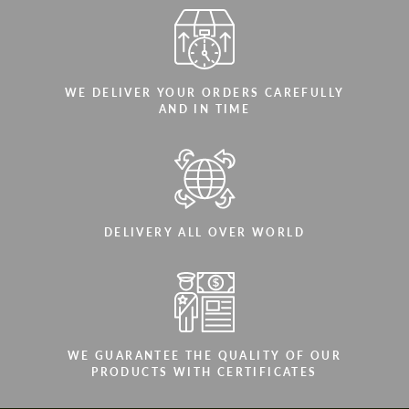
WE DELIVER YOUR ORDERS CAREFULLY
AND IN TIME
DELIVERY ALL OVER WORLD
WE GUARANTEE THE QUALITY OF OUR
PRODUCTS WITH CERTIFICATES