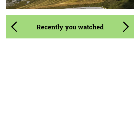
Recently you watched