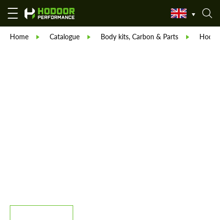
Home
Catalogue
Body kits, Carbon & Parts
Hodoor