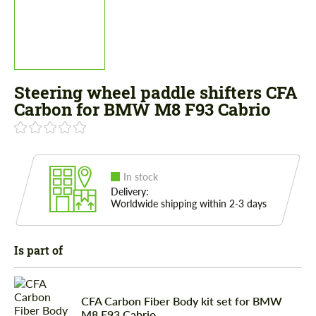
Steering wheel paddle shifters CFA
Carbon for BMW M8 F93 Cabrio
In stock
Delivery:
Worldwide shipping within 2-3 days
Is part of
CFA Carbon Fiber Body kit set for BMW
M8 F93 Cabrio