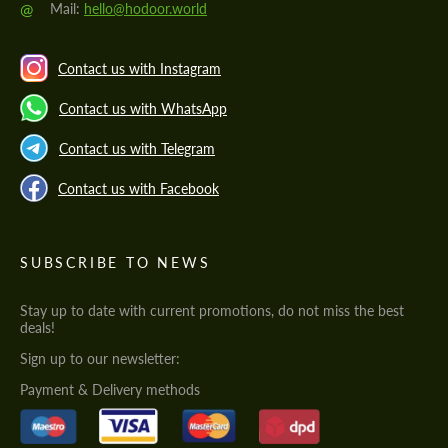
@
Mail:
hello@hodoor.world
Contact us with Instagram
Contact us with WhatsApp
Contact us with Telegram
Contact us with Facebook
SUBSCRIBE TO NEWS
Stay up to date with current promotions, do not miss the best
deals!
Sign up to our newsletter:
Payment & Delivery methods