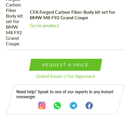
CFA Forged Carbon Fiber Body kit set for
BMW M8 F92 Grand Coupe
Go to product
REQUEST A PRICE
Global Issues | Our Approach
Need help? Speak to one of our experts in any instant
messenger