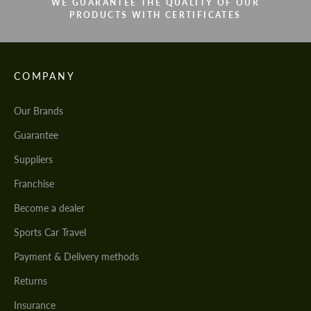
WE GUARANTEE THE QUALITY OF OUR
PRODUCTS WITH CERTIFICATES
COMPANY
Our Brands
Guarantee
Suppliers
Franchise
Become a dealer
Sports Car Travel
Payment & Delivery methods
Returns
Insurance