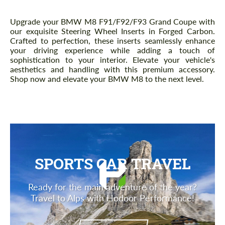
Description
Upgrade your BMW M8 F91/F92/F93 Grand Coupe with
our exquisite Steering Wheel Inserts in Forged Carbon.
Crafted to perfection, these inserts seamlessly enhance
your driving experience while adding a touch of
sophistication to your interior. Elevate your vehicle's
aesthetics and handling with this premium accessory.
Shop now and elevate your BMW M8 to the next level.
SPORTS CAR TRAVEL
Ready for the main adventure of the year?
Travel to Alps with Hodoor Performance!