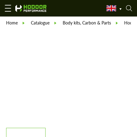
Home
Catalogue
Body kits, Carbon & Parts
Hodoor