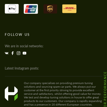
FOLLOW US
We are in social networks:
Latest Instagram posts:
@HODOOR.PERFORMANC
Our company specialises on providing premium tuning
solutions and sourcing spare car parts. We always put our
customer at the first priority striving to provide excellent
service and satisfactory, whilst offering good value for money.
We test and develop tuning solutions in house to offer great
products to our customers. Our company is rapidly expanding
and has a presence in 20 different European countries.