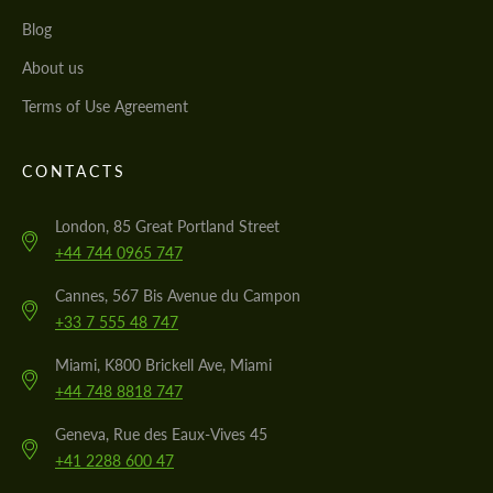
Blog
About us
Terms of Use Agreement
CONTACTS
London, 85 Great Portland Street
+44 744 0965 747
Cannes, 567 Bis Avenue du Campon
+33 7 555 48 747
Miami, K800 Brickell Ave, Miami
+44 748 8818 747
Geneva, Rue des Eaux-Vives 45
+41 2288 600 47