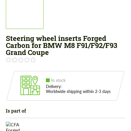
Steering wheel inserts Forged
Carbon for BMW M8 F91/F92/F93
Grand Coupe
In stock
Delivery:
Worldwide shipping within 2-3 days
Is part of