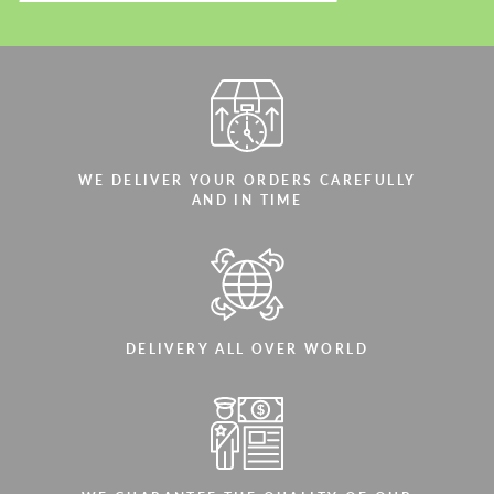
WE DELIVER YOUR ORDERS CAREFULLY
AND IN TIME
DELIVERY ALL OVER WORLD