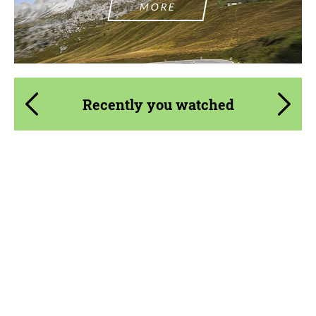
MORE
Recently you watched