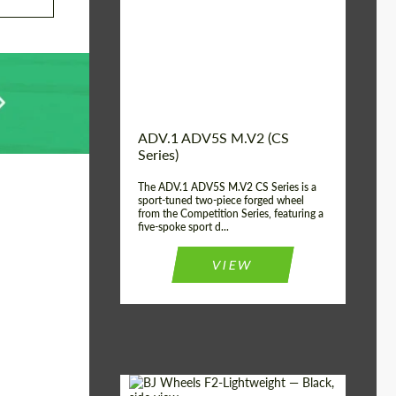
Country of origin:
USA
Diameter:
13", 14", 15", 16", 17",
18", 19", 20", 21", 22",
23", 24"
Wheel construction:
2 Piece
ADV.1 ADV5S M.V2 (CS
Series)
The ADV.1 ADV5S M.V2 CS Series is a
sport-tuned two-piece forged wheel
from the Competition Series, featuring a
five-spoke sport d...
VIEW