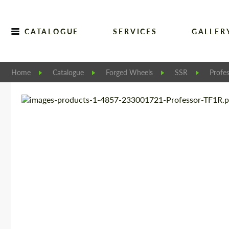
CATALOGUE
SERVICES
GALLER
Home
Catalogue
Forged Wheels
SSR
Profe