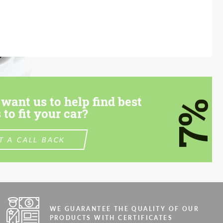
want us to help find best
7%
 to fit your car?
T A CALL BACK
WE GUARANTEE THE QUALITY OF OUR
PRODUCTS WITH CERTIFICATES