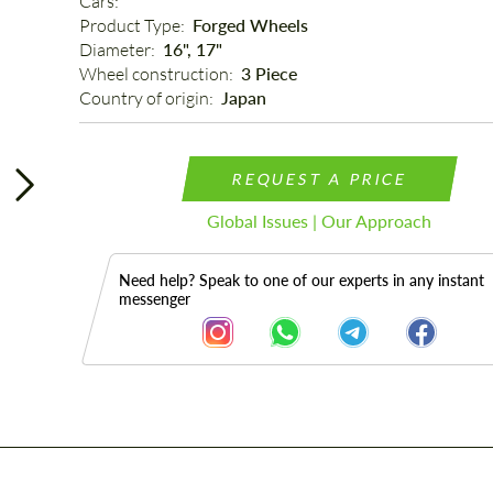
Cars: 
Product Type: 
Forged Wheels
Diameter: 
16", 17"
Wheel construction: 
3 Piece
Country of origin: 
Japan
REQUEST A PRICE
Global Issues | Our Approach
Need help? Speak to one of our experts in any instant
messenger