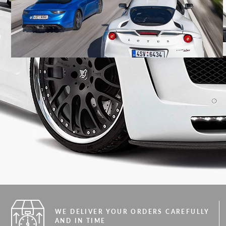
WE DELIVER YOUR ORDERS CAREFULLY
AND IN TIME