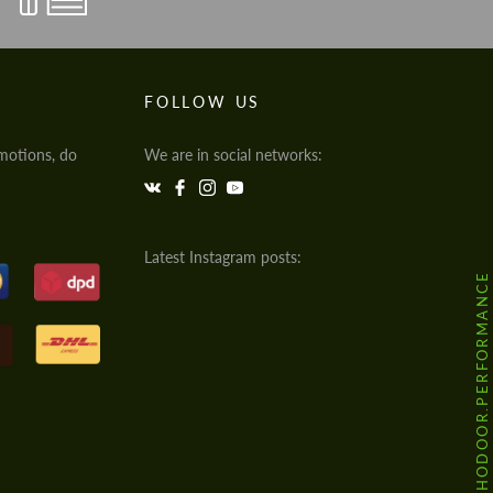
FOLLOW US
motions, do
We are in social networks:
Latest Instagram posts:
@HODOOR.PERFORMANCE