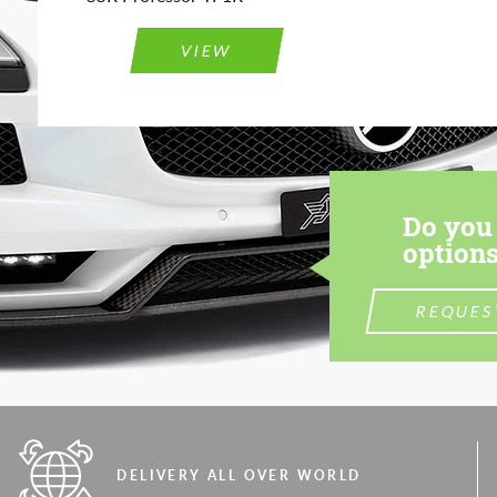
VIEW
Do you 
options
REQUES
DELIVERY ALL OVER WORLD