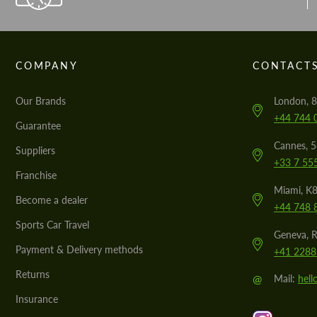
COMPANY
CONTACT
Our Brands
London, 8
+44 744 
Guarantee
Cannes, 
Suppliers
+33 7 55
Franchise
Miami, K8
Become a dealer
+44 748 
Sports Car Travel
Geneva, R
Payment & Delivery methods
+41 2288
Returns
@
Mail:
hel
Insurance