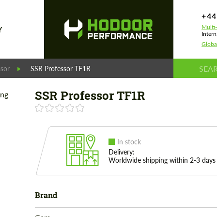
+44
Multi
Y
Intern
Globa
ssor
SSR Professor TF1R
SSR Professor TF1R
In stock
Delivery:
Worldwide shipping within 2-3 days
Brand