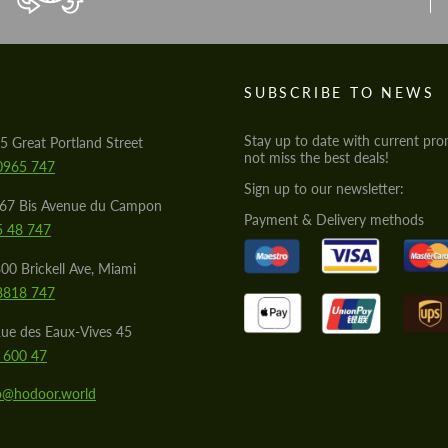
S
SUBSCRIBE TO NEWS
Stay up to date with current pro
5 Great Portland Street
not miss the best deals!
0965 747
Sign up to our newsletter:
567 Bis Avenue du Campon
Payment & Delivery methods
5 48 747
00 Brickell Ave, Miami
8818 747
ue des Eaux-Vives 45
 600 47
lo@hodoor.world