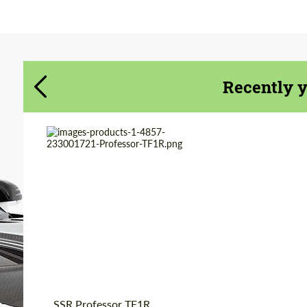
Agree to the processing of personal data
Agree to the processing of personal data
CONTACT ME
CONTACT ME
We speak your language
We speak your language
Recently 
Product Type:
Forged Wheels
Diameter:
16", 17"
Wheel construction:
3 Piece
Country of origin:
Japan
SSR Professor TF1R