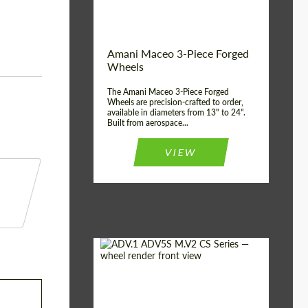
Product Type:
3 Piece
Country of origin:
USA
Wheel construction:
3 Piece
Amani Maceo 3-Piece Forged
Wheels
The Amani Maceo 3-Piece Forged
Wheels are precision-crafted to order,
available in diameters from 13" to 24".
Built from aerospace...
VIEW
Product Type:
Forged Wheels