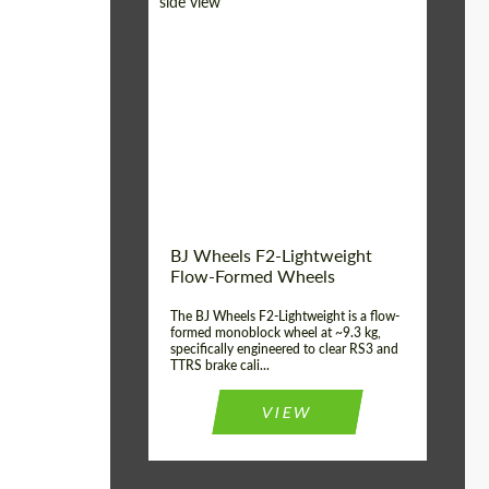
Diameter:
18", 19", 20", 21", 22",
23", 24"
Country of origin:
Germany
Product Type:
FlowForm Wheels
Wheel construction:
Monoblock
BJ Wheels F2-Lightweight
Flow-Formed Wheels
The BJ Wheels F2-Lightweight is a flow-
formed monoblock wheel at ~9.3 kg,
specifically engineered to clear RS3 and
TTRS brake cali...
VIEW