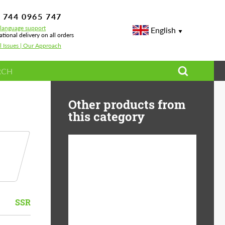
 744 0965 747
-language support
English
ational delivery on all orders
l Issues | Our Approach
Other products from
this category
Diameter:
13", 14", 15", 16", 17",
18", 19", 20", 21", 22",
23", 24"
SSR
Material:
ABS Plastic, Basalt
Fiber, Forged carbon