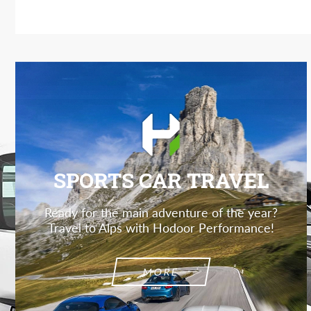
SPORTS CAR TRAVEL
Ready for the main adventure of the year?
Travel to Alps with Hodoor Performance!
MORE