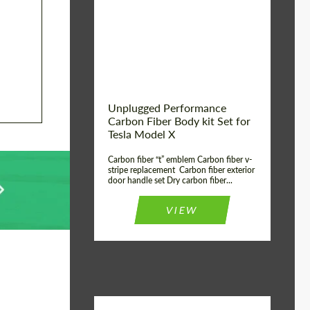
Country of origin:
USA
Unplugged Performance
Carbon Fiber Body kit Set for
Tesla Model X
Carbon fiber “t” emblem Carbon fiber v-
stripe replacement Carbon fiber exterior
door handle set Dry carbon fiber...
VIEW