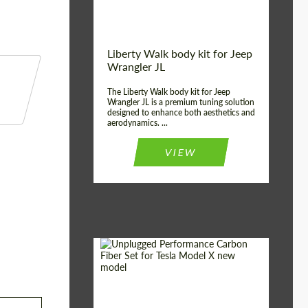
Liberty Walk body kit for Jeep
Wrangler JL
The Liberty Walk body kit for Jeep
Wrangler JL is a premium tuning solution
designed to enhance both aesthetics and
aerodynamics. ...
VIEW
Product Type:
Body Kit