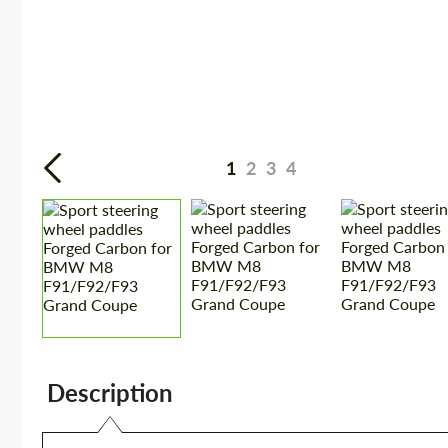
1
2
3
4
Description