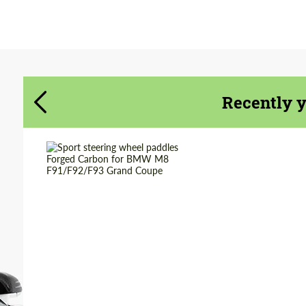
Agree to the processing of personal data
Agree to the processing of personal data
CONTACT ME
CONTACT ME
Recently 
We speak your language
We speak your language