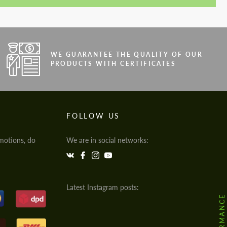
WE GUARANTEE THE QUALITY OF OUR
PRODUCTS WITH CERTIFICATES
FOLLOW US
motions, do
We are in social networks:
Latest Instagram posts: