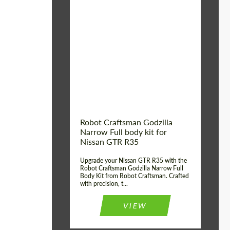
Product Type:
Body Kit
Country of origin:
USA
Material:
Carbon fiber, Fiberglass
Robot Craftsman Godzilla
Narrow Full body kit for
Nissan GTR R35
Upgrade your Nissan GTR R35 with the
Robot Craftsman Godzilla Narrow Full
Body Kit from Robot Craftsman. Crafted
with precision, t...
VIEW