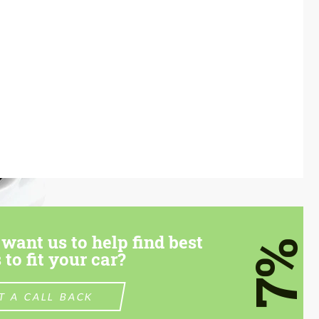
want us to help find best
7%
 to fit your car?
T A CALL BACK