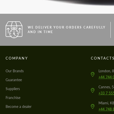
WE DELIVER YOUR ORDERS CAREFULLY
AND IN TIME
COMPANY
CONTACT
Our Brands
London, 8
+44 744 
Guarantee
Cannes, 
Suppliers
+33 7 55
Franchise
Miami, K8
Become a dealer
+44 748 