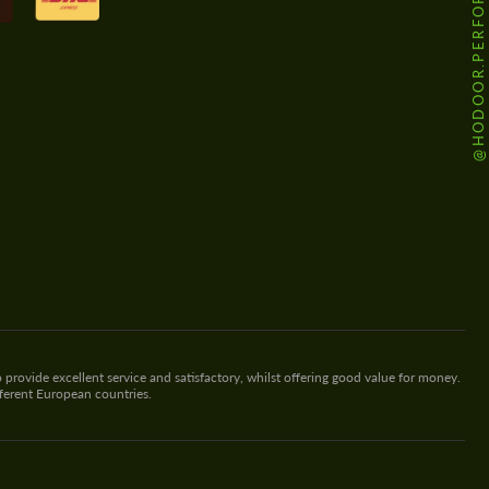
@HODOOR.PERFORMANCE
 provide excellent service and satisfactory, whilst offering good value for money.
fferent European countries.