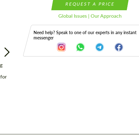
REQUEST A PRICE
Global Issues | Our Approach
Need help? Speak to one of our experts in any instant
messenger