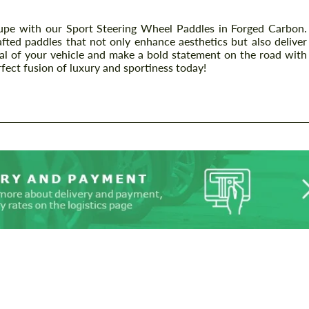
 with our Sport Steering Wheel Paddles in Forged Carbon.
afted paddles that not only enhance aesthetics but also deliver
ial of your vehicle and make a bold statement on the road with
rfect fusion of luxury and sportiness today!