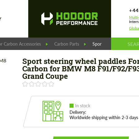
+44
Multi
Y
Intern
Globa
r Carbon Accessories
Carbon Parts
Sport steering wheel 
Sport steering wheel paddles Fo
Carbon for BMW M8 F91/F92/F9
Grand Coupe
In stock
Delivery:
Worldwide shipping within 2-3 days