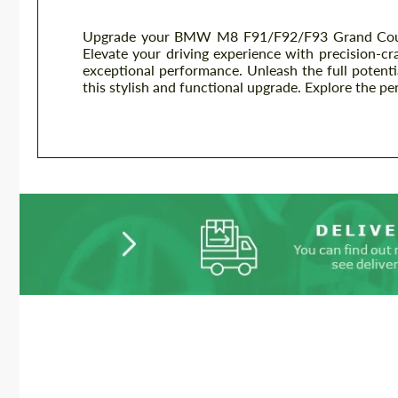
Upgrade your BMW M8 F91/F92/F93 Grand Coupe
Elevate your driving experience with precision-cr
exceptional performance. Unleash the full potent
this stylish and functional upgrade. Explore the pe