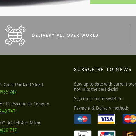
DELIVERY ALL OVER WORLD
S
SUBSCRIBE TO NEWS
Stay up to date with current pro
5 Great Portland Street
not miss the best deals!
0965 747
Sign up to our newsletter:
567 Bis Avenue du Campon
Payment & Delivery methods
5 48 747
00 Brickell Ave, Miami
8818 747