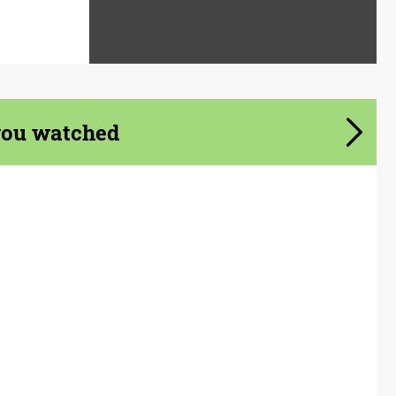
you watched