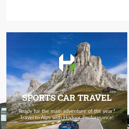
SPORTS CAR TRAVEL
Ready for the main adventure of the year?
Travel to Alps with Hodoor Performance!