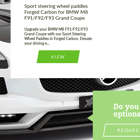
Sport steering wheel paddles
Forged Carbon for BMW M8
F91/F92/F93 Grand Coupe
Upgrade your BMW M8 F91/F92/F93
Grand Coupe with our Sport Steering
Wheel Paddles in Forged Carbon. Elevate
your driving e...
VIEW
Do you 
options
REQUES