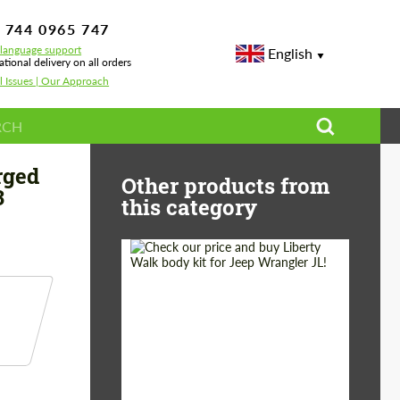
 744 0965 747
-language support
English
ational delivery on all orders
l Issues | Our Approach
paddles Forged Carbon for BMW M8 F91/F92/F93 Grand Coupe
rged
Other products from
3
this category
Product Type:
Body Kit
Country of origin:
Japan