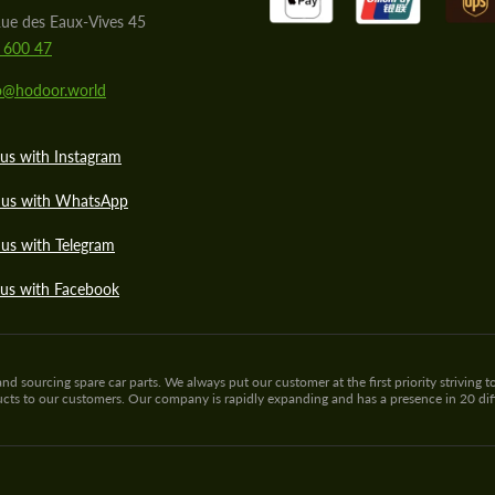
ue des Eaux-Vives 45
 600 47
lo@hodoor.world
us with Instagram
 us with WhatsApp
us with Telegram
 us with Facebook
sourcing spare car parts. We always put our customer at the first priority striving to
ducts to our customers. Our company is rapidly expanding and has a presence in 20 di