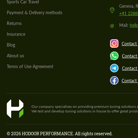
Sports Car Travel
Geneva, R
Payment & Delivery methods
+41 2288
Returns
@
Mail:
hel
Insurance
Contact 
Blog
About us
Contact
Terms of Use Agreement
Contact 
Contact
Our company specialises on providing premium tuning solutions and 
We test and develop tuning solutions in house to offer great pro
© 2026 HODOOR PERFORMANCE. All rights reserved.