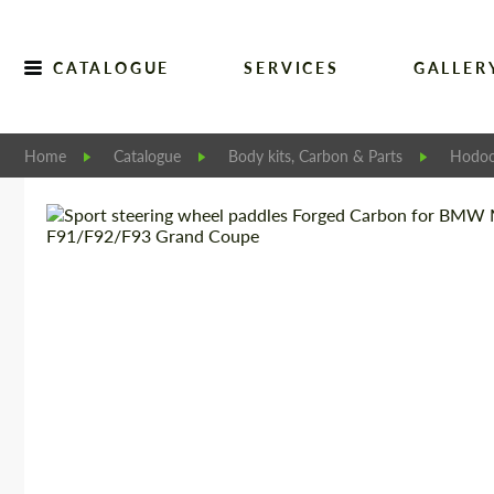
CATALOGUE
SERVICES
GALLER
Home
Catalogue
Body kits, Carbon & Parts
Hodoo