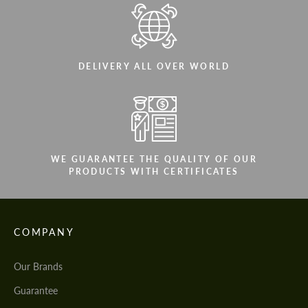
DELIVERY ALL OVER WORLD
WE GUARANTEE THE QUALITY OF OUR
PRODUCTS WITH CERTIFICATES
COMPANY
Our Brands
Guarantee