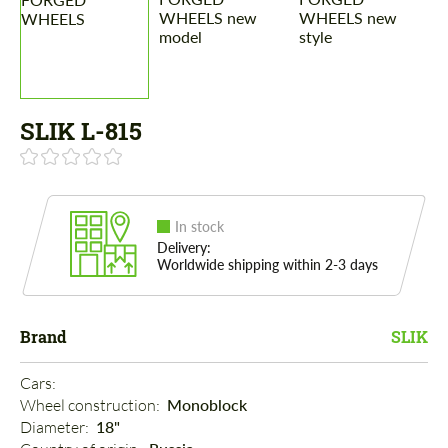
SLIK L-815
In stock
Delivery:
Worldwide shipping within 2-3 days
Brand
SLIK
Cars: 
Wheel construction: 
Monoblock
Diameter: 
18"