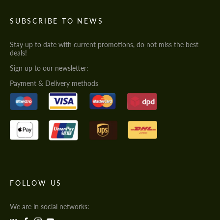
SUBSCRIBE TO NEWS
Stay up to date with current promotions, do not miss the best
deals!
Sign up to our newsletter:
Payment & Delivery methods
FOLLOW US
We are in social networks: