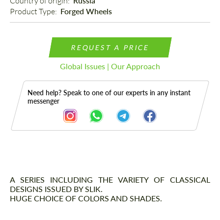
Country of origin: 
Russia
Product Type: 
Forged Wheels
REQUEST A PRICE
Global Issues | Our Approach
Need help? Speak to one of our experts in any instant
messenger
Description
A SERIES INCLUDING THE VARIETY OF CLASSICAL
DESIGNS ISSUED BY SLIK.
HUGE CHOICE OF COLORS AND SHADES.