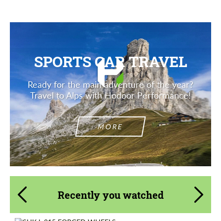
SPORTS CAR TRAVEL
Ready for the main adventure of the year?
Travel to Alps with Hodoor Performance!
MORE
Recently you watched