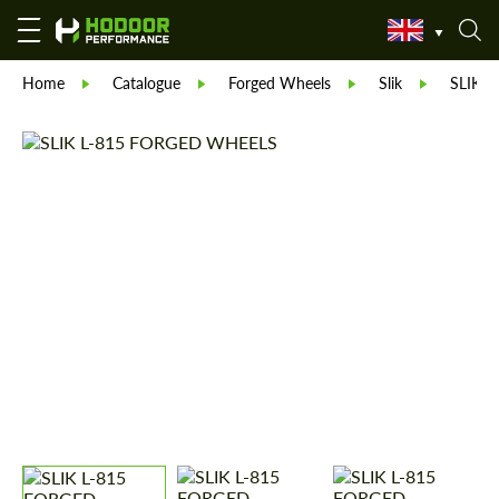
Home
Catalogue
Forged Wheels
Slik
SLIK L