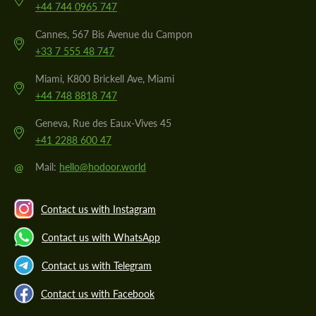
+44 744 0965 747
Cannes, 567 Bis Avenue du Campon
+33 7 555 48 747
Miami, K800 Brickell Ave, Miami
+44 748 8818 747
Geneva, Rue des Eaux-Vives 45
+41 2288 600 47
@
Mail:
hello@hodoor.world
Contact us with Instagram
Contact us with WhatsApp
Contact us with Telegram
Contact us with Facebook