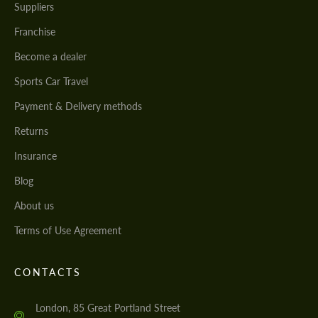
Suppliers
Franchise
Become a dealer
Sports Car Travel
Payment & Delivery methods
Returns
Insurance
Blog
About us
Terms of Use Agreement
CONTACTS
London, 85 Great Portland Street