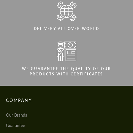
DELIVERY ALL OVER WORLD
WE GUARANTEE THE QUALITY OF OUR
PRODUCTS WITH CERTIFICATES
COMPANY
Our Brands
Guarantee