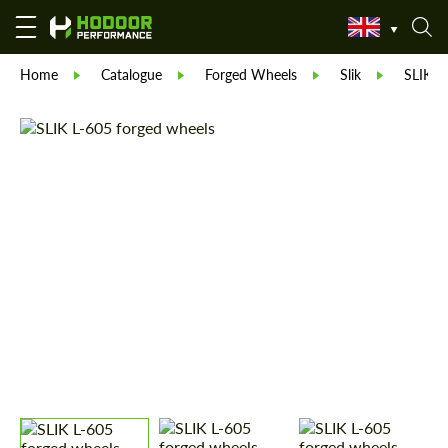
Home
Catalogue
Forged Wheels
Slik
SLIK L