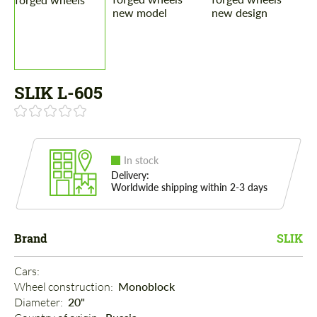
SLIK L-605
In stock
Delivery:
Worldwide shipping within 2-3 days
Brand
SLIK
Cars: 
Wheel construction: 
Monoblock
Diameter: 
20"