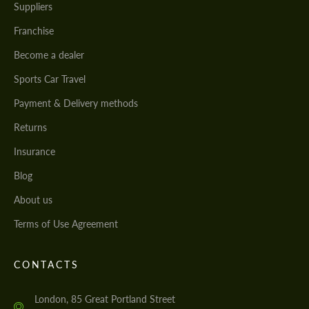
Suppliers
Franchise
Become a dealer
Sports Car Travel
Payment & Delivery methods
Returns
Insurance
Blog
About us
Terms of Use Agreement
CONTACTS
London, 85 Great Portland Street