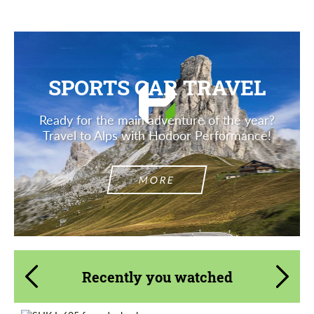
SPORTS CAR TRAVEL
Ready for the main adventure of the year?
Travel to Alps with Hodoor Performance!
MORE
Recently you watched