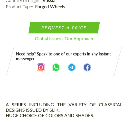
Country of origin: 
Russia
Product Type: 
Forged Wheels
REQUEST A PRICE
Global Issues | Our Approach
Need help? Speak to one of our experts in any instant
messenger
Description
A SERIES INCLUDING THE VARIETY OF CLASSICAL
DESIGNS ISSUED BY SLIK.
HUGE CHOICE OF COLORS AND SHADES.