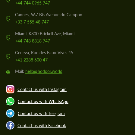
+44 744 0965 747
Cannes, 567 Bis Avenue du Campon
+33 7 555 48 747
Miami, K800 Brickell Ave, Miami
+44 748 8818 747
Geneva, Rue des Eaux-Vives 45
+41 2288 600 47
@
Mail:
hello@hodoor.world
Contact us with Instagram
Contact us with WhatsApp
Contact us with Telegram
Contact us with Facebook