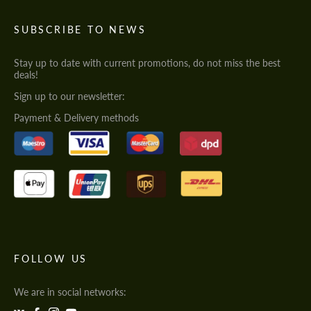
SUBSCRIBE TO NEWS
Stay up to date with current promotions, do not miss the best
deals!
Sign up to our newsletter:
Payment & Delivery methods
FOLLOW US
We are in social networks: