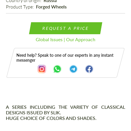
Country of origin: 
Russia
Product Type: 
Forged Wheels
REQUEST A PRICE
Global Issues | Our Approach
Need help? Speak to one of our experts in any instant
messenger
Description
A SERIES INCLUDING THE VARIETY OF CLASSICAL
DESIGNS ISSUED BY SLIK.
HUGE CHOICE OF COLORS AND SHADES.