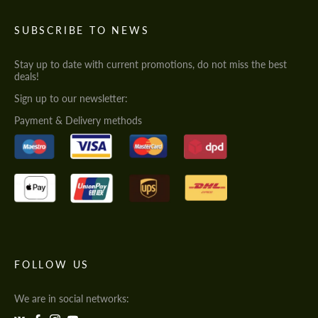
SUBSCRIBE TO NEWS
Stay up to date with current promotions, do not miss the best
deals!
Sign up to our newsletter:
Payment & Delivery methods
FOLLOW US
We are in social networks: