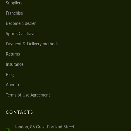
Suppliers
Franchise
Become a dealer
Sports Car Travel
Payment & Delivery methods
Returns
Insurance
Blog
About us
Terms of Use Agreement
CONTACTS
London, 85 Great Portland Street