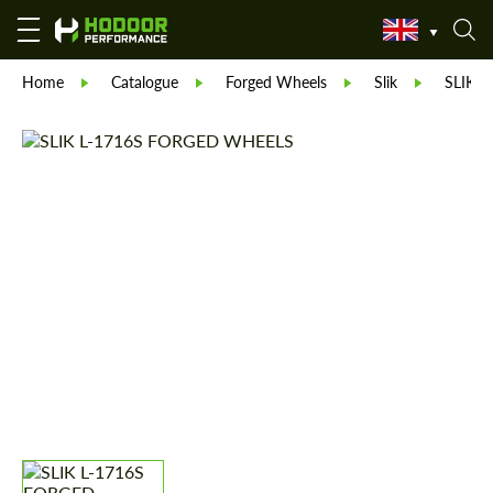
Home
Catalogue
Forged Wheels
Slik
SLIK L