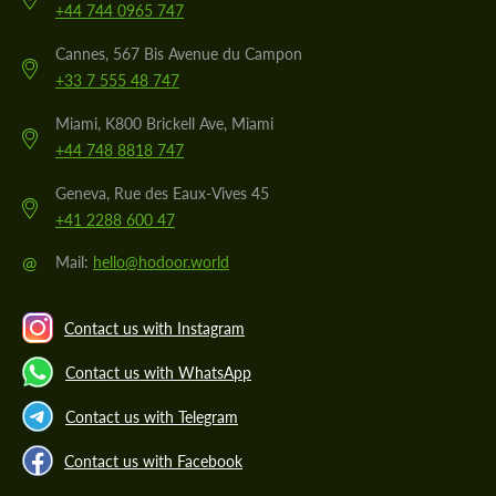
+44 744 0965 747
Cannes, 567 Bis Avenue du Campon
+33 7 555 48 747
Miami, K800 Brickell Ave, Miami
+44 748 8818 747
Geneva, Rue des Eaux-Vives 45
+41 2288 600 47
@
Mail:
hello@hodoor.world
Contact us with Instagram
Contact us with WhatsApp
Contact us with Telegram
Contact us with Facebook