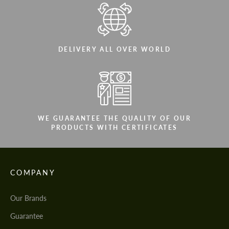
DELIVERY ALL OVER WORLD
WE GUARANTEE THE QUALITY OF OUR
PRODUCTS WITH CERTIFICATES
COMPANY
Our Brands
Guarantee