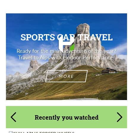
SPORTS CAR TRAVEL
Ready for the main adventure of the year?
Travel to Alps with Hodoor Performance!
MORE
Recently you watched