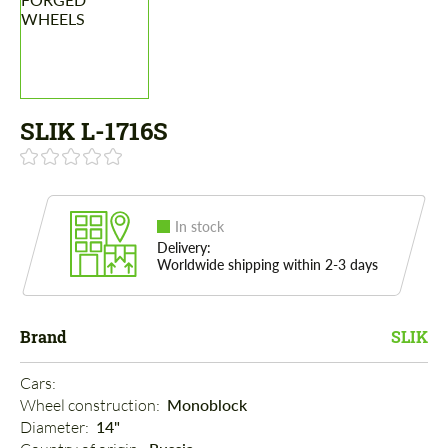
SLIK L-1716S
In stock
Delivery:
Worldwide shipping within 2-3 days
Brand
SLIK
Cars: 
Wheel construction: 
Monoblock
Diameter: 
14"