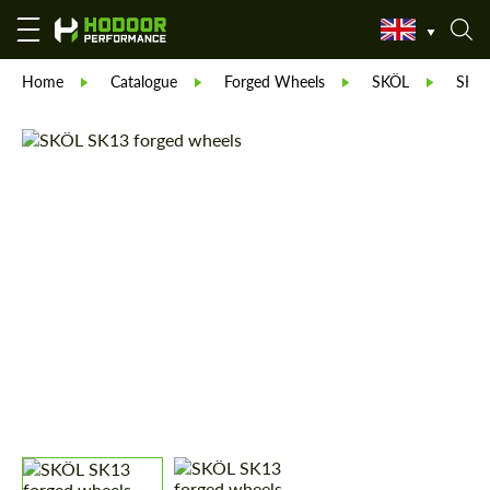
Home
Catalogue
Forged Wheels
SKÖL
SKÖ