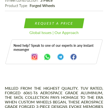
Wheel construction: 
3 Piece
Product Type: 
Forged Wheels
REQUEST A PRICE
Global Issues | Our Approach
Need help? Speak to one of our experts in any instant
messenger
Description
MILLED FROM THE HIGHEST QUALITY, TUV RATED,
FORGED 6061-T6 AEROSPACE GRADE ALUMINUM,
THE SKÖL COLLECTION PAYS HOMAGE TO THE ERA
WHEN CUSTOM WHEELS BEGAN, THESE AEROSPACE
GRADE FORGED 3-PIECE DESIGNS EVOKE MEMORIES