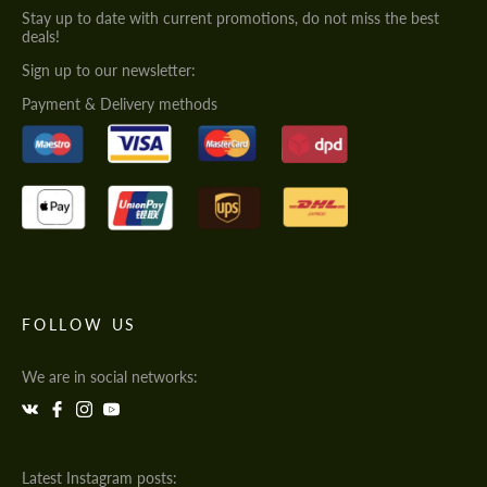
Stay up to date with current promotions, do not miss the best
deals!
Sign up to our newsletter:
Payment & Delivery methods
FOLLOW US
We are in social networks:
Latest Instagram posts: