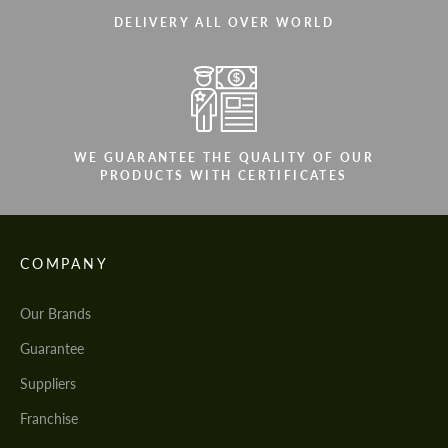
DELIVERY ALL OVER WORLD
WE GUARANTEE THE QUALITY OF OUR
PRODUCTS WITH CERTIFICATES
COMPANY
Our Brands
Guarantee
Suppliers
Franchise