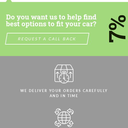
CONTACT ME
CONTACT ME
Do you want us to help find
We speak your language
We speak your language
7
best options to fit your car?
REQUEST A CALL BACK
WE DELIVER YOUR ORDERS CAREFULLY
AND IN TIME