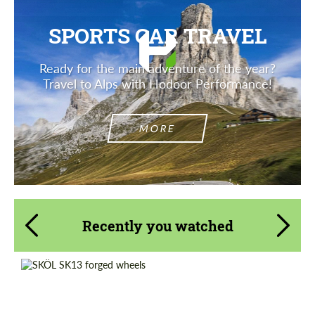
SPORTS CAR TRAVEL
Ready for the main adventure of the year?
Travel to Alps with Hodoor Performance!
MORE
Recently you watched
Diameter:
17", 18", 19", 20", 21", 22"