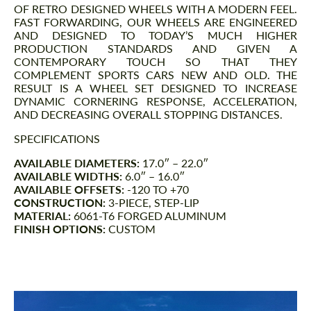
OF RETRO DESIGNED WHEELS WITH A MODERN FEEL.
FAST FORWARDING, OUR WHEELS ARE ENGINEERED
AND DESIGNED TO TODAY’S MUCH HIGHER
PRODUCTION STANDARDS AND GIVEN A
CONTEMPORARY TOUCH SO THAT THEY
COMPLEMENT SPORTS CARS NEW AND OLD. THE
RESULT IS A WHEEL SET DESIGNED TO INCREASE
DYNAMIC CORNERING RESPONSE, ACCELERATION,
AND DECREASING OVERALL STOPPING DISTANCES.
SPECIFICATIONS
AVAILABLE DIAMETERS:
17.0″ – 22.0″
AVAILABLE WIDTHS:
6.0″ – 16.0″
AVAILABLE OFFSETS:
-120 TO +70
CONSTRUCTION:
3-PIECE, STEP-LIP
MATERIAL:
6061-T6 FORGED ALUMINUM
FINISH OPTIONS:
CUSTOM