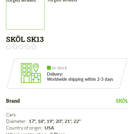
SKÖL SK13
In stock
Delivery:
Worldwide shipping within 2-3 days
Brand
SKÖL
Cars: 
Diameter: 
17", 18", 19", 20", 21", 22"
Country of origin: 
USA