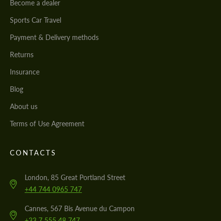
Become a dealer
Sports Car Travel
Payment & Delivery methods
Returns
Insurance
Blog
About us
Terms of Use Agreement
CONTACTS
London, 85 Great Portland Street
+44 744 0965 747
Cannes, 567 Bis Avenue du Campon
+33 7 555 48 747