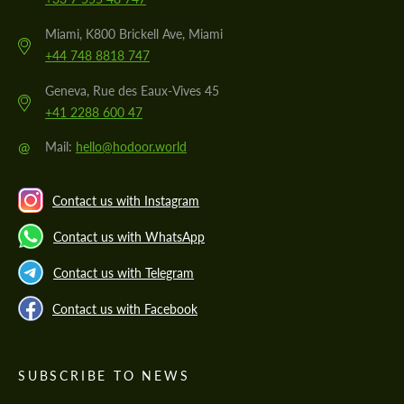
Miami, K800 Brickell Ave, Miami
+44 748 8818 747
Geneva, Rue des Eaux-Vives 45
+41 2288 600 47
@
Mail:
hello@hodoor.world
Contact us with Instagram
Contact us with WhatsApp
Contact us with Telegram
Contact us with Facebook
SUBSCRIBE TO NEWS