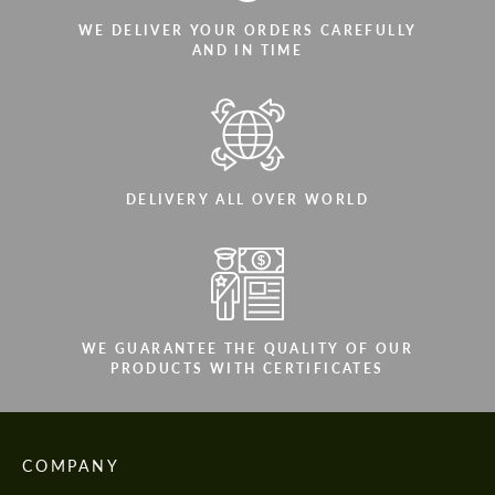
WE DELIVER YOUR ORDERS CAREFULLY
AND IN TIME
DELIVERY ALL OVER WORLD
WE GUARANTEE THE QUALITY OF OUR
PRODUCTS WITH CERTIFICATES
COMPANY