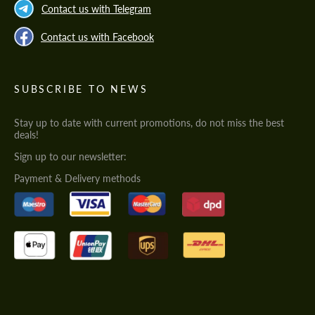
Contact us with Telegram
Contact us with Facebook
SUBSCRIBE TO NEWS
Stay up to date with current promotions, do not miss the best
deals!
Sign up to our newsletter:
Payment & Delivery methods