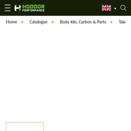
Home
Catalogue
Body kits, Carbon & Parts
Talaria