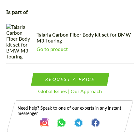
Is part of
Talaria Carbon Fiber Body kit set for BMW
M3 Touring
Go to product
REQUEST A PRICE
Global Issues | Our Approach
Need help? Speak to one of our experts in any instant
messenger