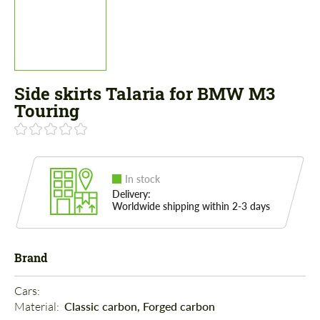
Side skirts Talaria for BMW M3
Touring
In stock
Delivery:
Worldwide shipping within 2-3 days
Brand
Cars: 
Material: 
Classic carbon, Forged carbon