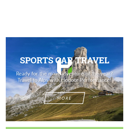
Description
SPORTS CAR TRAVEL
Ready for the main adventure of the year?
Travel to Alps with Hodoor Performance!
MORE