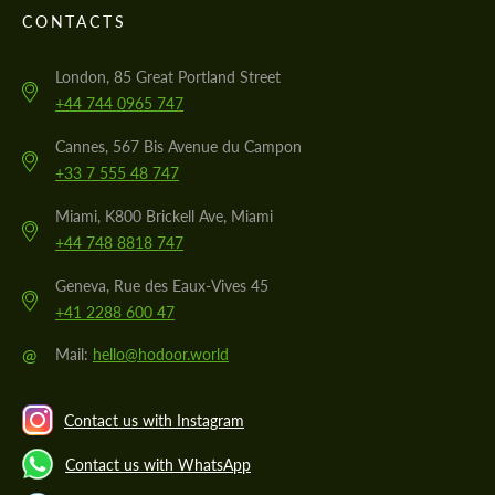
CONTACTS
London, 85 Great Portland Street
+44 744 0965 747
Cannes, 567 Bis Avenue du Campon
+33 7 555 48 747
Miami, K800 Brickell Ave, Miami
+44 748 8818 747
Geneva, Rue des Eaux-Vives 45
+41 2288 600 47
@
Mail:
hello@hodoor.world
Contact us with Instagram
Contact us with WhatsApp