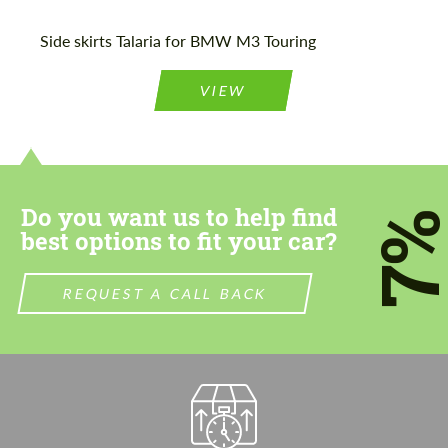
Please use this form to fill in some basic
Please use this form to fill in some basic
Side skirts Talaria for BMW M3 Touring
information for your price request. We will
information for your price request. We will
contact you within 1 business day with our
contact you within 1 business day with our
most competitive offer.
most competitive offer.
VIEW
Do you want us to help find
7
best options to fit your car?
Agree to the processing of personal data
Agree to the processing of personal data
REQUEST A CALL BACK
CONTACT ME
CONTACT ME
We speak your language
We speak your language