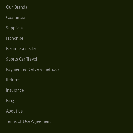
Our Brands
Guarantee
Suppliers
Franchise
Become a dealer
Sports Car Travel
Payment & Delivery methods
Returns
Insurance
Blog
About us
Terms of Use Agreement