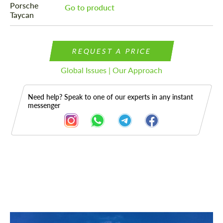
Go to product
REQUEST A PRICE
Global Issues | Our Approach
Need help? Speak to one of our experts in any instant
messenger
Description