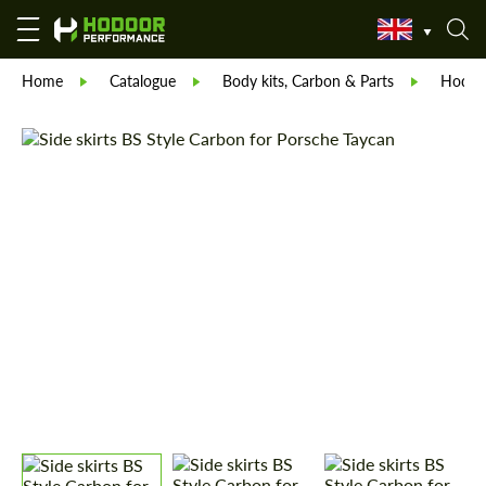
Home
Catalogue
Body kits, Carbon & Parts
Hodoor