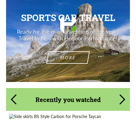
SPORTS CAR TRAVEL
Ready for the main adventure of the year?
Travel to Alps with Hodoor Performance!
MORE
Recently you watched