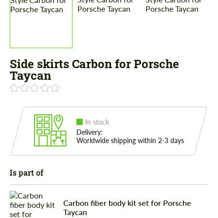
Side skirts Carbon for Porsche
Taycan
In stock
Delivery:
Worldwide shipping within 2-3 days
Is part of
Carbon fiber body kit set for Porsche
Taycan