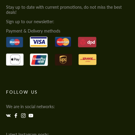
Stay up to date with current promotions, do not miss the best
deals!
Sign up to our newsletter:
Payment & Delivery methods
FOLLOW US
We are in social networks:
Latest Instagram posts: