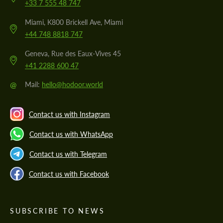
+33 7 555 48 747
Miami, K800 Brickell Ave, Miami
+44 748 8818 747
Geneva, Rue des Eaux-Vives 45
+41 2288 600 47
@
Mail:
hello@hodoor.world
Contact us with Instagram
Contact us with WhatsApp
Contact us with Telegram
Contact us with Facebook
SUBSCRIBE TO NEWS