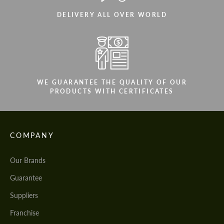
DELIVERY ALL OVER WORLD
WE GUARANTEE THE QUALITY OF OUR
PRODUCTS WITH CERTIFICATES
COMPANY
Our Brands
Guarantee
Suppliers
Franchise