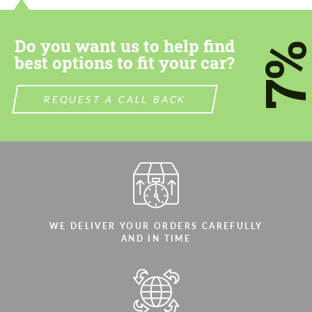
most competitive offer.
most competitive offer.
Do you want us to help find
7
best options to fit your car?
REQUEST A CALL BACK
Agree to the processing of personal data
Agree to the processing of personal data
CONTACT ME
CONTACT ME
We speak your language
We speak your language
WE DELIVER YOUR ORDERS CAREFULLY
AND IN TIME