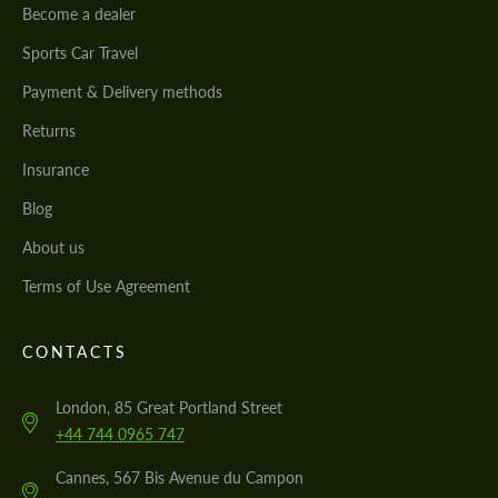
Become a dealer
Sports Car Travel
Payment & Delivery methods
Returns
Insurance
Blog
About us
Terms of Use Agreement
CONTACTS
London, 85 Great Portland Street
+44 744 0965 747
Cannes, 567 Bis Avenue du Campon