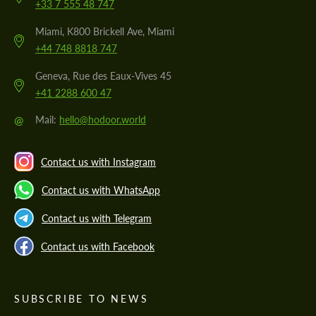
+33 7 555 48 747
Miami, K800 Brickell Ave, Miami
+44 748 8818 747
Geneva, Rue des Eaux-Vives 45
+41 2288 600 47
@
Mail:
hello@hodoor.world
Contact us with Instagram
Contact us with WhatsApp
Contact us with Telegram
Contact us with Facebook
SUBSCRIBE TO NEWS