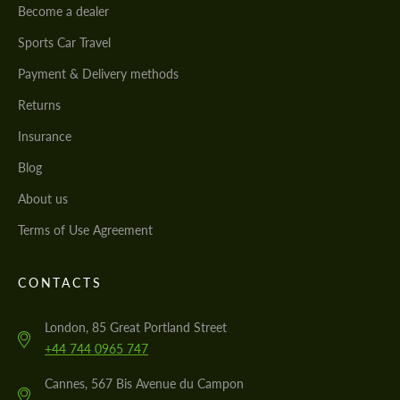
Become a dealer
Sports Car Travel
Payment & Delivery methods
Returns
Insurance
Blog
About us
Terms of Use Agreement
CONTACTS
London, 85 Great Portland Street
+44 744 0965 747
Cannes, 567 Bis Avenue du Campon