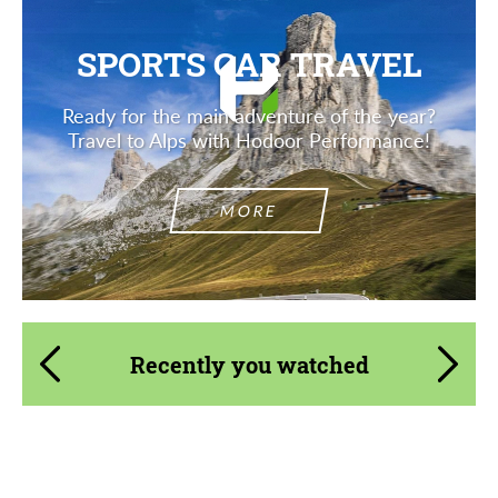
SPORTS CAR TRAVEL
Ready for the main adventure of the year?
Travel to Alps with Hodoor Performance!
MORE
Recently you watched