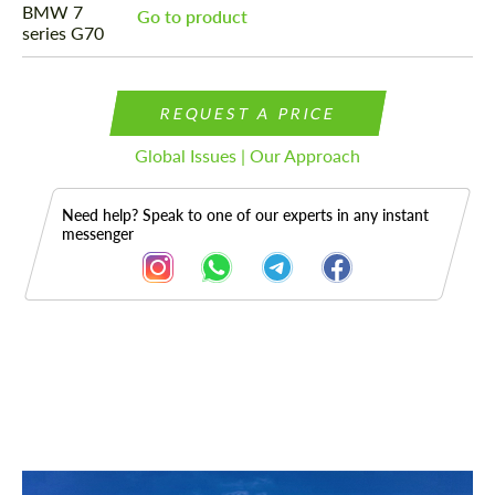
Go to product
REQUEST A PRICE
Global Issues | Our Approach
Need help? Speak to one of our experts in any instant
messenger
Description