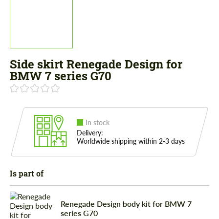
Side skirt Renegade Design for
BMW 7 series G70
In stock
Delivery:
Worldwide shipping within 2-3 days
Is part of
Renegade Design body kit for BMW 7
series G70