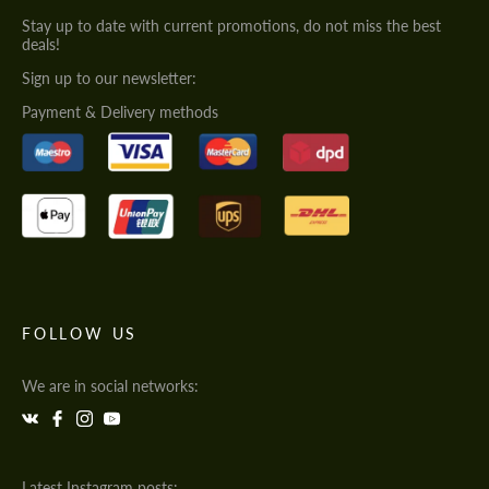
Stay up to date with current promotions, do not miss the best
deals!
Sign up to our newsletter:
Payment & Delivery methods
FOLLOW US
We are in social networks:
Latest Instagram posts: