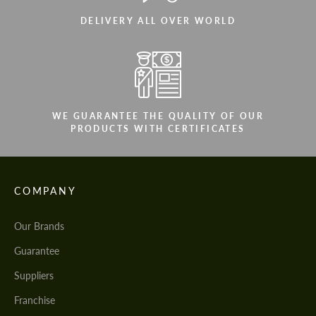
DELIVERY ALL OVER WORLD
WE GUARANTEE THE QUALITY OF OUR
PRODUCTS WITH CERTIFICATES
COMPANY
Our Brands
Guarantee
Suppliers
Franchise