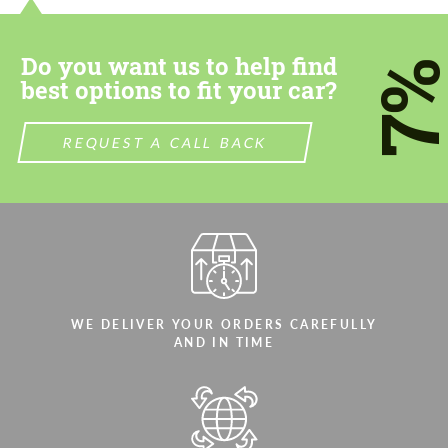
most competitive offer.
most competitive offer.
Do you want us to help find
7
best options to fit your car?
REQUEST A CALL BACK
Agree to the processing of personal data
Agree to the processing of personal data
CONTACT ME
CONTACT ME
We speak your language
We speak your language
WE DELIVER YOUR ORDERS CAREFULLY
AND IN TIME