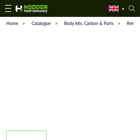
Home
Catalogue
Body kits, Carbon & Parts
Reneg