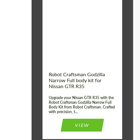
Product Type:
Body Kit
Country of origin:
USA
Material:
Carbon fiber, Fiberglass
Robot Craftsman Godzilla
Narrow Full body kit for
Nissan GTR R35
Upgrade your Nissan GTR R35 with the
Robot Craftsman Godzilla Narrow Full
Body Kit from Robot Craftsman. Crafted
with precision, t...
VIEW