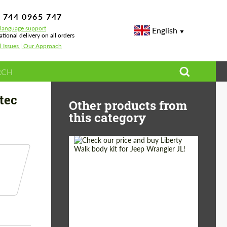
 744 0965 747
-language support
English
ational delivery on all orders
l Issues | Our Approach
borghini Urus S
tec
Other products from
this category
Product Type:
Body Kit
Country of origin:
Japan