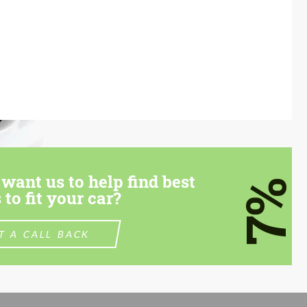
want us to help find best
7%
 to fit your car?
T A CALL BACK