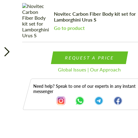
Novitec Carbon Fiber Body kit set for
Lamborghini Urus S
Go to product
REQUEST A PRICE
Global Issues | Our Approach
Need help? Speak to one of our experts in any instant
messenger