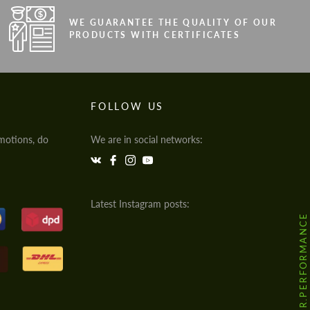
WE GUARANTEE THE QUALITY OF OUR
PRODUCTS WITH CERTIFICATES
FOLLOW US
motions, do
We are in social networks:
Latest Instagram posts:
@HODOOR.PERFORMANCE