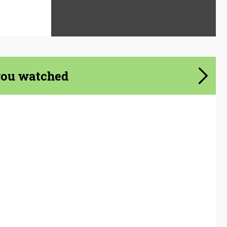
you watched