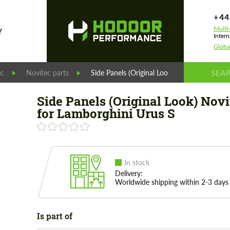
+44
Multi
Y
Intern
Globa
ec
Novitec parts
Side Panels (Original Look) Novitec for Lam
Side Panels (Original Look) Novi
for Lamborghini Urus S
In stock
Delivery:
Worldwide shipping within 2-3 days
Is part of