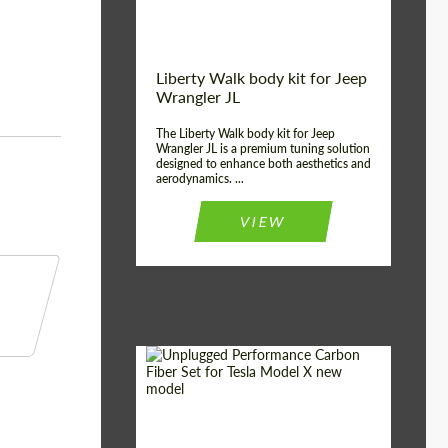
Liberty Walk body kit for Jeep
Wrangler JL
The Liberty Walk body kit for Jeep
Wrangler JL is a premium tuning solution
designed to enhance both aesthetics and
aerodynamics. ...
VIEW
Product Type:
Body Kit