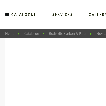
CATALOGUE
SERVICES
GALLER
Home
Catalogue
Body kits, Carbon & Parts
Novit