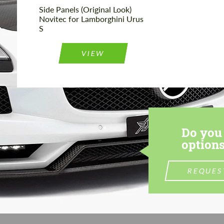
Side Panels (Original Look)
Novitec for Lamborghini Urus
S
VIEW
Do you 
options
REQUES