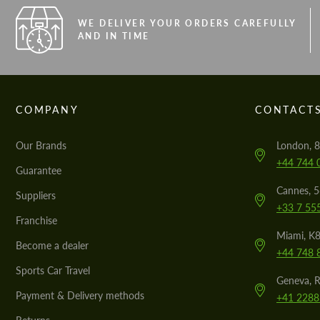
WE DELIVER YOUR ORDERS CAREFULLY
AND IN TIME
COMPANY
CONTACT
Our Brands
London, 8
+44 744 
Guarantee
Cannes, 
Suppliers
+33 7 55
Franchise
Miami, K8
Become a dealer
+44 748 
Sports Car Travel
Geneva, R
Payment & Delivery methods
+41 2288