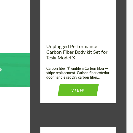
Country of origin:
USA
Unplugged Performance
Carbon Fiber Body kit Set for
Tesla Model X
Carbon fiber “t” emblem Carbon fiber v-
stripe replacement Carbon fiber exterior
door handle set Dry carbon fiber...
VIEW