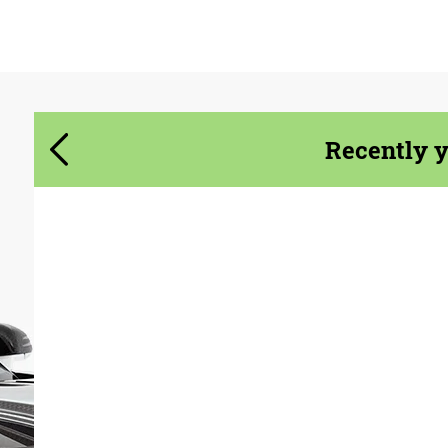
Agree to the processing of personal data
Agree to the processing of personal data
CONTACT ME
CONTACT ME
We speak your language
We speak your language
Recently 