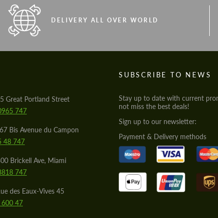
DELIVERY ALL OVER WORLD
S
SUBSCRIBE TO NEWS
Stay up to date with current pro
5 Great Portland Street
not miss the best deals!
0965 747
Sign up to our newsletter:
567 Bis Avenue du Campon
Payment & Delivery methods
5 48 747
00 Brickell Ave, Miami
8818 747
ue des Eaux-Vives 45
 600 47