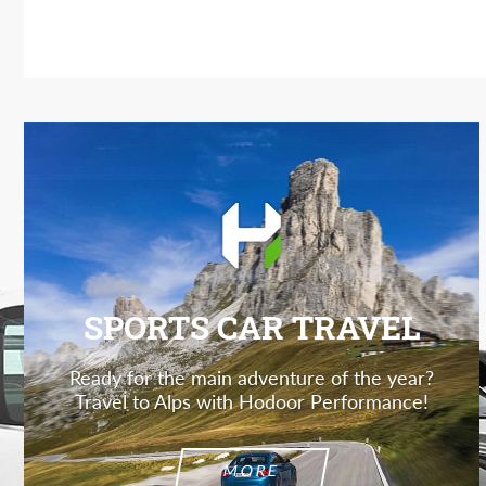
SPORTS CAR TRAVEL
Ready for the main adventure of the year?
Travel to Alps with Hodoor Performance!
MORE