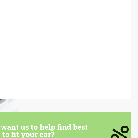
want us to help find best
 to fit your car?