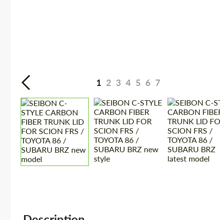
1
2
3
4
5
6
7
Description