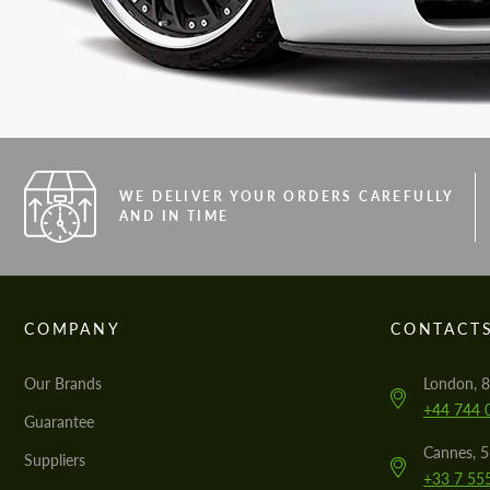
WE DELIVER YOUR ORDERS CAREFULLY
AND IN TIME
COMPANY
CONTACT
Our Brands
London, 8
+44 744 
Guarantee
Cannes, 
Suppliers
+33 7 55