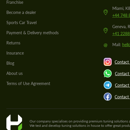
Franchise
Miami, K8
Become a dealer
+44 748 
Sports Car Travel
Geneva, R
Payment & Delivery methods
+41 2288
Returns
@
Mail:
hel
Insurance
Contact 
Blog
About us
Contact
Terms of Use Agreement
Contact 
Contact
Our company specialises on providing premium tuning solutions and 
We test and develop tuning solutions in house to offer great pro