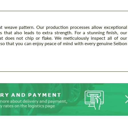
t weave pattern. Our production processes allow exceptional
s that also leads to extra strength. For a stunning finish, our
at does not chip or flake. We meticulously inspect all of our
so that you can enjoy peace of mind with every genuine Seibon