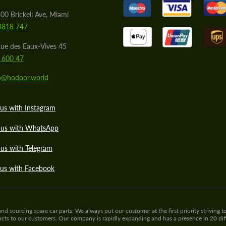
00 Brickell Ave, Miami
8818 747
ue des Eaux-Vives 45
 600 47
lo@hodoor.world
us with Instagram
 us with WhatsApp
us with Telegram
 us with Facebook
sourcing spare car parts. We always put our customer at the first priority striving to
ducts to our customers. Our company is rapidly expanding and has a presence in 20 di