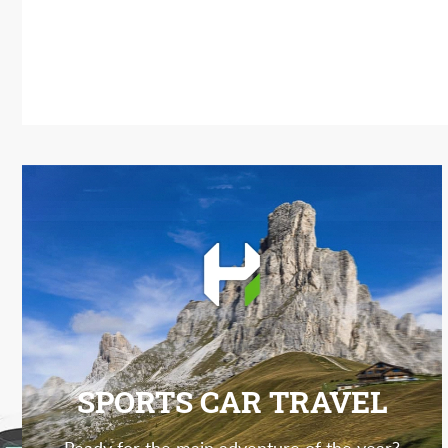
SPORTS CAR TRAVEL
Ready for the main adventure of the year?