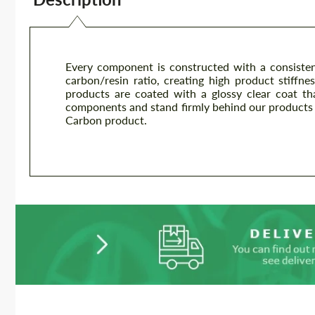
Every component is constructed with a consisten
carbon/resin ratio, creating high product stiffnes
products are coated with a glossy clear coat th
components and stand firmly behind our products 
Carbon product.