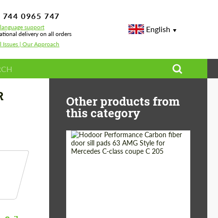
 744 0965 747
-language support
English
ational delivery on all orders
l Issues | Our Approach
A 86 / SUBARU BRZ
R
Other products from
this category
Country of origin:
Russia
Product Type:
Parts