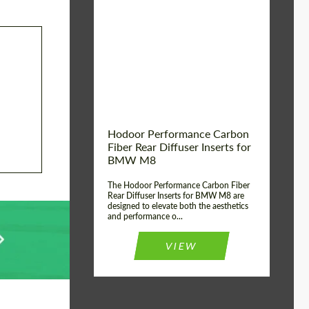
Country of origin:
Russia
Product Type:
Parts
Material:
Carbon fiber
Hodoor Performance Carbon
Fiber Rear Diffuser Inserts for
BMW M8
The Hodoor Performance Carbon Fiber
Rear Diffuser Inserts for BMW M8 are
designed to elevate both the aesthetics
and performance o...
VIEW