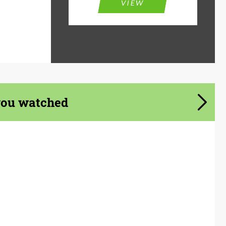
VIEW
you watched