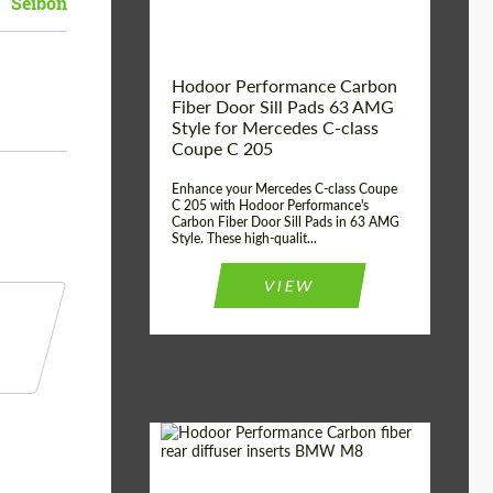
Seibon
Hodoor Performance Carbon
Fiber Door Sill Pads 63 AMG
Style for Mercedes C-class
Coupe C 205
Enhance your Mercedes C-class Coupe
C 205 with Hodoor Performance's
Carbon Fiber Door Sill Pads in 63 AMG
Style. These high-qualit...
VIEW