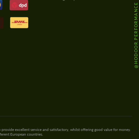
@HODOOR.PERFORMANCE
 provide excellent service and satisfactory, whilst offering good value for money.
fferent European countries.