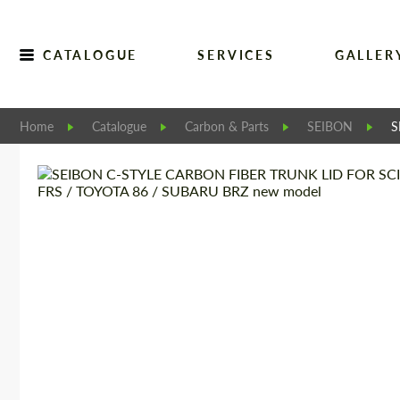
CATALOGUE
SERVICES
GALLER
Home
Catalogue
Carbon & Parts
SEIBON
S