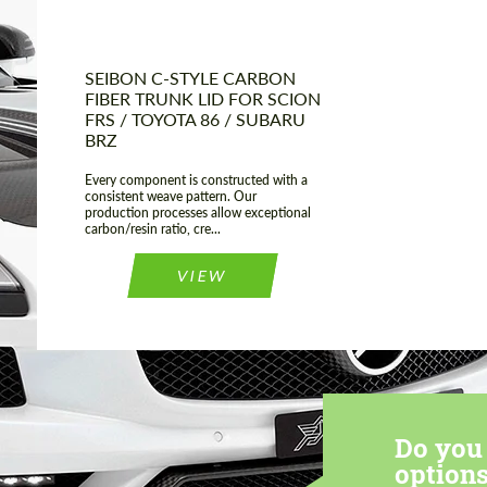
SEIBON C-STYLE CARBON
FIBER TRUNK LID FOR SCION
FRS / TOYOTA 86 / SUBARU
BRZ
Every component is constructed with a
consistent weave pattern. Our
production processes allow exceptional
carbon/resin ratio, cre...
VIEW
Do you 
options