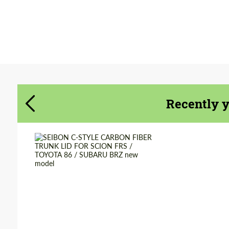
Agree to the processing of personal data
Agree to the processing of personal data
CONTACT ME
CONTACT ME
Recently 
We speak your language
We speak your language
Country of origin:
USA
Material:
Carbon fiber
Product Type:
Parts