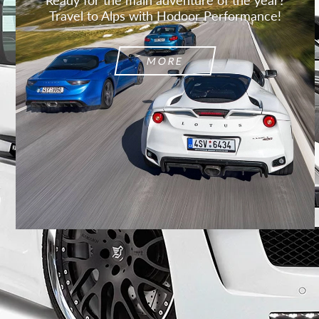
Travel to Alps with Hodoor Performance!
MORE