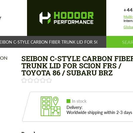
+44
Multi
Y
Intern
Globa
EIBON C-STYLE CARBON FIBER TRUNK LID FOR SCION FRS / TOYOT
SEIBON C-STYLE CARBON FIBE
TRUNK LID FOR SCION FRS /
TOYOTA 86 / SUBARU BRZ
In stock
Delivery:
Worldwide shipping within 2-3 days