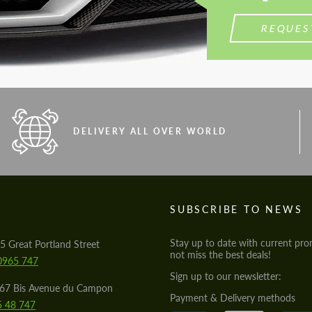
REQUES
DELIVERY ALL OVER WORLD
S
SUBSCRIBE TO NEWS
Stay up to date with current pro
5 Great Portland Street
not miss the best deals!
0965 747
Sign up to our newsletter:
567 Bis Avenue du Campon
Payment & Delivery methods
5 48 747