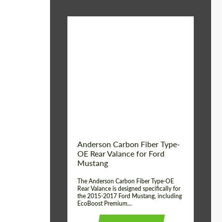
Material:
Carbon fiber
Product Type:
Parts
Country of origin:
USA
Anderson Carbon Fiber Type-
OE Rear Valance for Ford
Mustang
The Anderson Carbon Fiber Type-OE
Rear Valance is designed specifically for
the 2015-2017 Ford Mustang, including
EcoBoost Premium...