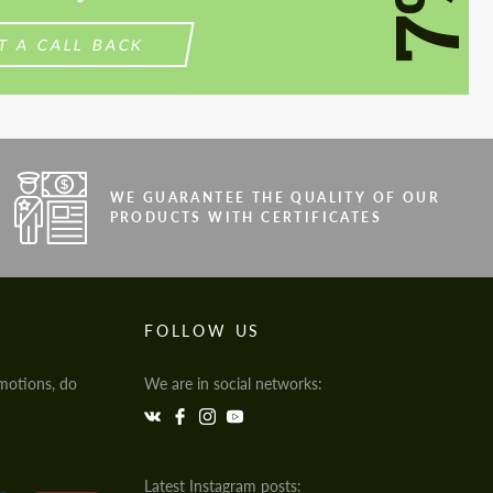
7%
T A CALL BACK
WE GUARANTEE THE QUALITY OF OUR
PRODUCTS WITH CERTIFICATES
FOLLOW US
motions, do
We are in social networks:
Latest Instagram posts: