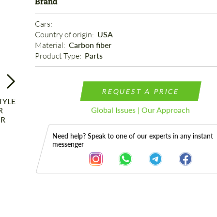
Brand
Cars: 
Country of origin: 
USA
Material: 
Carbon fiber
Product Type: 
Parts
REQUEST A PRICE
Global Issues | Our Approach
Need help? Speak to one of our experts in any instant
messenger