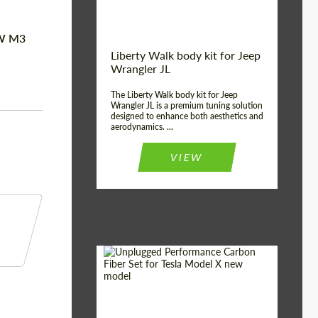
MW M3
Liberty Walk body kit for Jeep
Wrangler JL
The Liberty Walk body kit for Jeep
Wrangler JL is a premium tuning solution
designed to enhance both aesthetics and
aerodynamics. ...
VIEW
Product Type:
Body Kit