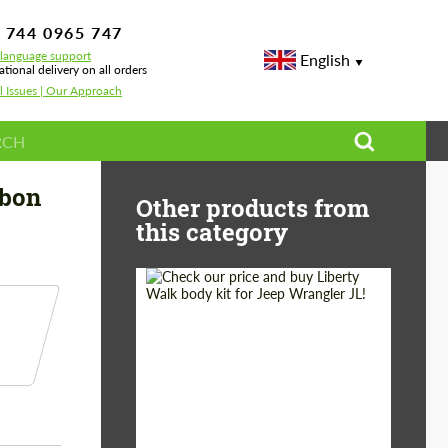
 744 0965 747
-language support
English
ational delivery on all orders
l Issues | Our Approach
t Tech Carbon for BMW M3 G80 Touring
rbon
Other products from
this category
Product Type:
Body Kit
Country of origin:
Japan