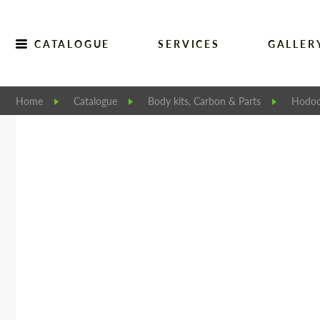
CATALOGUE
SERVICES
GALLER
Home
Catalogue
Body kits, Carbon & Parts
Hodoo