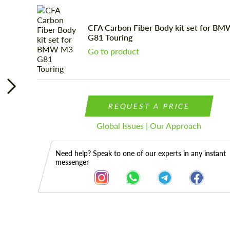
CFA Carbon Fiber Body kit set for B
G81 Touring
Go to product
REQUEST A PRICE
Global Issues | Our Approach
Need help? Speak to one of our experts in any instant
messenger