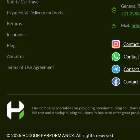
Sports Car Travel
Geneva, R
Payment & Delivery methods
+41 2288
Returns
@
Mail:
hel
Insurance
Contact 
Blog
About us
Contact
Terms of Use Agreement
Contact 
Contact
Our company specialises on providing premium tuning solutions and 
We test and develop tuning solutions in house to offer great pro
© 2026 HODOOR PERFORMANCE. All rights reserved.