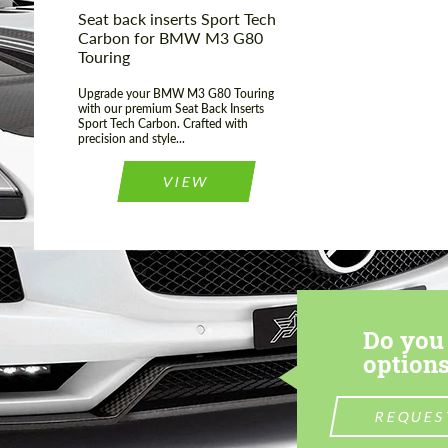
Seat back inserts Sport Tech
Carbon for BMW M3 G80
Touring
Upgrade your BMW M3 G80 Touring
with our premium Seat Back Inserts
Sport Tech Carbon. Crafted with
precision and style...
VIEW
Do you 
options
REQUES