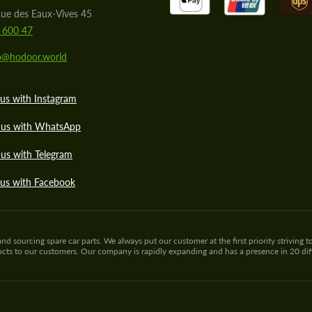
ue des Eaux-Vives 45
 600 47
lo@hodoor.world
us with Instagram
 us with WhatsApp
us with Telegram
 us with Facebook
sourcing spare car parts. We always put our customer at the first priority striving to
ducts to our customers. Our company is rapidly expanding and has a presence in 20 di