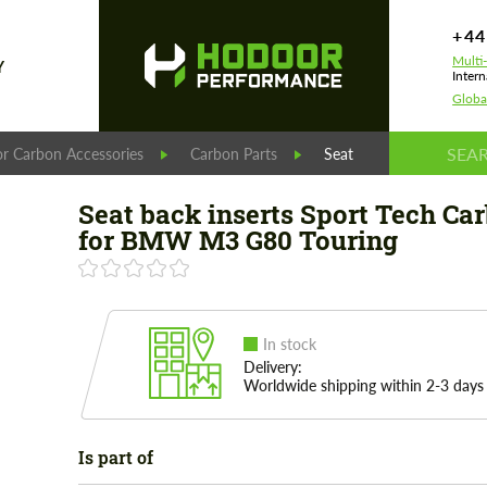
+44
Multi
Y
Intern
Globa
r Carbon Accessories
Carbon Parts
Seat back inserts Spor
Seat back inserts Sport Tech Ca
for BMW M3 G80 Touring
In stock
Delivery:
Worldwide shipping within 2-3 days
Is part of