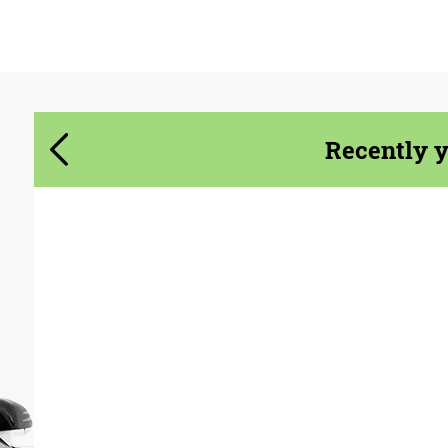
Agree to the processing of personal data
Agree to the processing of personal data
CONTACT ME
CONTACT ME
Recently 
We speak your language
We speak your language