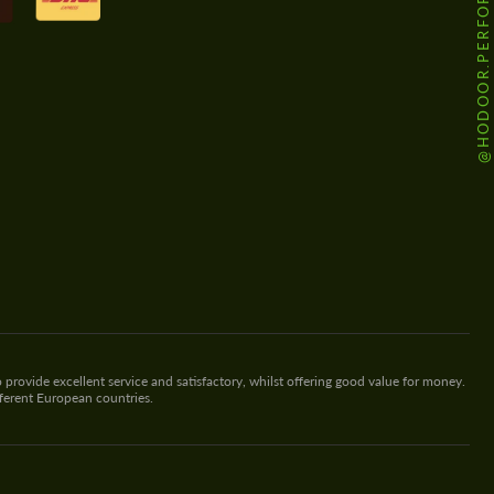
@HODOOR.PERFORMANCE
 provide excellent service and satisfactory, whilst offering good value for money.
fferent European countries.