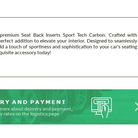
emium Seat Back Inserts Sport Tech Carbon. Crafted with
perfect addition to elevate your interior. Designed to seamlessly
dd a touch of sportiness and sophistication to your car's seating
quisite accessory today!