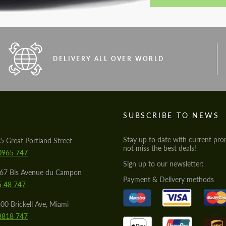
DELIVERY ALL OVER WORLD
S
SUBSCRIBE TO NEWS
Stay up to date with current pro
5 Great Portland Street
not miss the best deals!
0965 747
Sign up to our newsletter:
567 Bis Avenue du Campon
Payment & Delivery methods
5 48 747
00 Brickell Ave, Miami
8818 747