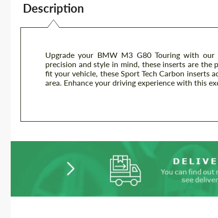
Description
Upgrade your BMW M3 G80 Touring with our pr
precision and style in mind, these inserts are the 
fit your vehicle, these Sport Tech Carbon inserts a
area. Enhance your driving experience with this ex