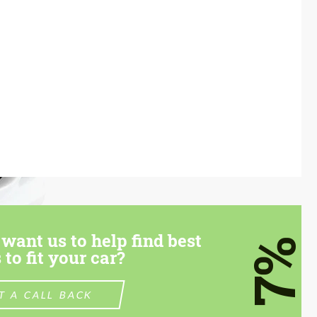
want us to help find best
7%
 to fit your car?
T A CALL BACK