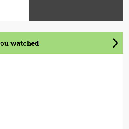
you watched