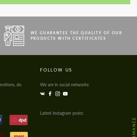
WE GUARANTEE THE QUALITY OF OUR
PRODUCTS WITH CERTIFICATES
FOLLOW US
motions, do
We are in social networks:
Latest Instagram posts: