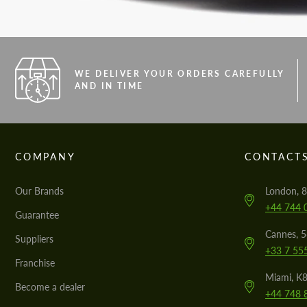
WE DELIVER YOUR ORDERS CAREFULLY
AND IN TIME
COMPANY
CONTACT
Our Brands
London, 8
+44 744 
Guarantee
Cannes, 
Suppliers
+33 7 55
Franchise
Miami, K8
Become a dealer
+44 748 