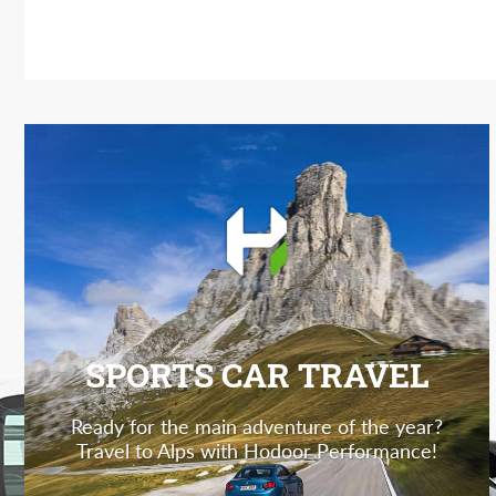
SPORTS CAR TRAVEL
Ready for the main adventure of the year?
Travel to Alps with Hodoor Performance!