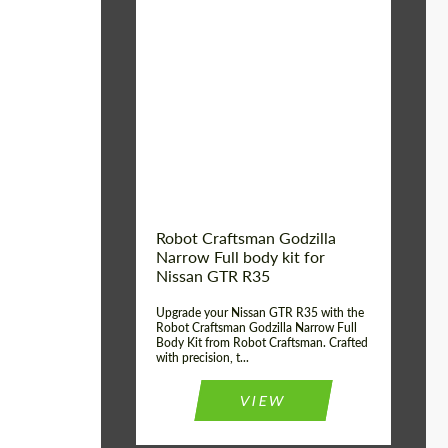
Product Type:
Body Kit
Country of origin:
USA
Material:
Carbon fiber, Fiberglass
Robot Craftsman Godzilla
Narrow Full body kit for
Nissan GTR R35
Upgrade your Nissan GTR R35 with the
Robot Craftsman Godzilla Narrow Full
Body Kit from Robot Craftsman. Crafted
with precision, t...
VIEW