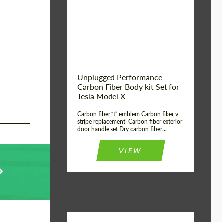
Country of origin:
USA
Unplugged Performance
Carbon Fiber Body kit Set for
Tesla Model X
Carbon fiber “t” emblem Carbon fiber v-
stripe replacement Carbon fiber exterior
door handle set Dry carbon fiber...
VIEW