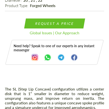
Diameter: 
20", 21", 22"
Product Type: 
Forged Wheels
REQUEST A PRICE
Global Issues | Our Approach
Need help? Speak to one of our experts in any instant
messenger
Description
The SL (Step Lip Concave) configuration utilizes a center
disk that is 1” smaller in diameter to reduce weight,
unsprung mass, and improve return on inertia. The
configuration also features a unique concave spoke profile
and a signature undercut for improved aerodynamics.