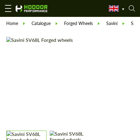
Home
Catalogue
Forged Wheels
Savini
Savi