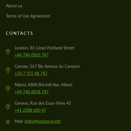
About us
Terms of Use Agreement
CONTACTS
London, 85 Great Portland Street
+44 744 0965 747
Cannes, 567 Bis Avenue du Campon
+33 7 555 48 747
Miami, K800 Brickell Ave, Miami
+44 748 8818 747
Geneva, Rue des Eaux-Vives 45
+41 2288 600 47
@
Mail:
hello@hodoor.world