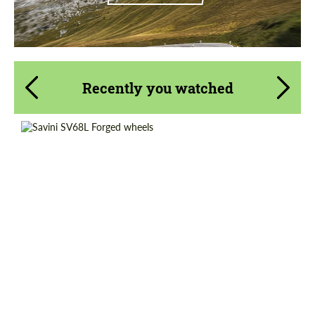
Recently you watched
Wheel construction:
3 Piece
Country of origin:
USA
Diameter:
20", 21", 22"
Product Type:
Forged Wheels