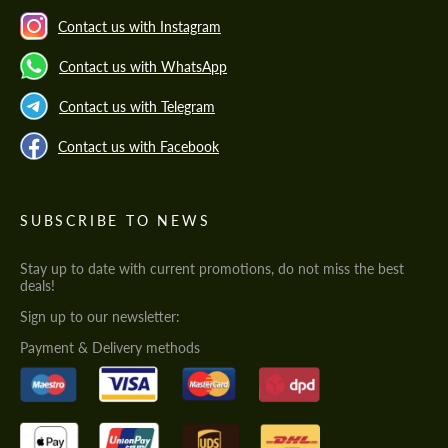
Contact us with Instagram
Contact us with WhatsApp
Contact us with Telegram
Contact us with Facebook
SUBSCRIBE TO NEWS
Stay up to date with current promotions, do not miss the best
deals!
Sign up to our newsletter:
Payment & Delivery methods