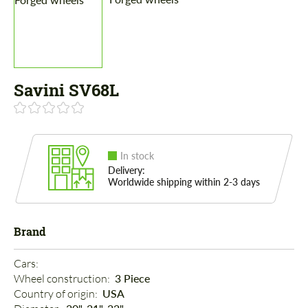
Savini SV68L
In stock
Delivery:
Worldwide shipping within 2-3 days
Brand
Cars: 
Wheel construction: 
3 Piece
Country of origin: 
USA