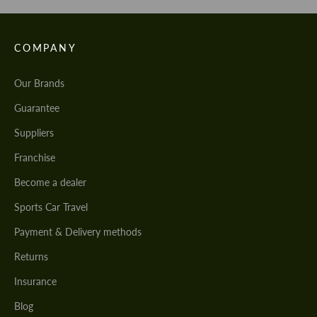
COMPANY
Our Brands
Guarantee
Suppliers
Franchise
Become a dealer
Sports Car Travel
Payment & Delivery methods
Returns
Insurance
Blog