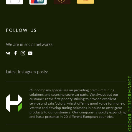
FOLLOW US
We are in social networks:
Latest Instagram posts:
@HODOOR.PERFORMANC
Our company specialises on providing premium tuning
solutions and sourcing spare car parts. We always put our
customer at the first priority striving to provide excellent
service and satisfactory, whilst offering good value for money.
We test and develop tuning solutions in house to offer great
products to our customers. Our company is rapidly expanding
and has a presence in 20 different European countries.