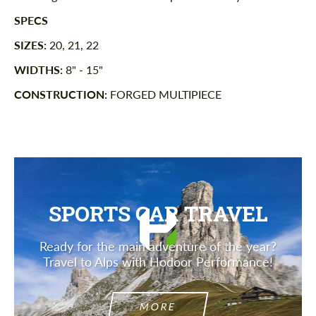
SPECS
SIZES:
20, 21, 22
WIDTHS:
8" - 15"
CONSTRUCTION:
FORGED MULTIPIECE
SPORTS CAR TRAVEL
Ready for the main adventure of the year?
Travel to Alps with Hodoor Performance!
MORE