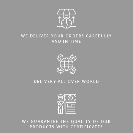
WE DELIVER YOUR ORDERS CAREFULLY
AND IN TIME
DELIVERY ALL OVER WORLD
WE GUARANTEE THE QUALITY OF OUR
PRODUCTS WITH CERTIFICATES