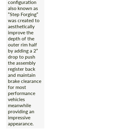
configuration
also known as
“Step Forging”
was created to
aesthetically
improve the
depth of the
outer rim half
by adding a 2”
drop to push
the assembly
register back
and maintain
brake clearance
for most
performance
vehicles
meanwhile
providing an
impressive
appearance.