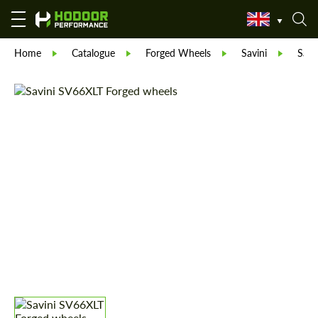
Home
Catalogue
Forged Wheels
Savini
Savi