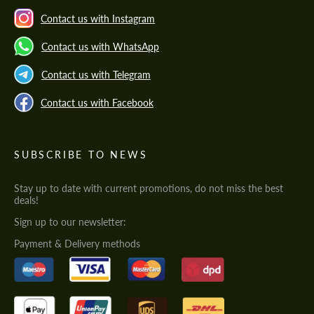
Contact us with Instagram
Contact us with WhatsApp
Contact us with Telegram
Contact us with Facebook
SUBSCRIBE TO NEWS
Stay up to date with current promotions, do not miss the best
deals!
Sign up to our newsletter:
Payment & Delivery methods