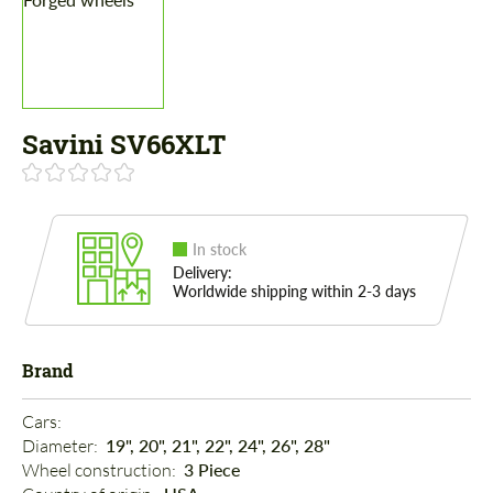
Savini SV66XLT
In stock
Delivery:
Worldwide shipping within 2-3 days
Brand
Cars: 
Diameter: 
19", 20", 21", 22", 24", 26", 28"
Wheel construction: 
3 Piece