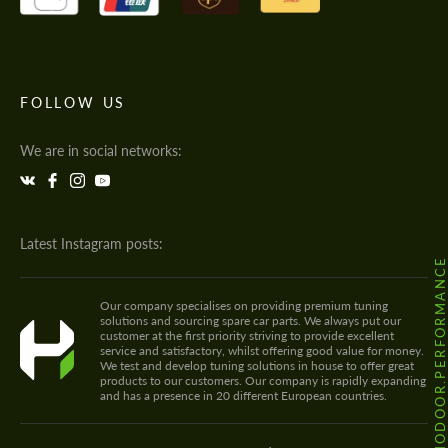
FOLLOW US
We are in social networks:
Latest Instagram posts:
@HODOOR.PERFORMANC
Our company specialises on providing premium tuning
solutions and sourcing spare car parts. We always put our
customer at the first priority striving to provide excellent
service and satisfactory, whilst offering good value for money.
We test and develop tuning solutions in house to offer great
products to our customers. Our company is rapidly expanding
and has a presence in 20 different European countries.