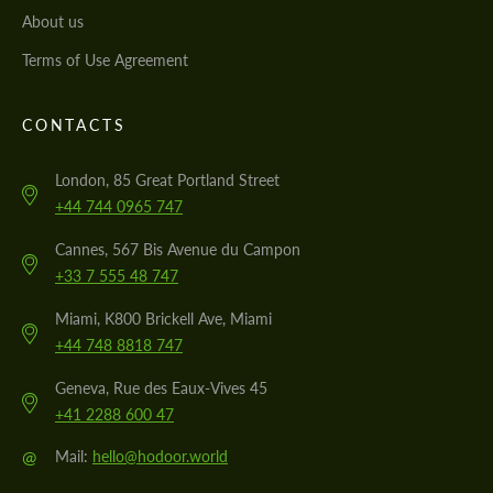
About us
Terms of Use Agreement
CONTACTS
London, 85 Great Portland Street
+44 744 0965 747
Cannes, 567 Bis Avenue du Campon
+33 7 555 48 747
Miami, K800 Brickell Ave, Miami
+44 748 8818 747
Geneva, Rue des Eaux-Vives 45
+41 2288 600 47
@
Mail:
hello@hodoor.world