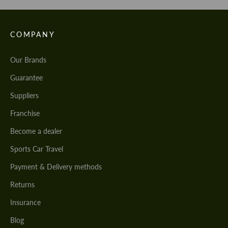
COMPANY
Our Brands
Guarantee
Suppliers
Franchise
Become a dealer
Sports Car Travel
Payment & Delivery methods
Returns
Insurance
Blog