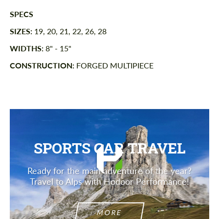
SPECS
SIZES:
19, 20, 21, 22, 26, 28
WIDTHS:
8" - 15"
CONSTRUCTION:
FORGED MULTIPIECE
SPORTS CAR TRAVEL
Ready for the main adventure of the year?
Travel to Alps with Hodoor Performance!
MORE