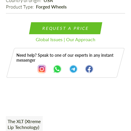
Country of origin: 
USA
Product Type: 
Forged Wheels
REQUEST A PRICE
Global Issues | Our Approach
Need help? Speak to one of our experts in any instant
messenger
Description
The XLT (Xtreme
Lip Technology)