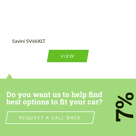
Agree to the processing of personal data
Agree to the processing of personal data
Savini SV66XLT
CONTACT ME
CONTACT ME
We speak your language
We speak your language
VIEW
Do you want us to help find
7
best options to fit your car?
REQUEST A CALL BACK