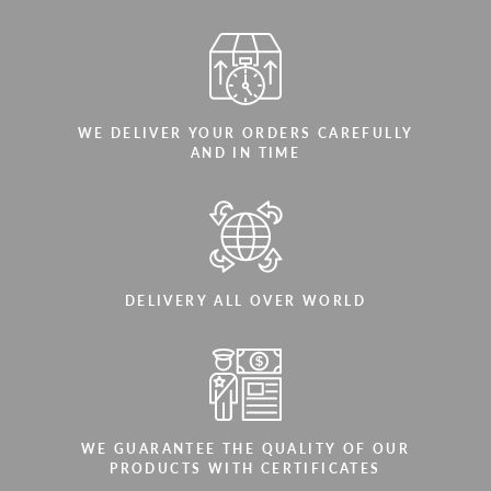
WE DELIVER YOUR ORDERS CAREFULLY
AND IN TIME
DELIVERY ALL OVER WORLD
WE GUARANTEE THE QUALITY OF OUR
PRODUCTS WITH CERTIFICATES