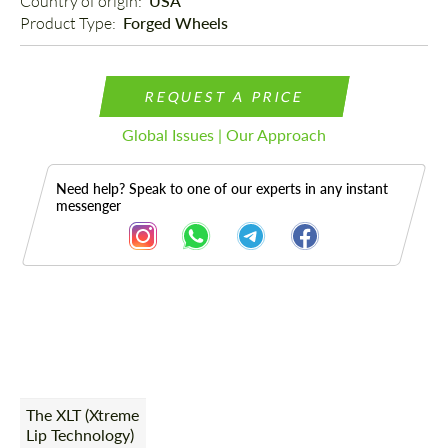
Country of origin: 
USA
Product Type: 
Forged Wheels
REQUEST A PRICE
Global Issues | Our Approach
Need help? Speak to one of our experts in any instant
messenger
Description
The XLT (Xtreme
Lip Technology)