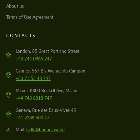
About us
Terms of Use Agreement
CONTACTS
London, 85 Great Portland Street
+44 744 0965 747
Cannes, 567 Bis Avenue du Campon
+33 7 555 48 747
Miami, K800 Brickell Ave, Miami
+44 748 8818 747
Geneva, Rue des Eaux-Vives 45
+41 2288 600 47
@
Mail:
hello@hodoor.world