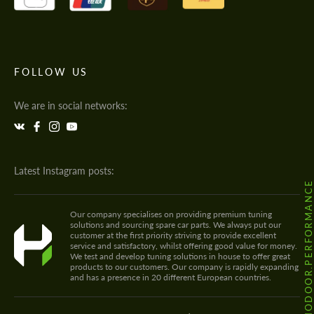
FOLLOW US
We are in social networks:
Latest Instagram posts:
@HODOOR.PERFORMANC
Our company specialises on providing premium tuning
solutions and sourcing spare car parts. We always put our
customer at the first priority striving to provide excellent
service and satisfactory, whilst offering good value for money.
We test and develop tuning solutions in house to offer great
products to our customers. Our company is rapidly expanding
and has a presence in 20 different European countries.