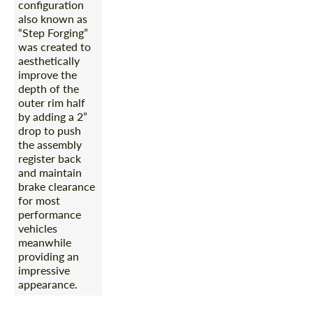
configuration
also known as
“Step Forging”
was created to
aesthetically
improve the
depth of the
outer rim half
by adding a 2”
drop to push
the assembly
register back
and maintain
brake clearance
for most
performance
vehicles
meanwhile
providing an
impressive
appearance.