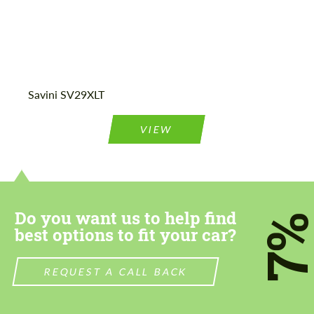
Agree to the processing of personal data
Agree to the processing of personal data
Savini SV29XLT
CONTACT ME
CONTACT ME
We speak your language
We speak your language
VIEW
Do you want us to help find
7
best options to fit your car?
REQUEST A CALL BACK