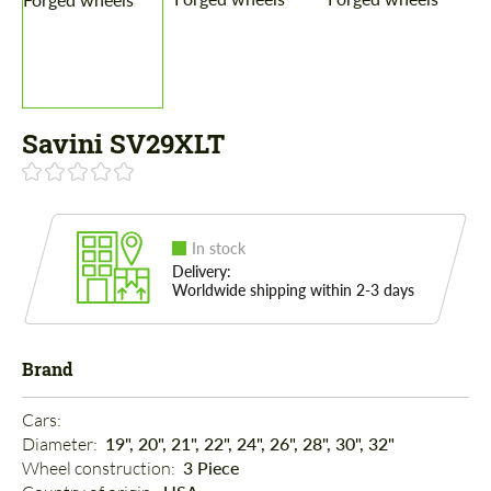
Savini SV29XLT
In stock
Delivery:
Worldwide shipping within 2-3 days
Brand
Cars: 
Diameter: 
19", 20", 21", 22", 24", 26", 28", 30", 32"
Wheel construction: 
3 Piece