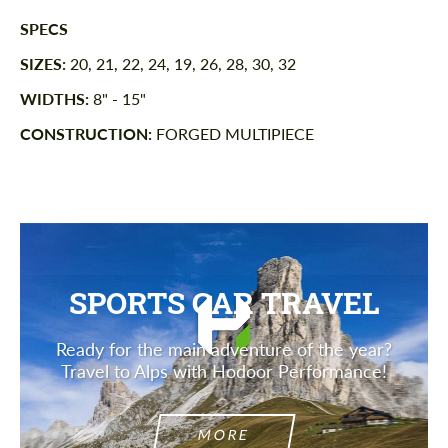
SPECS
SIZES:
20, 21, 22, 24, 19, 26, 28, 30, 32
WIDTHS:
8" - 15"
CONSTRUCTION:
FORGED MULTIPIECE
SPORTS CAR TRAVEL
Ready for the main adventure of the year?
Travel to Alps with Hodoor Performance!
MORE