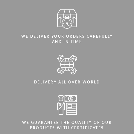
WE DELIVER YOUR ORDERS CAREFULLY
AND IN TIME
DELIVERY ALL OVER WORLD
WE GUARANTEE THE QUALITY OF OUR
PRODUCTS WITH CERTIFICATES