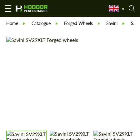
Home
Catalogue
Forged Wheels
Savini
Savi