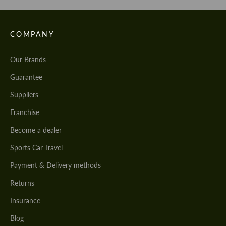
COMPANY
Our Brands
Guarantee
Suppliers
Franchise
Become a dealer
Sports Car Travel
Payment & Delivery methods
Returns
Insurance
Blog