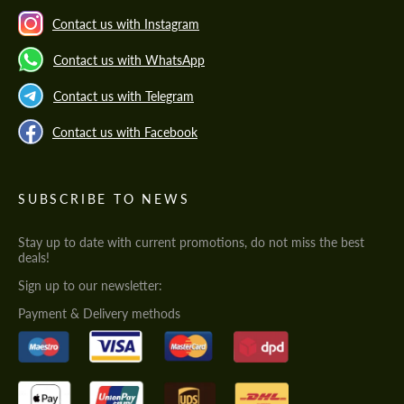
Contact us with Instagram
Contact us with WhatsApp
Contact us with Telegram
Contact us with Facebook
SUBSCRIBE TO NEWS
Stay up to date with current promotions, do not miss the best
deals!
Sign up to our newsletter:
Payment & Delivery methods