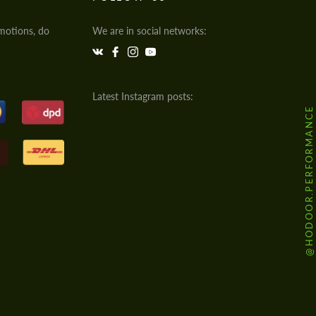
motions, do
We are in social networks:
Latest Instagram posts:
@HODOOR.PERFORMANCE