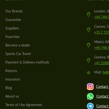
Our Brands
London, 8
+44 744 
Guarantee
Cannes, 
Suppliers
+33 7 55
Franchise
Miami, K8
Become a dealer
+44 748 
Sports Car Travel
Geneva, R
Payment & Delivery methods
+41 2288
Returns
@
Mail:
hel
Insurance
Contact 
Blog
About us
Contact
Terms of Use Agreement
Contact 