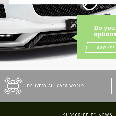
Do you 
options
REQUES
DELIVERY ALL OVER WORLD
S
SUBSCRIBE TO NEWS