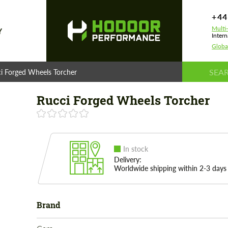
+44
Multi
Y
Intern
Globa
i Forged Wheels Torcher
Rucci Forged Wheels Torcher
In stock
Delivery:
Worldwide shipping within 2-3 days
Brand