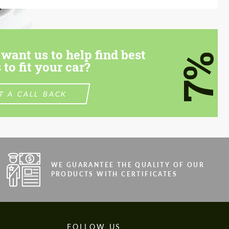
want us to help find best
7%
 to fit your car?
T A CALL BACK
WE GUARANTEE THE QUALITY OF OUR
PRODUCTS WITH CERTIFICATES
FOLLOW US