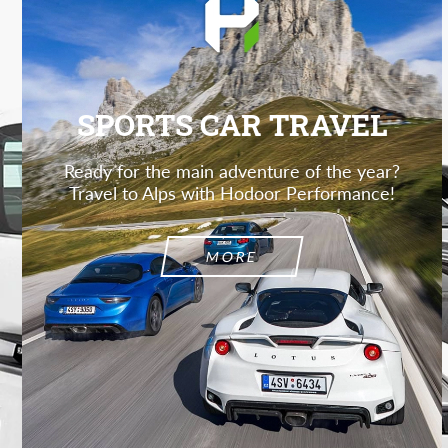
SPORTS CAR TRAVEL
Ready for the main adventure of the year?
Travel to Alps with Hodoor Performance!
MORE