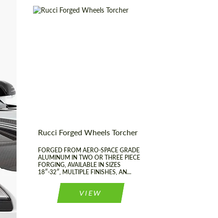
most competitive offer.
Product Type:
Forged Wheels
Diameter:
18", 19", 20", 21", 22",
23", 24", 25", 26", 27",
28", 29", 30", 31", 32"
Country of origin:
USA
Agree to the processing of personal data
Agree to the processing of personal data
Wheel construction:
3 Piece
CONTACT ME
CONTACT ME
Rucci Forged Wheels Torcher
We speak your language
We speak your language
FORGED FROM AERO-SPACE GRADE
ALUMINUM IN TWO OR THREE PIECE
FORGING, AVAILABLE IN SIZES
18″-32″, MULTIPLE FINISHES, AN...
VIEW