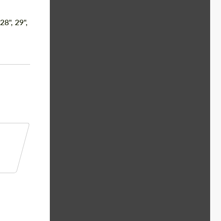
 28", 29",