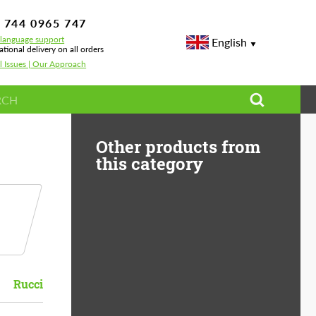
 744 0965 747
-language support
English
ational delivery on all orders
l Issues | Our Approach
Other products from
this category
Rucci