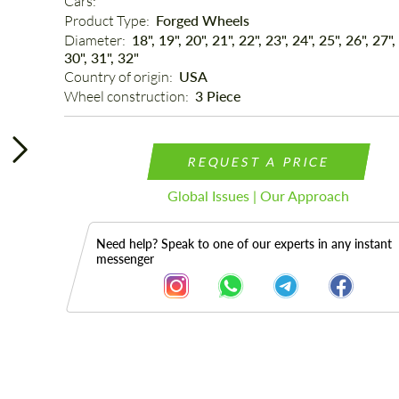
Cars: 
Product Type: 
Forged Wheels
Diameter: 
18", 19", 20", 21", 22", 23", 24", 25", 26", 27",
30", 31", 32"
Country of origin: 
USA
Wheel construction: 
3 Piece
REQUEST A PRICE
Global Issues | Our Approach
Need help? Speak to one of our experts in any instant
messenger