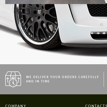
WE DELIVER YOUR ORDERS CAREFULLY
AND IN TIME
COMPANY
CONTACT