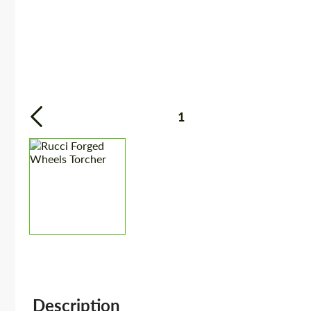
1
Description