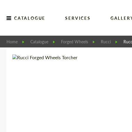
CATALOGUE
SERVICES
GALLER
Home
Catalogue
Forged Wheels
Rucci
Rucc