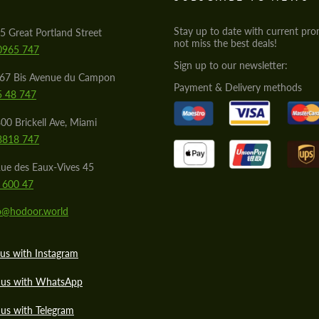
Stay up to date with current pro
5 Great Portland Street
not miss the best deals!
0965 747
Sign up to our newsletter:
567 Bis Avenue du Campon
Payment & Delivery methods
5 48 747
00 Brickell Ave, Miami
8818 747
ue des Eaux-Vives 45
 600 47
lo@hodoor.world
us with Instagram
 us with WhatsApp
us with Telegram