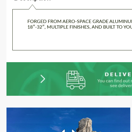
FORGED FROM AERO-SPACE GRADE ALUMINUM I
18″-32″, MULTIPLE FINISHES, AND BUILT TO Y