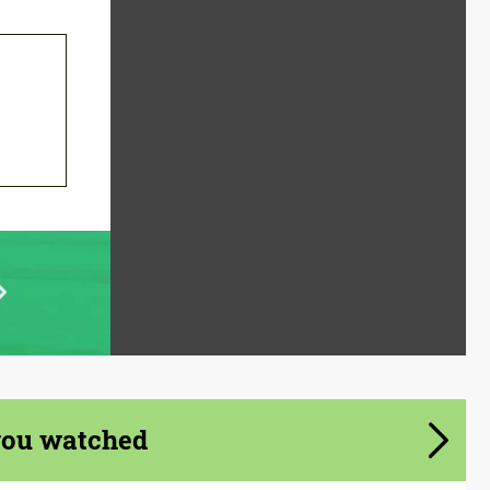
you watched