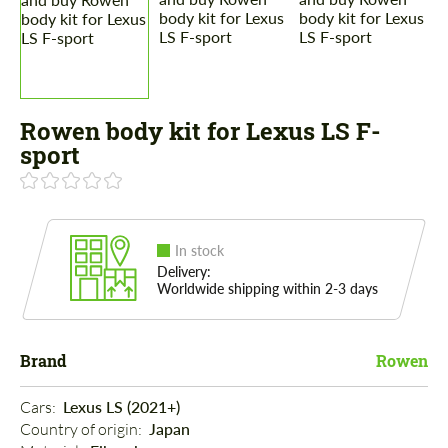
Rowen body kit for Lexus LS F-
sport
In stock
Delivery:
Worldwide shipping within 2-3 days
Brand
Rowen
Cars: 
Lexus LS (2021+)
Country of origin: 
Japan