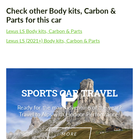
Check other Body kits, Carbon &
Parts for this car
Lexus LS Body kits, Carbon & Parts
Lexus LS (2021+) Body kits, Carbon & Parts
SPORTS CAR TRAVEL
Ready for the main adventure of the year?
Travel to Alps with Hodoor Performance!
MORE