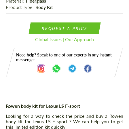
Material: 
Fiberglass
Product Type: 
Body Kit
REQUEST A PRICE
Global Issues | Our Approach
Need help? Speak to one of our experts in any instant
messenger
Description
Rowen body kit for Lexus LS F-sport
Looking for a way to check the price and buy a Rowen
body kit for Lexus LS F-sport ? We can help you to get
this limited edition kit quickly!