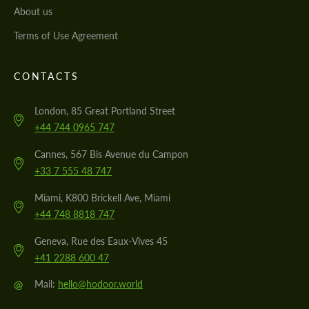
About us
Terms of Use Agreement
CONTACTS
London, 85 Great Portland Street
+44 744 0965 747
Cannes, 567 Bis Avenue du Campon
+33 7 555 48 747
Miami, K800 Brickell Ave, Miami
+44 748 8818 747
Geneva, Rue des Eaux-Vives 45
+41 2288 600 47
@
Mail:
hello@hodoor.world