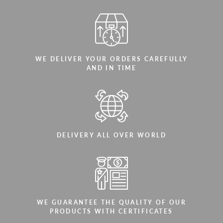
WE DELIVER YOUR ORDERS CAREFULLY
AND IN TIME
DELIVERY ALL OVER WORLD
WE GUARANTEE THE QUALITY OF OUR
PRODUCTS WITH CERTIFICATES