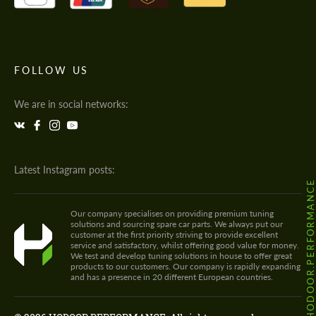
FOLLOW US
We are in social networks:
Latest Instagram posts:
@HODOOR.PERFORMANC
Our company specialises on providing premium tuning
solutions and sourcing spare car parts. We always put our
customer at the first priority striving to provide excellent
service and satisfactory, whilst offering good value for money.
We test and develop tuning solutions in house to offer great
products to our customers. Our company is rapidly expanding
and has a presence in 20 different European countries.