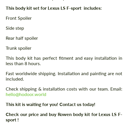
This body kit set for Lexus LS F-sport includes:
Front Spoiler
Side step
Rear half spoiler
Trunk spoiler
This body kit has perfect fitment and easy installation in
less than 8 hours.
Fast worldwide shipping. Installation and painting are not
included.
Check shipping & installation costs with our team. Email:
hello@hodoor.world
This kit is waiting for you! Contact us today!
Check our price and buy Rowen body kit for Lexus LS F-
sport !