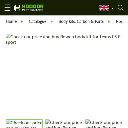
Home
Catalogue
Body kits, Carbon & Parts
Rowe