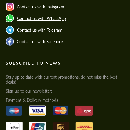
Contact us with Instagram
Contact us with WhatsApp
Contact us with Telegram
Contact us with Facebook
SUBSCRIBE TO NEWS
Stay up to date with current promotions, do not miss the best
deals!
Sign up to our newsletter:
Payment & Delivery methods