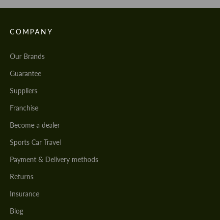
COMPANY
Our Brands
Guarantee
Suppliers
Franchise
Become a dealer
Sports Car Travel
Payment & Delivery methods
Returns
Insurance
Blog