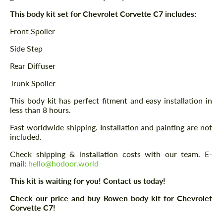
This body kit set for Chevrolet Corvette C7 includes:
Front Spoiler
Side Step
Rear Diffuser
Trunk Spoiler
This body kit has perfect fitment and easy installation in
less than 8 hours.
Fast worldwide shipping. Installation and painting are not
included.
Check shipping & installation costs with our team. E-
mail:
hello@hodoor.world
This kit is waiting for you! Contact us today!
Check our price and buy Rowen body kit for Chevrolet
Corvette C7!