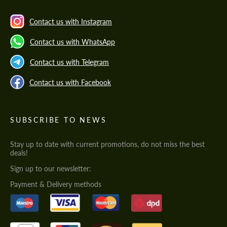
Contact us with Instagram
Contact us with WhatsApp
Contact us with Telegram
Contact us with Facebook
SUBSCRIBE TO NEWS
Stay up to date with current promotions, do not miss the best
deals!
Sign up to our newsletter:
Payment & Delivery methods