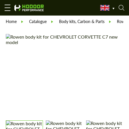
Home
Catalogue
Body kits, Carbon & Parts
Rowe