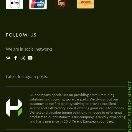
FOLLOW US
We are in social networks:
Latest Instagram posts:
@HODOOR.PERFORMANC
Our company specialises on providing premium tuning
solutions and sourcing spare car parts. We always put our
customer at the first priority striving to provide excellent
service and satisfactory, whilst offering good value for money.
We test and develop tuning solutions in house to offer great
products to our customers. Our company is rapidly expanding
and has a presence in 20 different European countries.