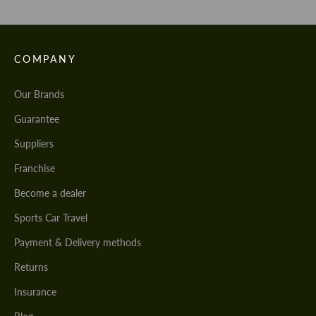
COMPANY
Our Brands
Guarantee
Suppliers
Franchise
Become a dealer
Sports Car Travel
Payment & Delivery methods
Returns
Insurance