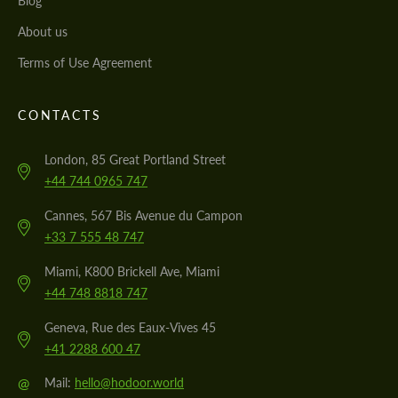
Blog
About us
Terms of Use Agreement
CONTACTS
London, 85 Great Portland Street
+44 744 0965 747
Cannes, 567 Bis Avenue du Campon
+33 7 555 48 747
Miami, K800 Brickell Ave, Miami
+44 748 8818 747
Geneva, Rue des Eaux-Vives 45
+41 2288 600 47
@
Mail:
hello@hodoor.world