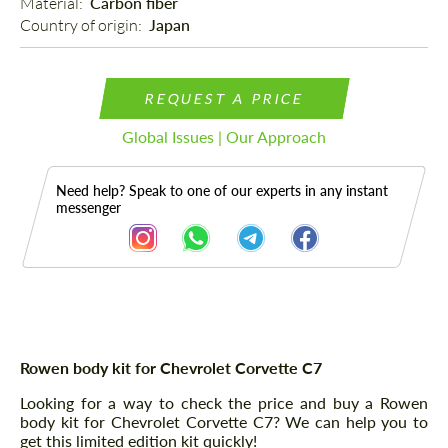
Material: 
Carbon fiber
Country of origin: 
Japan
REQUEST A PRICE
Global Issues | Our Approach
Need help? Speak to one of our experts in any instant
messenger
Description
Rowen body kit for Chevrolet Corvette C7
Looking for a way to check the price and buy a Rowen
body kit for Chevrolet Corvette C7? We can help you to
get this limited edition kit quickly!