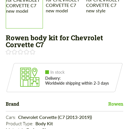
Rowen body kit for Chevrolet
Corvette C7
In stock
Delivery:
Worldwide shipping within 2-3 days
Brand
Rowen
Cars: 
Chevrolet Corvette (C7 (2013-2019))
Product Type: 
Body Kit