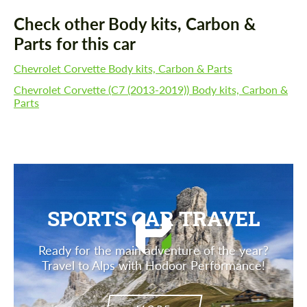
Check other Body kits, Carbon &
Parts for this car
Chevrolet Corvette Body kits, Carbon & Parts
Chevrolet Corvette (C7 (2013-2019)) Body kits, Carbon &
Parts
SPORTS CAR TRAVEL
Ready for the main adventure of the year?
Travel to Alps with Hodoor Performance!