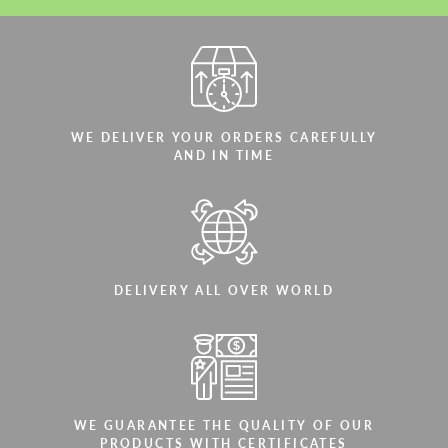
WE DELIVER YOUR ORDERS CAREFULLY
AND IN TIME
DELIVERY ALL OVER WORLD
WE GUARANTEE THE QUALITY OF OUR
PRODUCTS WITH CERTIFICATES