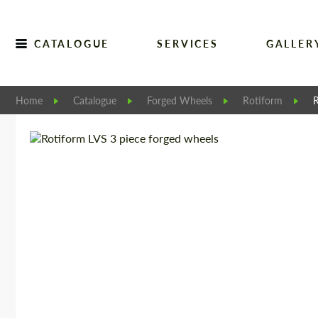
CATALOGUE
SERVICES
GALLER
Home
Catalogue
Forged Wheels
Rotiform
R