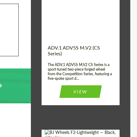
Country of origin:
USA
Diameter:
13", 14", 15", 16", 17",
18", 19", 20", 21", 22",
23", 24"
Wheel construction:
2 Piece
ADV.1 ADV5S M.V2 (CS
Series)
The ADV.1 ADV5S M.V2 CS Series is a
sport-tuned two-piece forged wheel
from the Competition Series, featuring a
five-spoke sport d...
VIEW