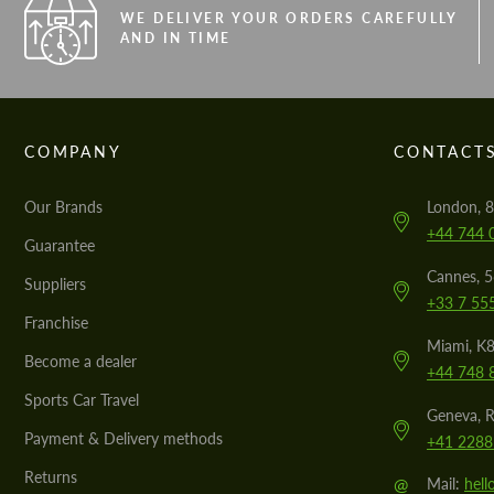
WE DELIVER YOUR ORDERS CAREFULLY
AND IN TIME
COMPANY
CONTACT
Our Brands
London, 8
+44 744 
Guarantee
Cannes, 
Suppliers
+33 7 55
Franchise
Miami, K8
Become a dealer
+44 748 
Sports Car Travel
Geneva, R
Payment & Delivery methods
+41 2288
Returns
@
Mail:
hel