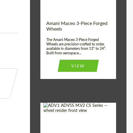
Product Type:
3 Piece
Country of origin:
USA
Wheel construction:
3 Piece
Amani Maceo 3-Piece Forged
Wheels
The Amani Maceo 3-Piece Forged
Wheels are precision-crafted to order,
available in diameters from 13" to 24".
Built from aerospace...
VIEW
Product Type:
Forged Wheels