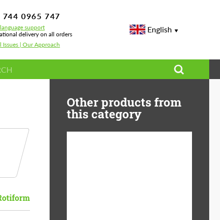
 744 0965 747
-language support
English
ational delivery on all orders
l Issues | Our Approach
Other products from
this category
Diameter:
13", 14", 15", 16", 17",
18", 19", 20", 21", 22",
23", 24"
Rotiform
Material:
ABS Plastic, Basalt
Fiber, Forged carbon