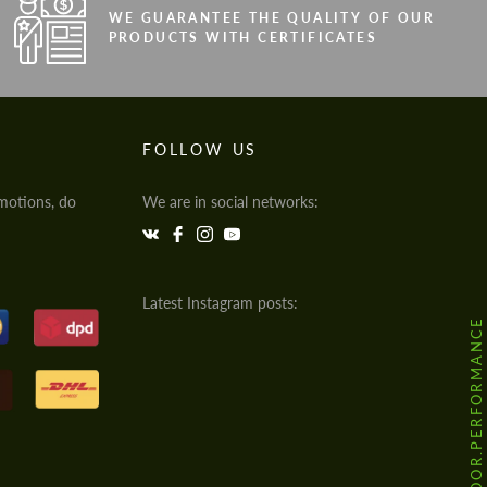
WE GUARANTEE THE QUALITY OF OUR
PRODUCTS WITH CERTIFICATES
FOLLOW US
motions, do
We are in social networks:
Latest Instagram posts:
@HODOOR.PERFORMANCE