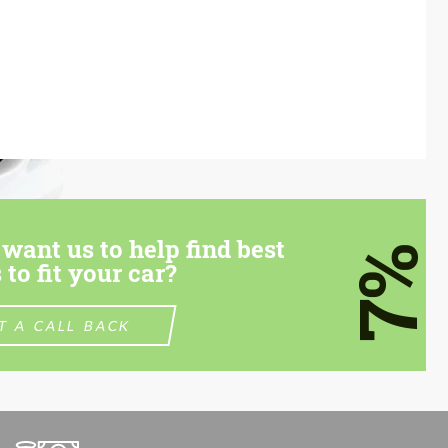
want us to help find best
7%
 to fit your car?
T A CALL BACK