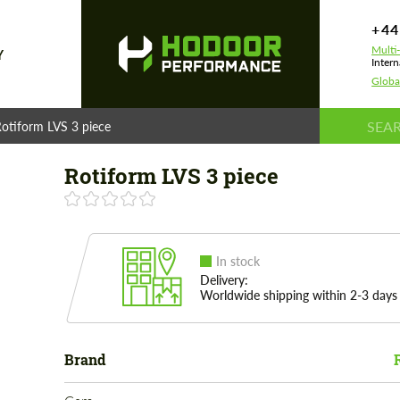
+44
Multi
Y
Intern
Globa
otiform LVS 3 piece
Rotiform LVS 3 piece
In stock
Delivery:
Worldwide shipping within 2-3 days
Brand