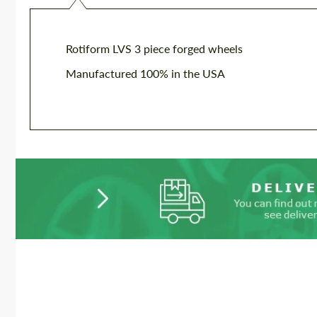
Rotiform LVS 3 piece forged wheels
Manufactured 100% in the USA