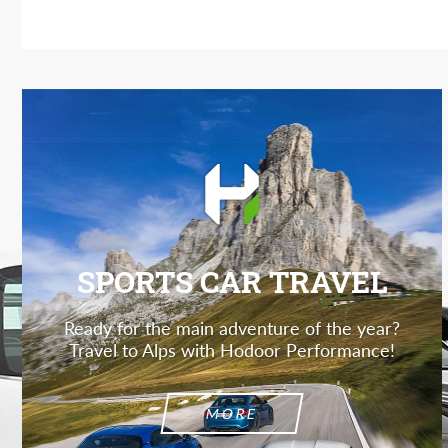
SPORTS CAR TRAVEL
Ready for the main adventure of the year?
Travel to Alps with Hodoor Performance!
MORE