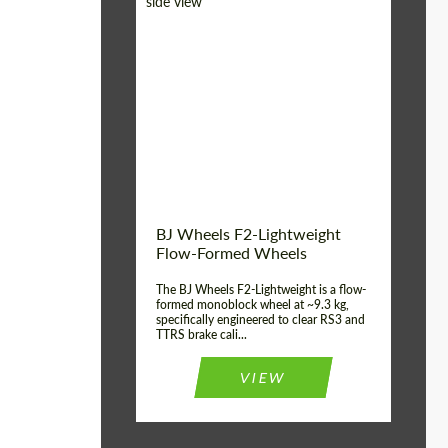
Diameter:
18", 19", 20", 21", 22",
23", 24"
Country of origin:
Germany
Product Type:
FlowForm Wheels
Wheel construction:
Monoblock
BJ Wheels F2-Lightweight
Flow-Formed Wheels
The BJ Wheels F2-Lightweight is a flow-
formed monoblock wheel at ~9.3 kg,
specifically engineered to clear RS3 and
TTRS brake cali...
VIEW