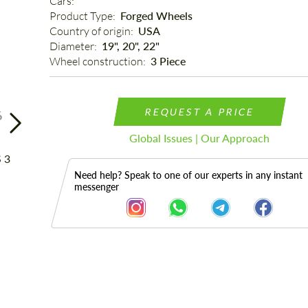
Cars: 
Product Type: 
Forged Wheels
Country of origin: 
USA
Diameter: 
19", 20", 22"
Wheel construction: 
3 Piece
REQUEST A PRICE
6
Global Issues | Our Approach
Need help? Speak to one of our experts in any instant
messenger