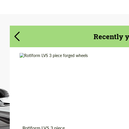
Agree to the processing of personal data
Agree to the processing of personal data
CONTACT ME
CONTACT ME
Recently 
We speak your language
We speak your language
Product Type:
Forged Wheels
Country of origin:
USA
Diameter:
19", 20", 22"
Wheel construction:
3 Piece
Rotiform LVS 3 piece