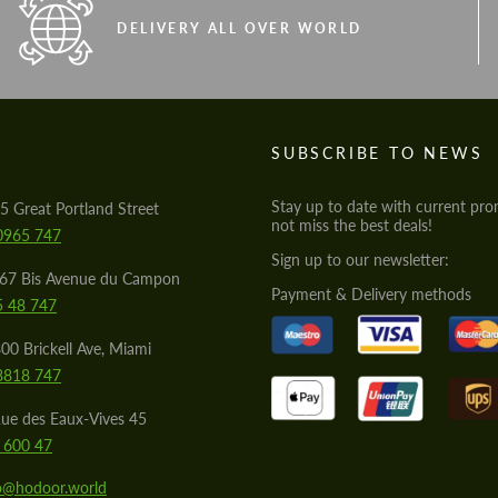
DELIVERY ALL OVER WORLD
S
SUBSCRIBE TO NEWS
Stay up to date with current pro
5 Great Portland Street
not miss the best deals!
0965 747
Sign up to our newsletter:
567 Bis Avenue du Campon
Payment & Delivery methods
5 48 747
00 Brickell Ave, Miami
8818 747
ue des Eaux-Vives 45
 600 47
lo@hodoor.world