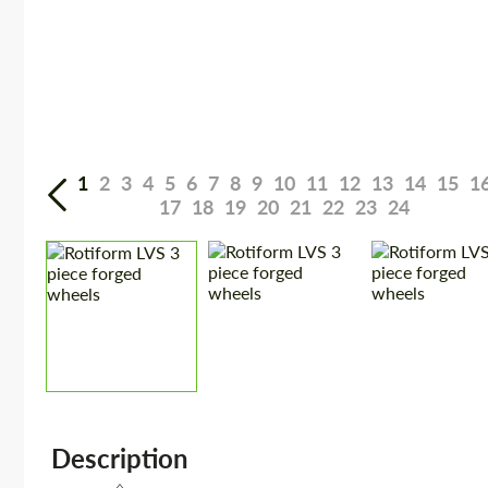
1
2
3
4
5
6
7
8
9
10
11
12
13
14
15
1
17
18
19
20
21
22
23
24
Description