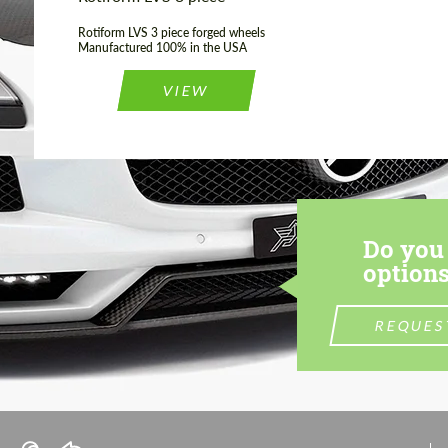
Rotiform LVS 3 piece forged wheels
Manufactured 100% in the USA
VIEW
Do you 
options
REQUES