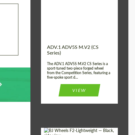
Country of origin:
USA
Diameter:
13", 14", 15", 16", 17",
18", 19", 20", 21", 22",
23", 24"
Wheel construction:
2 Piece
ADV.1 ADV5S M.V2 (CS
Series)
The ADV.1 ADV5S M.V2 CS Series is a
sport-tuned two-piece forged wheel
from the Competition Series, featuring a
five-spoke sport d...
VIEW