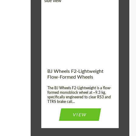
Diameter:
18", 19", 20", 21", 22",
23", 24"
Country of origin:
Germany
Product Type:
FlowForm Wheels
Wheel construction:
Monoblock
BJ Wheels F2-Lightweight
Flow-Formed Wheels
The BJ Wheels F2-Lightweight is a flow-
formed monoblock wheel at ~9.3 kg,
specifically engineered to clear RS3 and
TTRS brake cali...
VIEW