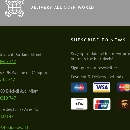
DELIVERY ALL OVER WORLD
S
SUBSCRIBE TO NEWS
Stay up to date with current pro
5 Great Portland Street
not miss the best deals!
0965 747
Sign up to our newsletter:
567 Bis Avenue du Campon
Payment & Delivery methods
5 48 747
00 Brickell Ave, Miami
8818 747
ue des Eaux-Vives 45
 600 47
lo@hodoor.world