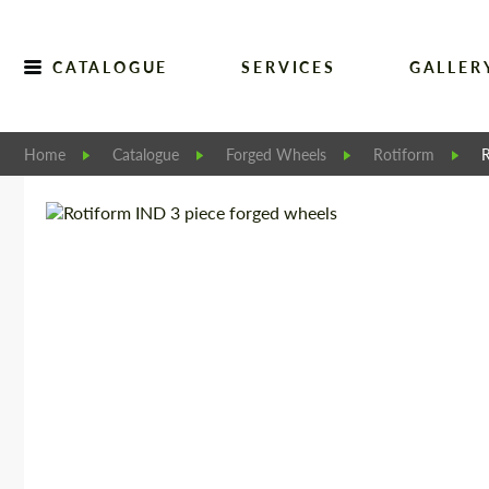
CATALOGUE
SERVICES
GALLER
Home
Catalogue
Forged Wheels
Rotiform
R