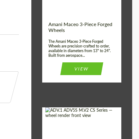
Product Type:
3 Piece
Country of origin:
USA
Wheel construction:
3 Piece
Amani Maceo 3-Piece Forged
Wheels
The Amani Maceo 3-Piece Forged
Wheels are precision-crafted to order,
available in diameters from 13" to 24".
Built from aerospace...
VIEW
Product Type:
Forged Wheels