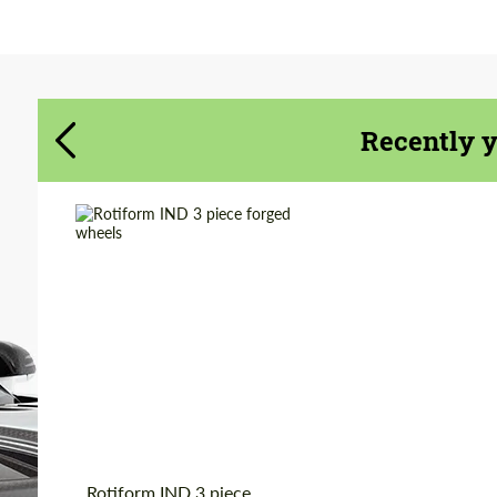
Agree to the processing of personal data
Agree to the processing of personal data
CONTACT ME
CONTACT ME
Recently 
We speak your language
We speak your language
Wheel construction:
3 Piece
Diameter:
19", 20", 22"
Country of origin:
USA
Product Type:
Forged Wheels
Rotiform IND 3 piece