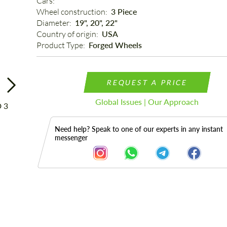
Cars: 
Wheel construction: 
3 Piece
Diameter: 
19", 20", 22"
Country of origin: 
USA
Product Type: 
Forged Wheels
REQUEST A PRICE
Global Issues | Our Approach
Need help? Speak to one of our experts in any instant
messenger