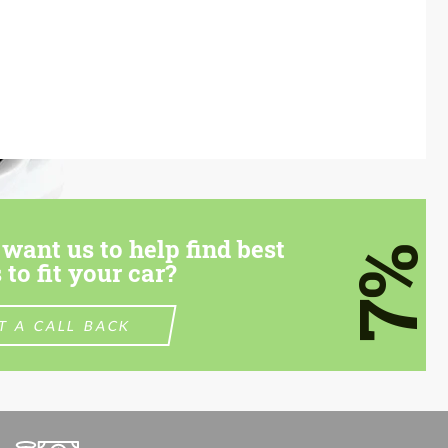
want us to help find best
7%
 to fit your car?
T A CALL BACK