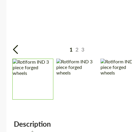
1
2
3
Description