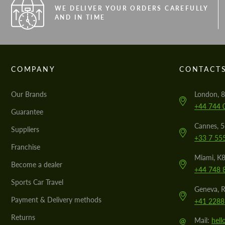
WE DELIVER YOUR ORDERS CAREFULLY
AND IN TIME
COMPANY
CONTACT
Our Brands
London, 8
+44 744 
Guarantee
Cannes, 
Suppliers
+33 7 55
Franchise
Miami, K8
Become a dealer
+44 748 
Sports Car Travel
Geneva, R
Payment & Delivery methods
+41 2288
Returns
@
Mail:
hel