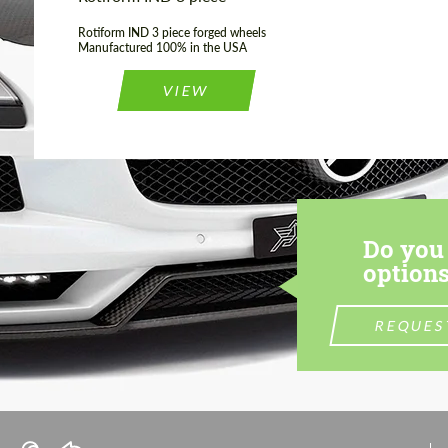
Rotiform IND 3 piece forged wheels
Manufactured 100% in the USA
VIEW
Do you 
options
REQUES