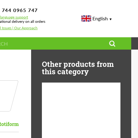
 744 0965 747
-language support
English
ational delivery on all orders
l Issues | Our Approach
Other products from
this category
Diameter:
13", 14", 15", 16", 17",
18", 19", 20", 21", 22",
23", 24"
Rotiform
Material:
ABS Plastic, Basalt
Fiber, Forged carbon