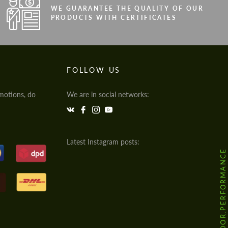
WE GUARANTEE THE QUALITY OF OUR
PRODUCTS WITH CERTIFICATES
FOLLOW US
motions, do
We are in social networks:
Latest Instagram posts:
@HODOOR.PERFORMANCE