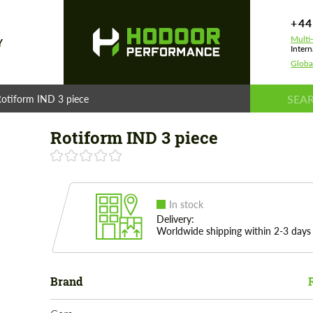
+44
Multi
Y
Intern
Globa
otiform IND 3 piece
Rotiform IND 3 piece
In stock
Delivery:
Worldwide shipping within 2-3 days
Brand