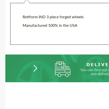
Rotiform IND 3 piece forged wheels
Manufactured 100% in the USA