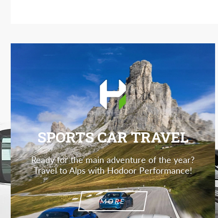
SPORTS CAR TRAVEL
Ready for the main adventure of the year?
Travel to Alps with Hodoor Performance!
MORE