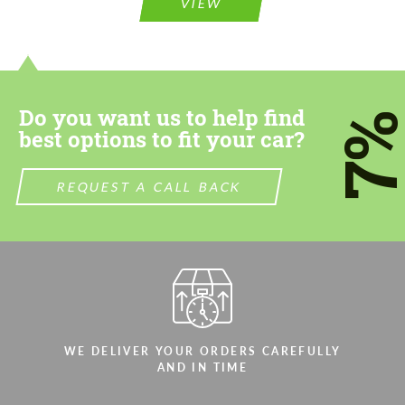
information for your price request. We will
VIEW
information for your price request. We will
contact you within 1 business day with our
contact you within 1 business day with our
most competitive offer.
most competitive offer.
Do you want us to help find
7
best options to fit your car?
REQUEST A CALL BACK
Agree to the processing of personal data
Agree to the processing of personal data
CONTACT ME
CONTACT ME
We speak your language
We speak your language
WE DELIVER YOUR ORDERS CAREFULLY
AND IN TIME