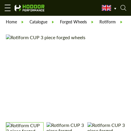
Home
Catalogue
Forged Wheels
Rotiform
R