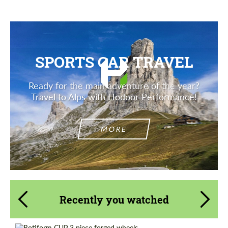
SPORTS CAR TRAVEL
Ready for the main adventure of the year?
Travel to Alps with Hodoor Performance!
MORE
Recently you watched