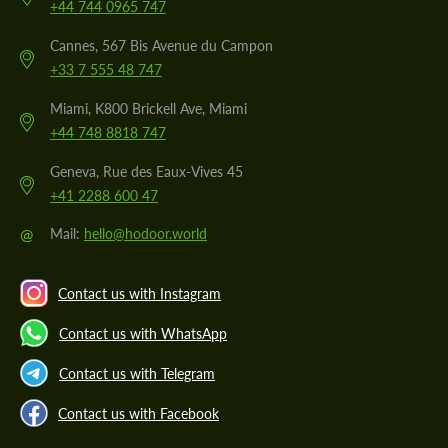
+44 744 0965 747
Cannes, 567 Bis Avenue du Campon
+33 7 555 48 747
Miami, K800 Brickell Ave, Miami
+44 748 8818 747
Geneva, Rue des Eaux-Vives 45
+41 2288 600 47
@
Mail:
hello@hodoor.world
Contact us with Instagram
Contact us with WhatsApp
Contact us with Telegram
Contact us with Facebook