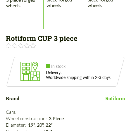
Rotiform CUP 3 piece
In stock
Delivery:
Worldwide shipping within 2-3 days
Brand
Rotiform
Cars: 
Wheel construction: 
3 Piece
Diameter: 
19", 20", 22"