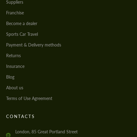
Suppliers
Franchise
Become a dealer
Sports Car Travel
Payment & Delivery methods
Returns
Insurance
Blog
About us
Terms of Use Agreement
CONTACTS
London, 85 Great Portland Street