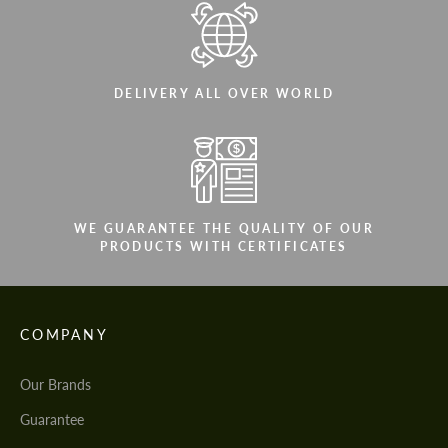
DELIVERY ALL OVER WORLD
WE GUARANTEE THE QUALITY OF OUR
PRODUCTS WITH CERTIFICATES
COMPANY
Our Brands
Guarantee