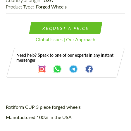
Country of origin: 
USA
Product Type: 
Forged Wheels
REQUEST A PRICE
Global Issues | Our Approach
Need help? Speak to one of our experts in any instant
messenger
Description
Rotiform CUP 3 piece forged wheels
Manufactured 100% in the USA