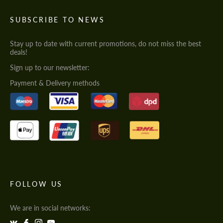
SUBSCRIBE TO NEWS
Stay up to date with current promotions, do not miss the best
deals!
Sign up to our newsletter:
Payment & Delivery methods
FOLLOW US
We are in social networks: