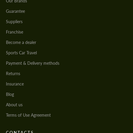
Our Brands
Guarantee
Suppliers
Franchise
Become a dealer
Sports Car Travel
Payment & Delivery methods
Returns
Insurance
Blog
About us
Terms of Use Agreement
CONTACTS