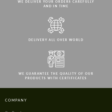
WE DELIVER YOUR ORDERS CAREFULLY
AND IN TIME
DELIVERY ALL OVER WORLD
WE GUARANTEE THE QUALITY OF OUR
PRODUCTS WITH CERTIFICATES
COMPANY