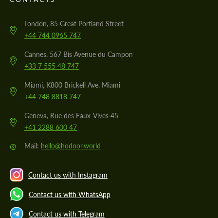
London, 85 Great Portland Street
+44 744 0965 747
Cannes, 567 Bis Avenue du Campon
+33 7 555 48 747
Miami, K800 Brickell Ave, Miami
+44 748 8818 747
Geneva, Rue des Eaux-Vives 45
+41 2288 600 47
@
Mail:
hello@hodoor.world
Contact us with Instagram
Contact us with WhatsApp
Contact us with Telegram