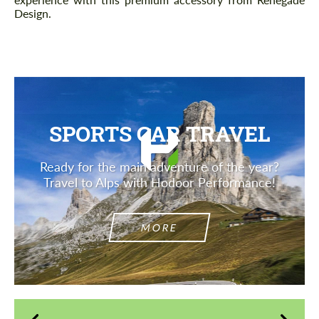
Design.
SPORTS CAR TRAVEL
Ready for the main adventure of the year?
Travel to Alps with Hodoor Performance!
MORE