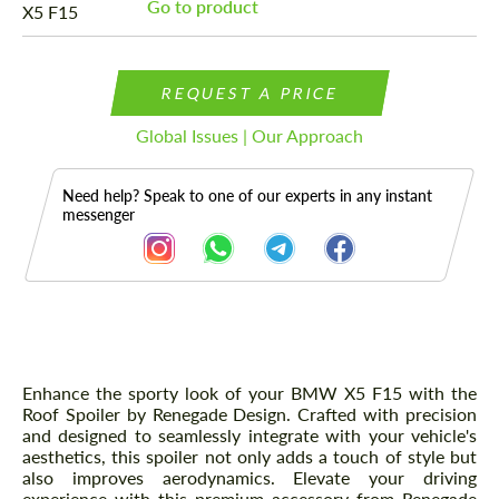
Go to product
REQUEST A PRICE
Global Issues | Our Approach
Need help? Speak to one of our experts in any instant
messenger
Description
Enhance the sporty look of your BMW X5 F15 with the
Roof Spoiler by Renegade Design. Crafted with precision
and designed to seamlessly integrate with your vehicle's
aesthetics, this spoiler not only adds a touch of style but
also improves aerodynamics. Elevate your driving
experience with this premium accessory from Renegade