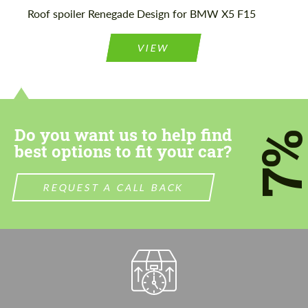
Please use this form to fill in some basic
Roof spoiler Renegade Design for BMW X5 F15
Please use this form to fill in some basic
information for your price request. We will
information for your price request. We will
contact you within 1 business day with our
contact you within 1 business day with our
most competitive offer.
VIEW
most competitive offer.
Do you want us to help find
7
best options to fit your car?
Agree to the processing of personal data
Agree to the processing of personal data
REQUEST A CALL BACK
CONTACT ME
CONTACT ME
We speak your language
We speak your language