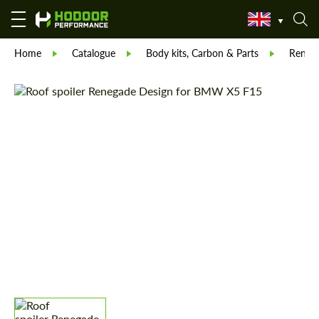
Home
Catalogue
Body kits, Carbon & Parts
Reneg