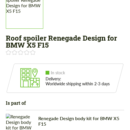
Roof spoiler Renegade Design for
BMW X5 F15
In stock
Delivery:
Worldwide shipping within 2-3 days
Is part of
Renegade Design body kit for BMW X5
F15