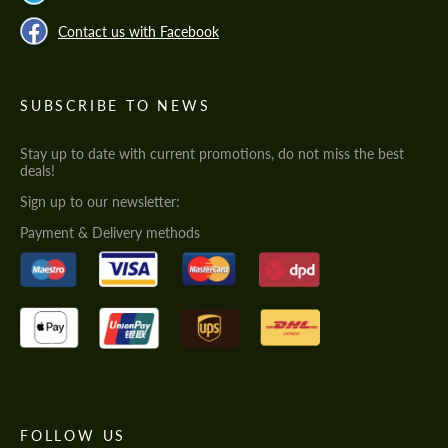
Contact us with Facebook
SUBSCRIBE TO NEWS
Stay up to date with current promotions, do not miss the best
deals!
Sign up to our newsletter:
Payment & Delivery methods
FOLLOW US