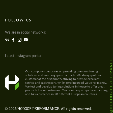
FOLLOW US
We are in social networks:
Latest Instagram posts:
@HODOOR.PERFORMANC
Our company specialises on providing premium tuning
solutions and sourcing spare car parts. We always put our
customer at the first priority striving to provide excellent
service and satisfactory, whilst offering good value for money.
We test and develop tuning solutions in house to offer great
products to our customers. Our company is rapidly expanding
and has a presence in 20 different European countries.
© 2026 HODOOR PERFORMANCE. All rights reserved.