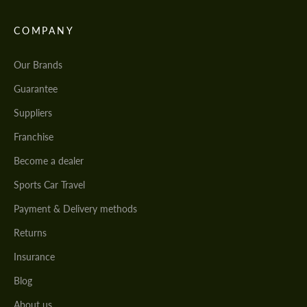
COMPANY
Our Brands
Guarantee
Suppliers
Franchise
Become a dealer
Sports Car Travel
Payment & Delivery methods
Returns
Insurance
Blog
About us