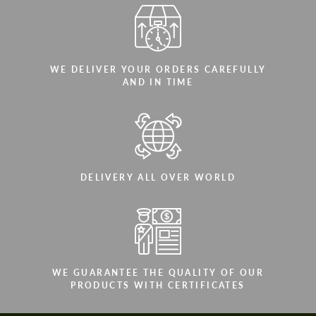
WE DELIVER YOUR ORDERS CAREFULLY
AND IN TIME
DELIVERY ALL OVER WORLD
WE GUARANTEE THE QUALITY OF OUR
PRODUCTS WITH CERTIFICATES