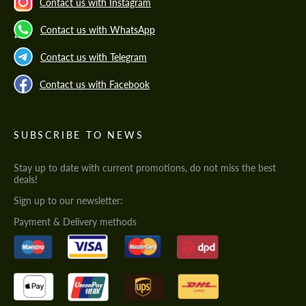
Contact us with Instagram
Contact us with WhatsApp
Contact us with Telegram
Contact us with Facebook
SUBSCRIBE TO NEWS
Stay up to date with current promotions, do not miss the best
deals!
Sign up to our newsletter:
Payment & Delivery methods