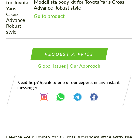
Modellista body kit for Toyota Yaris Cross
Advance Robust style
Go to product
REQUEST A PRICE
Global Issues | Our Approach
Need help? Speak to one of our experts in any instant
messenger
Description
Elevate your Toyota Yaris Cross Advance's style with the