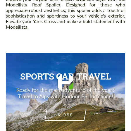
Modellista Roof Spoiler. Designed for those who
appreciate robust aesthetics, this spoiler adds a touch of
sophistication and sportiness to your vehicle's exterior.
Elevate your Yaris Cross and make a bold statement with
Modellista.
SPORTS CAR TRAVEL
Ready for the main adventure of the year?
Travel to Alps with Hodoor Performance!
MORE