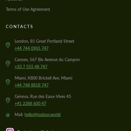
Terms of Use Agreement
CONTACTS
London, 85 Great Portland Street
+44 744 0965 747
Cannes, 567 Bis Avenue du Campon
+33 7 555 48 747
Miami, K800 Brickell Ave, Miami
+44 748 8818 747
Geneva, Rue des Eaux-Vives 45
+41 2288 600 47
@
Mail:
hello@hodoor.world