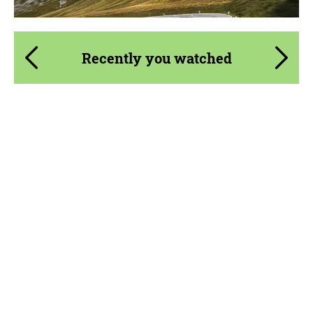
Recently you watched