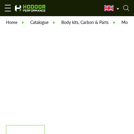
Home
Catalogue
Body kits, Carbon & Parts
Modell