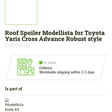
Roof Spoiler Modellista for Toyota
Yaris Cross Advance Robust style
In stock
Delivery:
Worldwide shipping within 2-3 days
Is part of