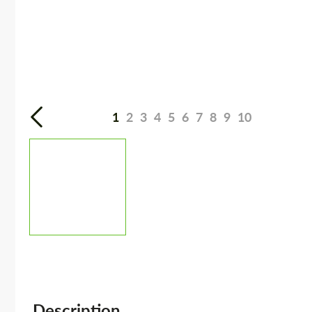
1
2
3
4
5
6
7
8
9
10
Description