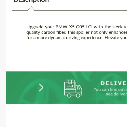
Upgrade your BMW X5 G05 LCI with the sleek an
quality carbon fiber, this spoiler not only enhanc
for a more dynamic driving experience. Elevate yo