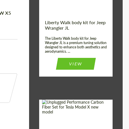
MW X5
Liberty Walk body kit for Jeep
Wrangler JL
The Liberty Walk body kit for Jeep
Wrangler JL is a premium tuning solution
designed to enhance both aesthetics and
aerodynamics. ...
VIEW
Product Type:
Body Kit