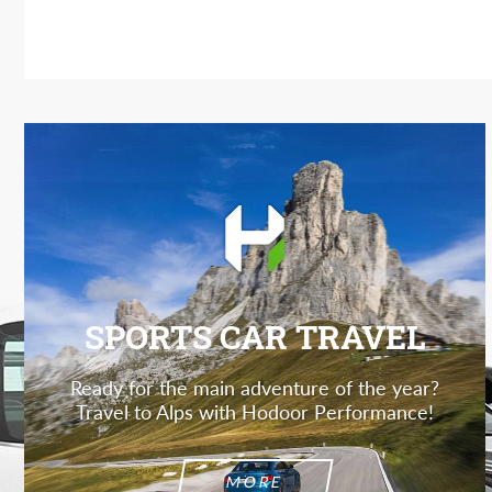
SPORTS CAR TRAVEL
Ready for the main adventure of the year?
Travel to Alps with Hodoor Performance!
MORE