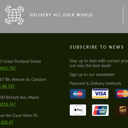
DELIVERY ALL OVER WORLD
S
SUBSCRIBE TO NEWS
Stay up to date with current pro
5 Great Portland Street
not miss the best deals!
0965 747
Sign up to our newsletter:
567 Bis Avenue du Campon
Payment & Delivery methods
5 48 747
00 Brickell Ave, Miami
8818 747
ue des Eaux-Vives 45
 600 47