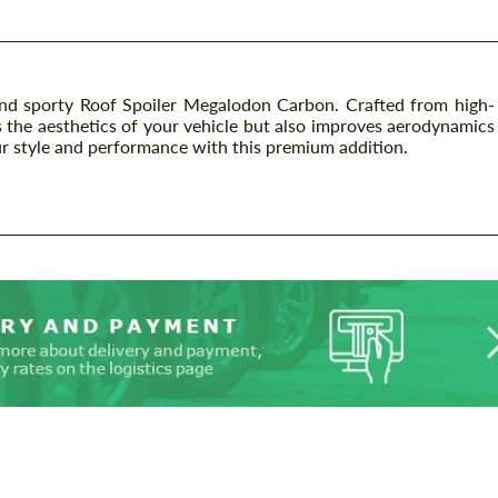
d sporty Roof Spoiler Megalodon Carbon. Crafted from high-
es the aesthetics of your vehicle but also improves aerodynamics
ur style and performance with this premium addition.