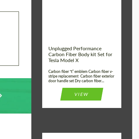
Country of origin:
USA
Unplugged Performance
Carbon Fiber Body kit Set for
Tesla Model X
Carbon fiber “t” emblem Carbon fiber v-
stripe replacement Carbon fiber exterior
door handle set Dry carbon fiber...
VIEW