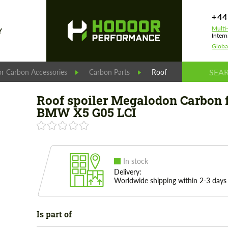
+44
Multi
Y
Intern
Globa
r Carbon Accessories
Carbon Parts
Roof spoiler Megalodo
Roof spoiler Megalodon Carbon 
BMW X5 G05 LCI
In stock
Delivery:
Worldwide shipping within 2-3 days
Is part of