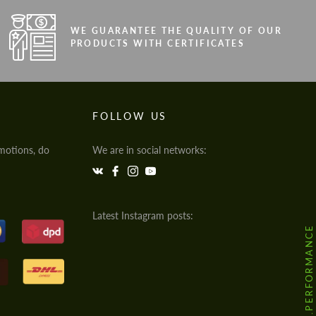
WE GUARANTEE THE QUALITY OF OUR
PRODUCTS WITH CERTIFICATES
FOLLOW US
motions, do
We are in social networks:
Latest Instagram posts:
@HODOOR.PERFORMANCE