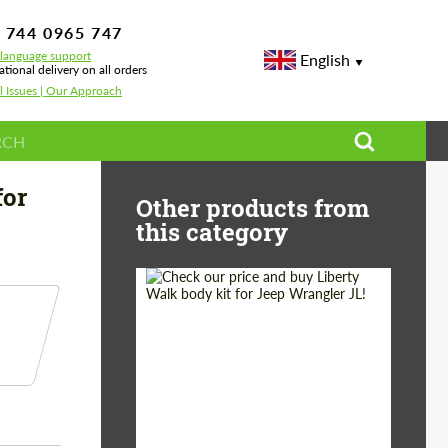
 744 0965 747
-language support
English
ational delivery on all orders
l Issues | Our Approach
n Carbon for BMW X5 G05 LCI
for
Other products from
this category
Product Type:
Body Kit
Country of origin:
Japan