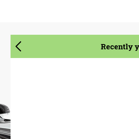
Agree to the processing of personal data
Agree to the processing of personal data
CONTACT ME
CONTACT ME
We speak your language
We speak your language
Recently 