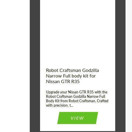
Product Type:
Body Kit
Country of origin:
USA
Material:
Carbon fiber, Fiberglass
Robot Craftsman Godzilla
Narrow Full body kit for
Nissan GTR R35
Upgrade your Nissan GTR R35 with the
Robot Craftsman Godzilla Narrow Full
Body Kit from Robot Craftsman. Crafted
with precision, t...
VIEW