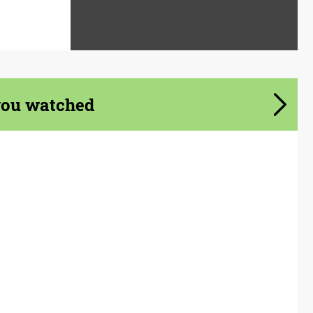
you watched