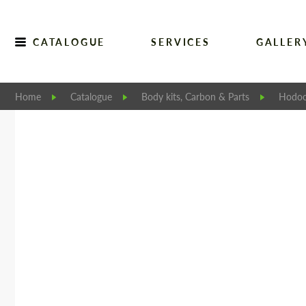
CATALOGUE
SERVICES
GALLER
Home
Catalogue
Body kits, Carbon & Parts
Hodoo