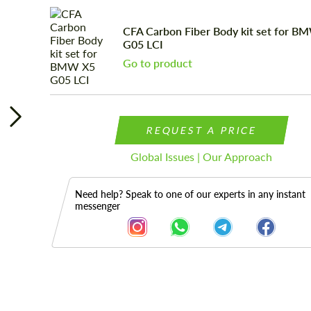
CFA Carbon Fiber Body kit set for B
G05 LCI
Go to product
REQUEST A PRICE
Global Issues | Our Approach
Need help? Speak to one of our experts in any instant
messenger