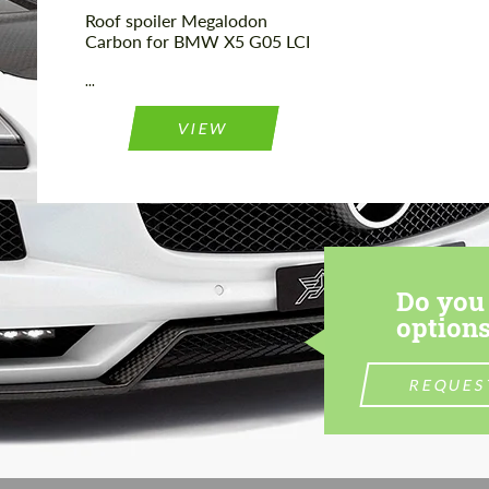
Roof spoiler Megalodon
Carbon for BMW X5 G05 LCI
...
VIEW
Do you 
options
REQUES