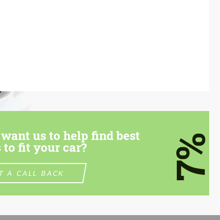
want us to help find best
7%
 to fit your car?
T A CALL BACK