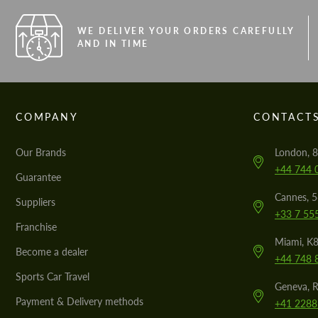
WE DELIVER YOUR ORDERS CAREFULLY
AND IN TIME
COMPANY
CONTACT
Our Brands
London, 8
+44 744 
Guarantee
Cannes, 
Suppliers
+33 7 55
Franchise
Miami, K8
Become a dealer
+44 748 
Sports Car Travel
Geneva, R
Payment & Delivery methods
+41 2288