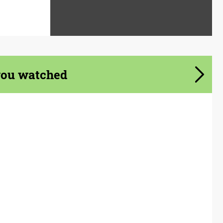
you watched