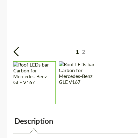
1
2
Description