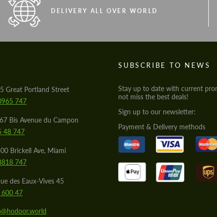
DELIVERY ALL OVER WORLD
S
SUBSCRIBE TO NEWS
Stay up to date with current pro
5 Great Portland Street
not miss the best deals!
0965 747
Sign up to our newsletter:
567 Bis Avenue du Campon
Payment & Delivery methods
5 48 747
00 Brickell Ave, Miami
8818 747
ue des Eaux-Vives 45
 600 47
lo@hodoor.world