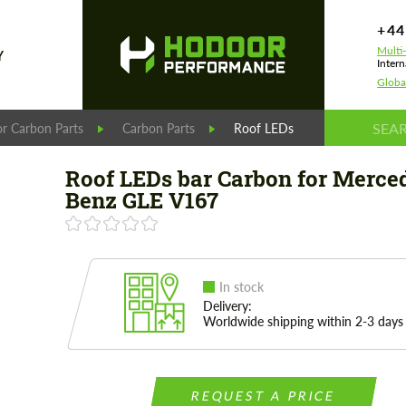
+44
Multi
Y
Intern
Globa
r Carbon Parts
Carbon Parts
Roof LEDs bar Carbon for Me
Roof LEDs bar Carbon for Merce
Benz GLE V167
In stock
Delivery:
Worldwide shipping within 2-3 days
REQUEST A PRICE