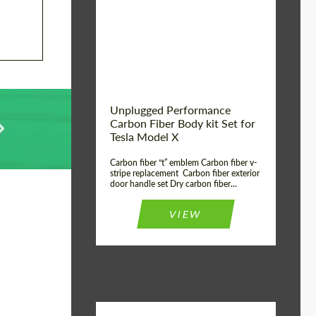
Country of origin:
USA
Unplugged Performance
Carbon Fiber Body kit Set for
Tesla Model X
Carbon fiber “t” emblem Carbon fiber v-
stripe replacement Carbon fiber exterior
door handle set Dry carbon fiber...
VIEW