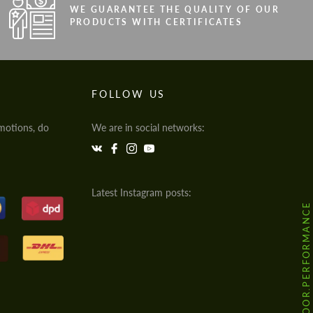
WE GUARANTEE THE QUALITY OF OUR
PRODUCTS WITH CERTIFICATES
FOLLOW US
motions, do
We are in social networks:
Latest Instagram posts:
@HODOOR.PERFORMANCE