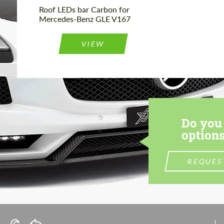
Roof LEDs bar Carbon for
Mercedes-Benz GLE V167
VIEW
Do you 
options
REQUES