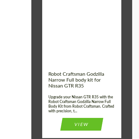
Product Type:
Body Kit
Country of origin:
USA
Material:
Carbon fiber, Fiberglass
Robot Craftsman Godzilla
Narrow Full body kit for
Nissan GTR R35
Upgrade your Nissan GTR R35 with the
Robot Craftsman Godzilla Narrow Full
Body Kit from Robot Craftsman. Crafted
with precision, t...
VIEW