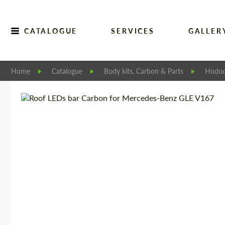
CATALOGUE
SERVICES
GALLER
Home
Catalogue
Body kits, Carbon & Parts
Hodoo