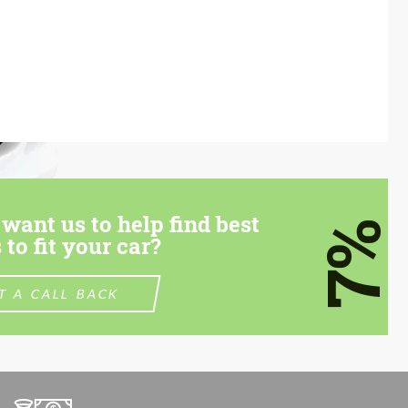
want us to help find best
7%
 to fit your car?
T A CALL BACK