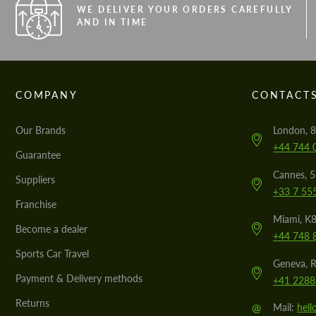
WE DELIVER YOUR ORDERS CAREFULLY
AND IN TIME
COMPANY
CONTACT
Our Brands
London, 8
+44 744 
Guarantee
Cannes, 
Suppliers
+33 7 55
Franchise
Miami, K8
Become a dealer
+44 748 
Sports Car Travel
Geneva, R
Payment & Delivery methods
+41 2288
Returns
@
Mail:
hel