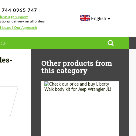
 744 0965 747
-language support
English
ational delivery on all orders
l Issues | Our Approach
rcedes-Benz GLE V167
des-
Other products from
this category
Product Type:
Body Kit
Country of origin:
Japan