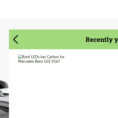
Agree to the processing of personal data
Agree to the processing of personal data
CONTACT ME
CONTACT ME
We speak your language
We speak your language
Recently 