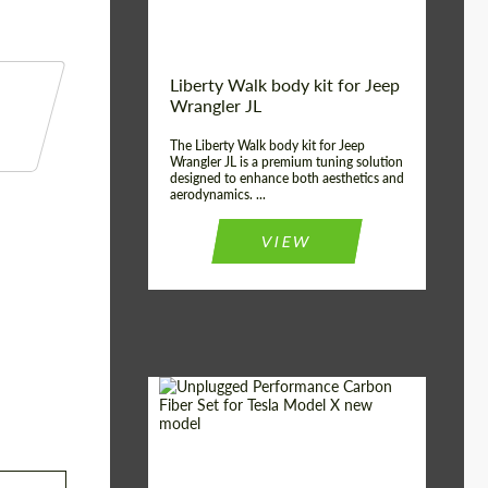
Liberty Walk body kit for Jeep
Wrangler JL
The Liberty Walk body kit for Jeep
Wrangler JL is a premium tuning solution
designed to enhance both aesthetics and
aerodynamics. ...
VIEW
Product Type:
Body Kit