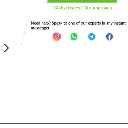
Global Issues | Our Approach
Need help? Speak to one of our experts in any instant
messenger