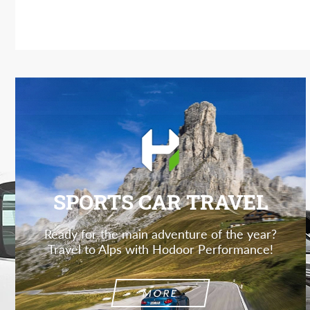
SPORTS CAR TRAVEL
Ready for the main adventure of the year?
Travel to Alps with Hodoor Performance!
MORE