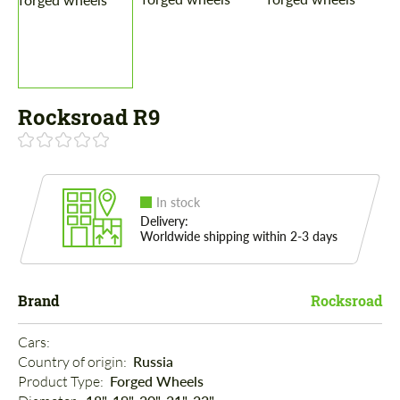
Rocksroad R9
In stock
Delivery:
Worldwide shipping within 2-3 days
Brand
Rocksroad
Cars: 
Country of origin: 
Russia
Product Type: 
Forged Wheels