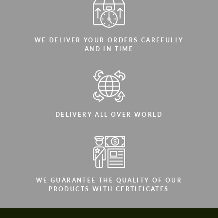
WE DELIVER YOUR ORDERS CAREFULLY
AND IN TIME
DELIVERY ALL OVER WORLD
WE GUARANTEE THE QUALITY OF OUR
PRODUCTS WITH CERTIFICATES