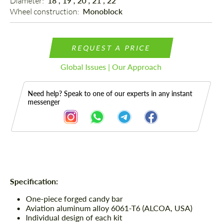
Diameter: 
18", 19", 20", 21", 22"
Wheel construction: 
Monoblock
REQUEST A PRICE
Global Issues | Our Approach
Need help? Speak to one of our experts in any instant
messenger
Description
Specification:
One-piece forged candy bar
Aviation aluminum alloy 6061-T6 (ALCOA, USA)
Individual design of each kit