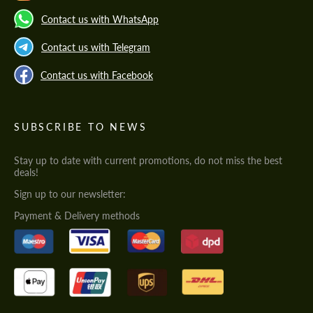
Contact us with WhatsApp
Contact us with Telegram
Contact us with Facebook
SUBSCRIBE TO NEWS
Stay up to date with current promotions, do not miss the best
deals!
Sign up to our newsletter:
Payment & Delivery methods