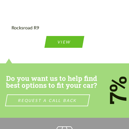
Agree to the processing of personal data
Agree to the processing of personal data
Rocksroad R9
CONTACT ME
CONTACT ME
VIEW
We speak your language
We speak your language
Do you want us to help find
7
best options to fit your car?
REQUEST A CALL BACK