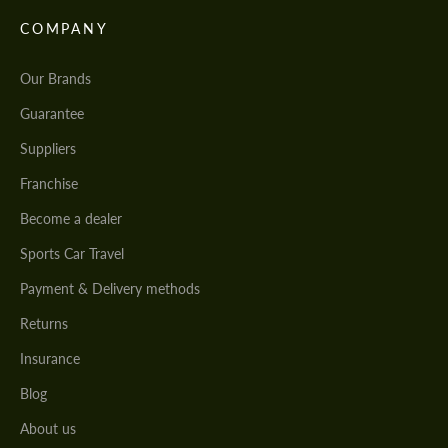
COMPANY
Our Brands
Guarantee
Suppliers
Franchise
Become a dealer
Sports Car Travel
Payment & Delivery methods
Returns
Insurance
Blog
About us