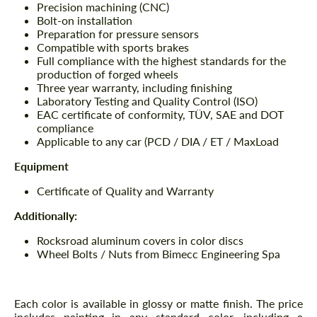
Precision machining (CNC)
Bolt-on installation
Preparation for pressure sensors
Compatible with sports brakes
Full compliance with the highest standards for the
production of forged wheels
Three year warranty, including finishing
Laboratory Testing and Quality Control (ISO)
EAC certificate of conformity, TÜV, SAE and DOT
compliance
Applicable to any car (PCD / DIA / ET / MaxLoad
Equipment
Certificate of Quality and Warranty
Additionally:
Rocksroad aluminum covers in color discs
Wheel Bolts / Nuts from Bimecc Engineering Spa
Each color is available in glossy or matte finish. The price
includes painting in any standard color, including a