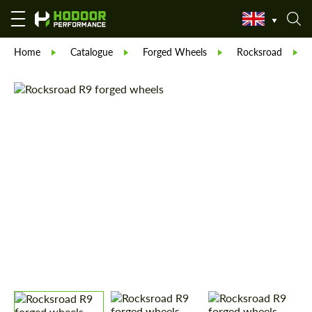
Home
Catalogue
Forged Wheels
Rocksroad