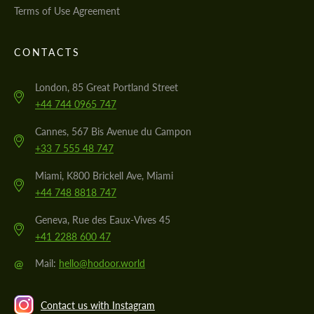
Terms of Use Agreement
CONTACTS
London, 85 Great Portland Street
+44 744 0965 747
Cannes, 567 Bis Avenue du Campon
+33 7 555 48 747
Miami, K800 Brickell Ave, Miami
+44 748 8818 747
Geneva, Rue des Eaux-Vives 45
+41 2288 600 47
@
Mail:
hello@hodoor.world
Contact us with Instagram