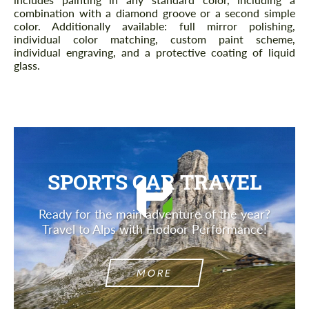
combination with a diamond groove or a second simple
color. Additionally available: full mirror polishing,
individual color matching, custom paint scheme,
individual engraving, and a protective coating of liquid
glass.
SPORTS CAR TRAVEL
Ready for the main adventure of the year?
Travel to Alps with Hodoor Performance!
MORE