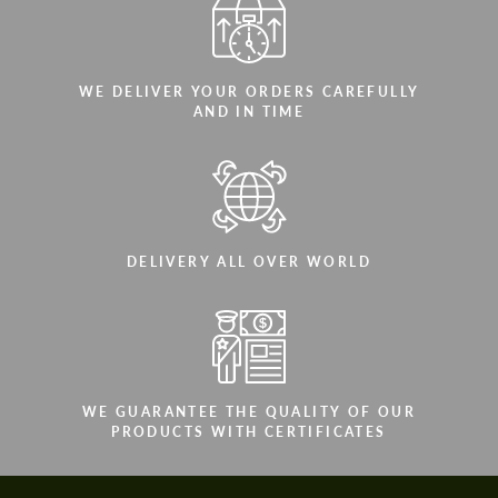
WE DELIVER YOUR ORDERS CAREFULLY
AND IN TIME
DELIVERY ALL OVER WORLD
WE GUARANTEE THE QUALITY OF OUR
PRODUCTS WITH CERTIFICATES