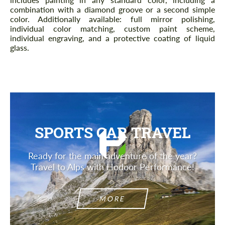
combination with a diamond groove or a second simple
color. Additionally available: full mirror polishing,
individual color matching, custom paint scheme,
individual engraving, and a protective coating of liquid
glass.
SPORTS CAR TRAVEL
Ready for the main adventure of the year?
Travel to Alps with Hodoor Performance!
MORE