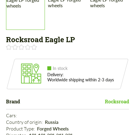
Rocksroad Eagle LP
In stock
Delivery:
Worldwide shipping within 2-3 days
Brand
Rocksroad
Cars: 
Country of origin: 
Russia
Product Type: 
Forged Wheels