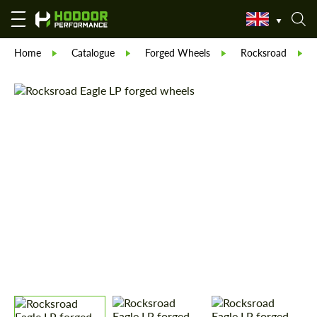
Home
Catalogue
Forged Wheels
Rocksroad