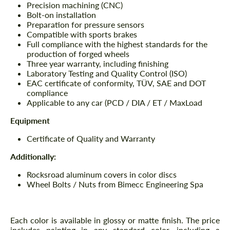
Precision machining (CNC)
Bolt-on installation
Preparation for pressure sensors
Compatible with sports brakes
Full compliance with the highest standards for the
production of forged wheels
Three year warranty, including finishing
Laboratory Testing and Quality Control (ISO)
EAC certificate of conformity, TÜV, SAE and DOT
compliance
Applicable to any car (PCD / DIA / ET / MaxLoad
Equipment
Certificate of Quality and Warranty
Additionally:
Rocksroad aluminum covers in color discs
Wheel Bolts / Nuts from Bimecc Engineering Spa
Each color is available in glossy or matte finish. The price
includes painting in any standard color, including a