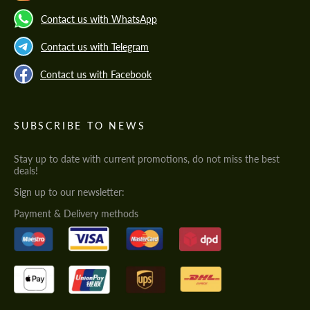
Contact us with WhatsApp
Contact us with Telegram
Contact us with Facebook
SUBSCRIBE TO NEWS
Stay up to date with current promotions, do not miss the best
deals!
Sign up to our newsletter:
Payment & Delivery methods