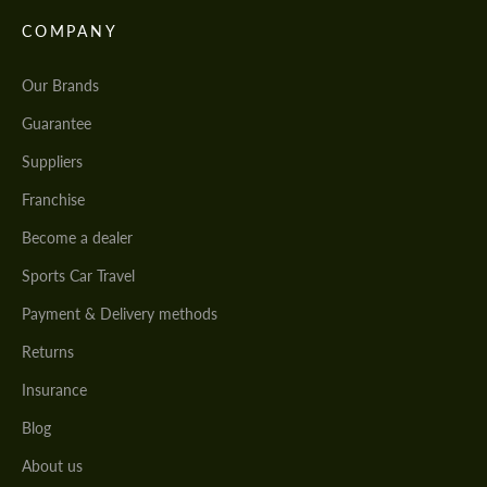
COMPANY
Our Brands
Guarantee
Suppliers
Franchise
Become a dealer
Sports Car Travel
Payment & Delivery methods
Returns
Insurance
Blog
About us