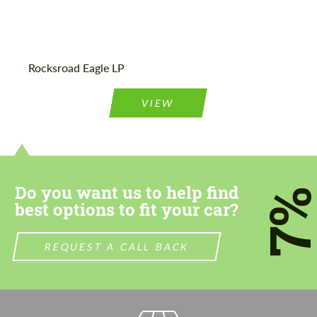
Agree to the processing of personal data
Agree to the processing of personal data
Rocksroad Eagle LP
CONTACT ME
CONTACT ME
VIEW
We speak your language
We speak your language
Do you want us to help find
7
best options to fit your car?
REQUEST A CALL BACK