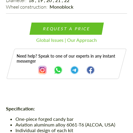
Diameter: 
18", 19", 20", 21", 22"
Wheel construction: 
Monoblock
REQUEST A PRICE
Global Issues | Our Approach
Need help? Speak to one of our experts in any instant
messenger
Description
Specification:
One-piece forged candy bar
Aviation aluminum alloy 6061-T6 (ALCOA, USA)
Individual design of each kit