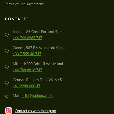
Terms of Use Agreement
CONTACTS
London, 85 Great Portland Street
+44 744 0965 747
Cannes, 567 Bis Avenue du Campon
+33 7 555 48 747
Miami, K800 Brickell Ave, Miami
+44 748 8818 747
Geneva, Rue des Eaux-Vives 45
+41 2288 600 47
@
Mail:
hello@hodoor.world
Contact us with Instagram