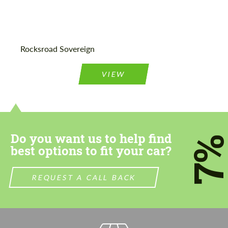
Agree to the processing of personal data
Agree to the processing of personal data
Rocksroad Sovereign
CONTACT ME
CONTACT ME
VIEW
We speak your language
We speak your language
Do you want us to help find
7
best options to fit your car?
REQUEST A CALL BACK