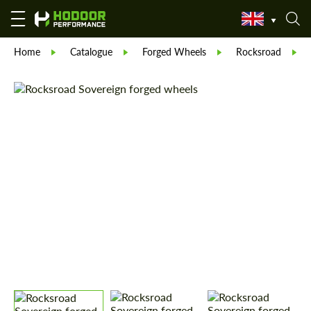
Home
Catalogue
Forged Wheels
Rocksroad