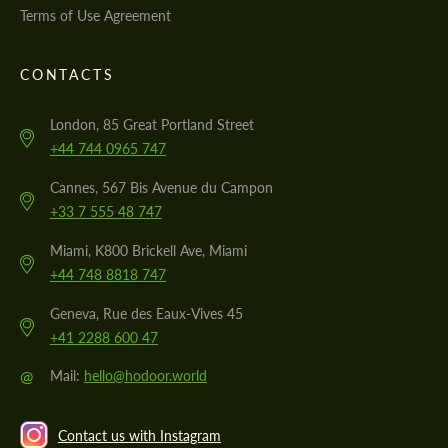
Terms of Use Agreement
CONTACTS
London, 85 Great Portland Street
+44 744 0965 747
Cannes, 567 Bis Avenue du Campon
+33 7 555 48 747
Miami, K800 Brickell Ave, Miami
+44 748 8818 747
Geneva, Rue des Eaux-Vives 45
+41 2288 600 47
@
Mail:
hello@hodoor.world
Contact us with Instagram