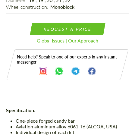
Diameter: 
18", 19", 20", 21", 22"
Wheel construction: 
Monoblock
REQUEST A PRICE
Global Issues | Our Approach
Need help? Speak to one of our experts in any instant
messenger
Description
Specification:
One-piece forged candy bar
Aviation aluminum alloy 6061-T6 (ALCOA, USA)
Individual design of each kit