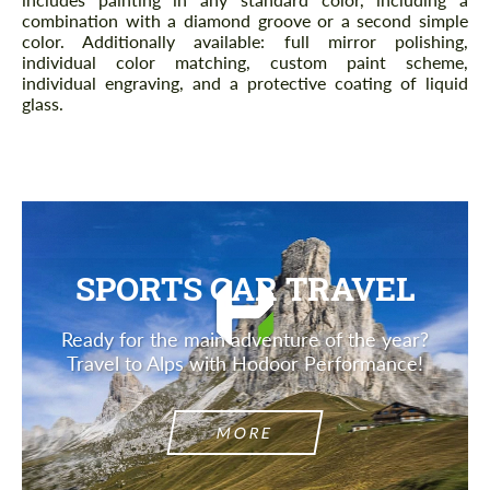
combination with a diamond groove or a second simple
color. Additionally available: full mirror polishing,
individual color matching, custom paint scheme,
individual engraving, and a protective coating of liquid
glass.
SPORTS CAR TRAVEL
Ready for the main adventure of the year?
Travel to Alps with Hodoor Performance!
MORE