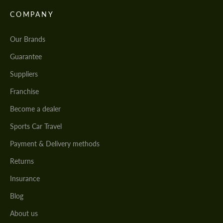
COMPANY
Our Brands
Guarantee
Suppliers
Franchise
Become a dealer
Sports Car Travel
Payment & Delivery methods
Returns
Insurance
Blog
About us