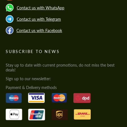
Contact us with WhatsApp
Contact us with Telegram
Contact us with Facebook
SUBSCRIBE TO NEWS
Stay up to date with current promotions, do not miss the best
deals!
Sign up to our newsletter:
Payment & Delivery methods