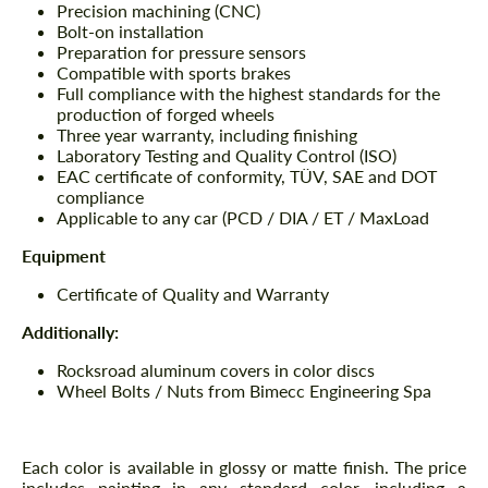
Precision machining (CNC)
Bolt-on installation
Preparation for pressure sensors
Compatible with sports brakes
Full compliance with the highest standards for the
production of forged wheels
Three year warranty, including finishing
Laboratory Testing and Quality Control (ISO)
EAC certificate of conformity, TÜV, SAE and DOT
compliance
Applicable to any car (PCD / DIA / ET / MaxLoad
Equipment
Certificate of Quality and Warranty
Additionally:
Rocksroad aluminum covers in color discs
Wheel Bolts / Nuts from Bimecc Engineering Spa
Each color is available in glossy or matte finish. The price
includes painting in any standard color, including a