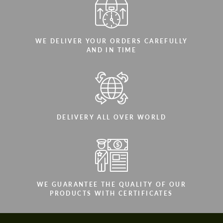
WE DELIVER YOUR ORDERS CAREFULLY
AND IN TIME
DELIVERY ALL OVER WORLD
WE GUARANTEE THE QUALITY OF OUR
PRODUCTS WITH CERTIFICATES