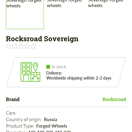
Rocksroad Sovereign
In stock
Delivery:
Worldwide shipping within 2-3 days
Brand
Rocksroad
Cars: 
Country of origin: 
Russia
Product Type: 
Forged Wheels