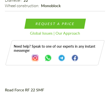
Diameter: 
22"
Wheel construction: 
Monoblock
REQUEST A PRICE
Global Issues | Our Approach
Need help? Speak to one of our experts in any instant
messenger
Description
Road Force RF 22 SMF