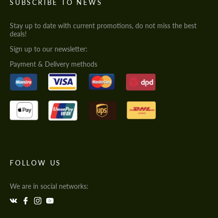
SUBSCRIBE TO NEWS
Stay up to date with current promotions, do not miss the best
deals!
Sign up to our newsletter:
Payment & Delivery methods
FOLLOW US
We are in social networks: