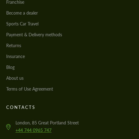
Franchise
Become a dealer
Sports Car Travel
Payment & Delivery methods
Returns
Insurance
Blog
About us
Terms of Use Agreement
CONTACTS
London, 85 Great Portland Street
+44 744 0965 747