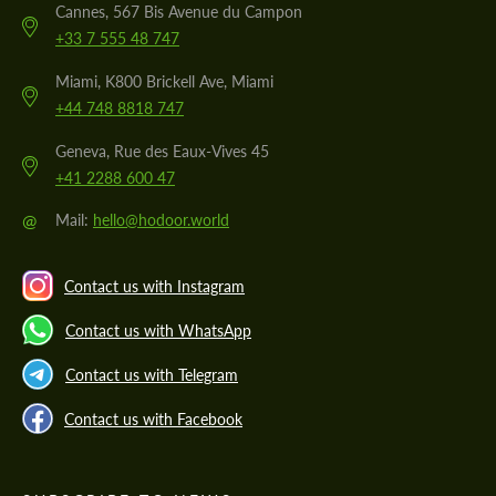
Cannes, 567 Bis Avenue du Campon
+33 7 555 48 747
Miami, K800 Brickell Ave, Miami
+44 748 8818 747
Geneva, Rue des Eaux-Vives 45
+41 2288 600 47
@
Mail:
hello@hodoor.world
Contact us with Instagram
Contact us with WhatsApp
Contact us with Telegram
Contact us with Facebook