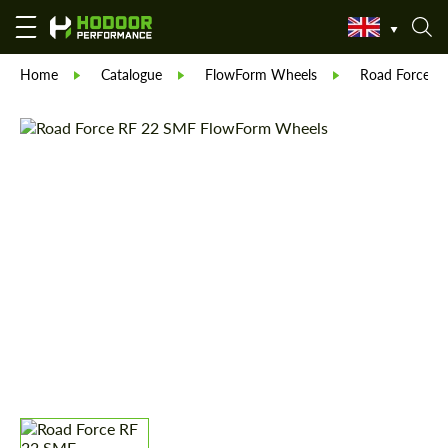
Home
Catalogue
FlowForm Wheels
Road Force Pa