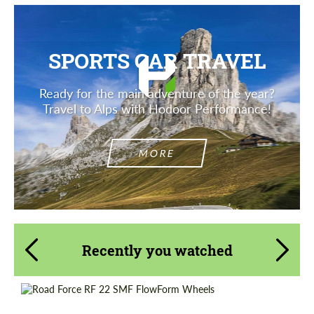
SPORTS CAR TRAVEL
Ready for the main adventure of the year?
Travel to Alps with Hodoor Performance!
MORE
Recently you watched