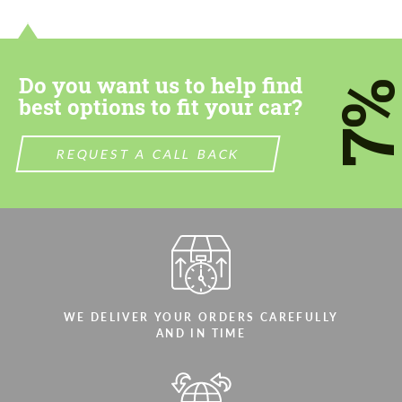
contact you within 1 business day with our
contact you within 1 business day with our
most competitive offer.
most competitive offer.
Do you want us to help find
7
best options to fit your car?
REQUEST A CALL BACK
Agree to the processing of personal data
Agree to the processing of personal data
CONTACT ME
CONTACT ME
We speak your language
We speak your language
WE DELIVER YOUR ORDERS CAREFULLY
AND IN TIME