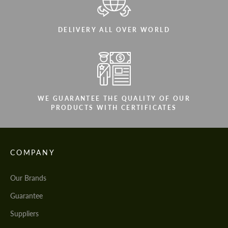
DELIVERY ALL OVER WORLD
WE GUARANTEE THE QUALITY OF OUR
PRODUCTS WITH CERTIFICATES
COMPANY
Our Brands
Guarantee
Suppliers