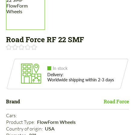
Road Force RF 22 SMF
In stock
Delivery:
Worldwide shipping within 2-3 days
Brand
Road Force
Cars: 
Product Type: 
FlowForm Wheels
Country of origin: 
USA