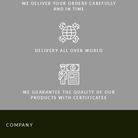
WE DELIVER YOUR ORDERS CAREFULLY
AND IN TIME
DELIVERY ALL OVER WORLD
WE GUARANTEE THE QUALITY OF OUR
PRODUCTS WITH CERTIFICATES
COMPANY