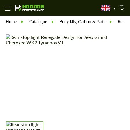
Home
Catalogue
Body kits, Carbon & Parts
Reneg