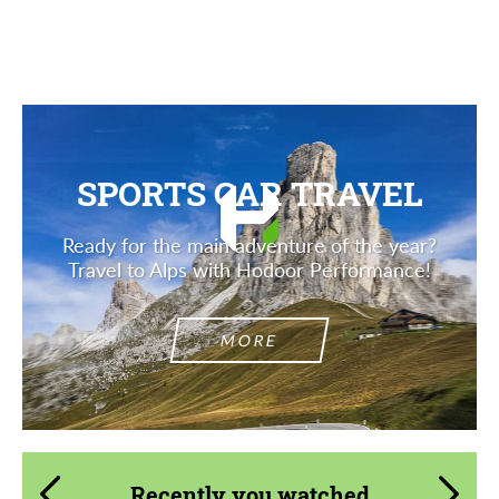
Description
SPORTS CAR TRAVEL
Ready for the main adventure of the year?
Travel to Alps with Hodoor Performance!
MORE
Recently you watched