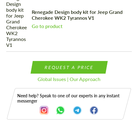
Renegade Design body kit for Jeep Grand
Cherokee WK2 Tyrannos V1
Go to product
REQUEST A PRICE
Global Issues | Our Approach
Need help? Speak to one of our experts in any instant
messenger