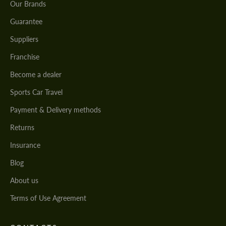
Our Brands
Guarantee
Suppliers
Franchise
Become a dealer
Sports Car Travel
Payment & Delivery methods
Returns
Insurance
Blog
About us
Terms of Use Agreement