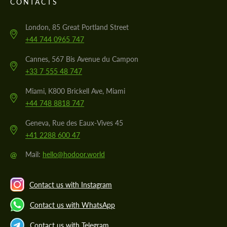
CONTACTS
London, 85 Great Portland Street
+44 744 0965 747
Cannes, 567 Bis Avenue du Campon
+33 7 555 48 747
Miami, K800 Brickell Ave, Miami
+44 748 8818 747
Geneva, Rue des Eaux-Vives 45
+41 2288 600 47
@
Mail:
hello@hodoor.world
Contact us with Instagram
Contact us with WhatsApp
Contact us with Telegram