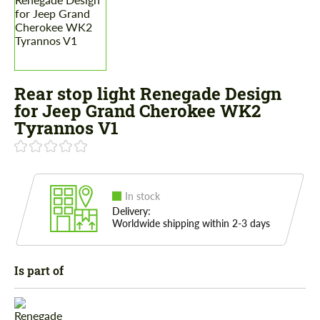
Rear stop light Renegade Design
for Jeep Grand Cherokee WK2
Tyrannos V1
In stock
Delivery:
Worldwide shipping within 2-3 days
Is part of