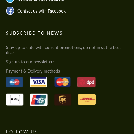
Contact us with Facebook
SUBSCRIBE TO NEWS
Stay up to date with current promotions, do not miss the best
deals!
Sign up to our newsletter:
Payment & Delivery methods
FOLLOW US