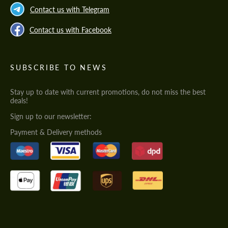
Contact us with Telegram
Contact us with Facebook
SUBSCRIBE TO NEWS
Stay up to date with current promotions, do not miss the best
deals!
Sign up to our newsletter:
Payment & Delivery methods