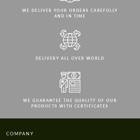
WE DELIVER YOUR ORDERS CAREFULLY
AND IN TIME
DELIVERY ALL OVER WORLD
WE GUARANTEE THE QUALITY OF OUR
PRODUCTS WITH CERTIFICATES
COMPANY