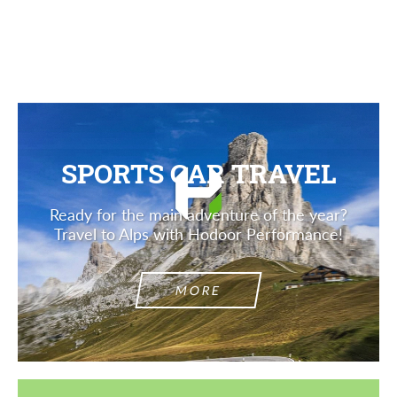
Description
SPORTS CAR TRAVEL
Ready for the main adventure of the year?
Travel to Alps with Hodoor Performance!
MORE