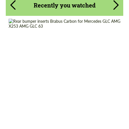
Recently you watched
Request a text back