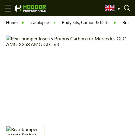
Home
Catalogue
Body kits, Carbon & Parts
Brabu