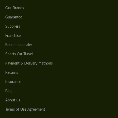
Our Brands
Guarantee
Suppliers
Franchise
Become a dealer
Sports Car Travel
Payment & Delivery methods
Returns
Insurance
Blog
About us
Terms of Use Agreement