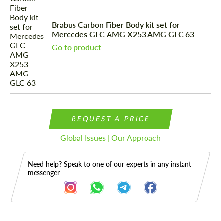
Brabus Carbon Fiber Body kit set for
Mercedes GLС AMG X253 AMG GLC 63
Go to product
REQUEST A PRICE
Global Issues | Our Approach
Need help? Speak to one of our experts in any instant
messenger