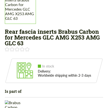
Rear fascia inserts Brabus Carbon
for Mercedes GLС AMG X253 AMG
GLC 63
In stock
Delivery:
Worldwide shipping within 2-3 days
Is part of