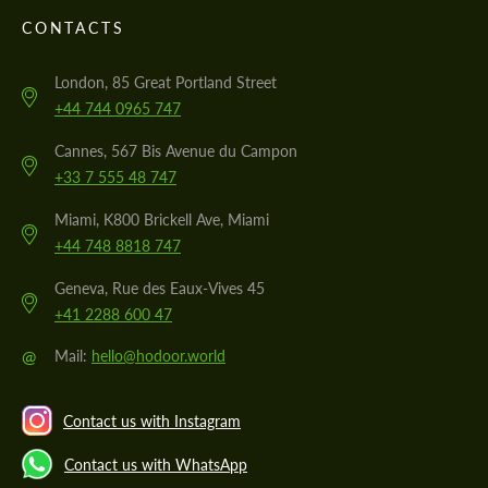
CONTACTS
London, 85 Great Portland Street
+44 744 0965 747
Cannes, 567 Bis Avenue du Campon
+33 7 555 48 747
Miami, K800 Brickell Ave, Miami
+44 748 8818 747
Geneva, Rue des Eaux-Vives 45
+41 2288 600 47
@
Mail:
hello@hodoor.world
Contact us with Instagram
Contact us with WhatsApp