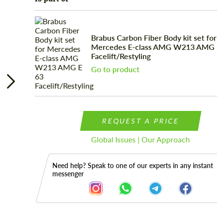
Brabus Carbon Fiber Body kit set for
Mercedes E-class AMG W213 AMG 
Facelift/Restyling
Go to product
REQUEST A PRICE
Global Issues | Our Approach
Need help? Speak to one of our experts in any instant
messenger