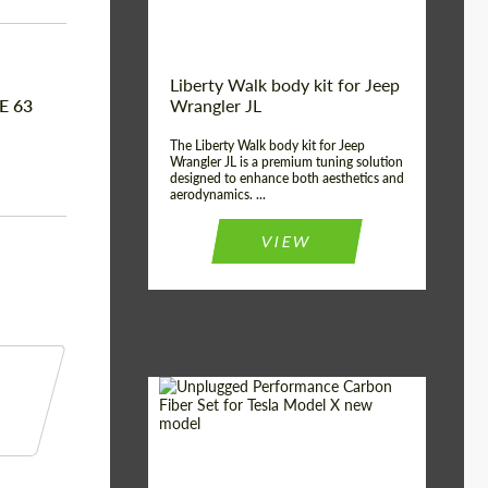
Liberty Walk body kit for Jeep
E 63
Wrangler JL
The Liberty Walk body kit for Jeep
Wrangler JL is a premium tuning solution
designed to enhance both aesthetics and
aerodynamics. ...
VIEW
Product Type:
Body Kit