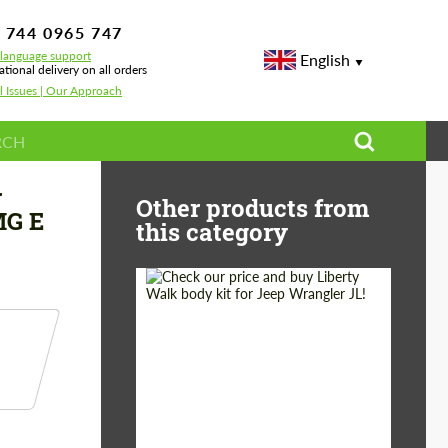
 744 0965 747
-language support
English
ational delivery on all orders
l Issues | Our Approach
E-class AMG W213 AMG E 63 Facelift/Restyling
r
Other products from
MG E
this category
Product Type:
Body Kit
Country of origin:
Japan