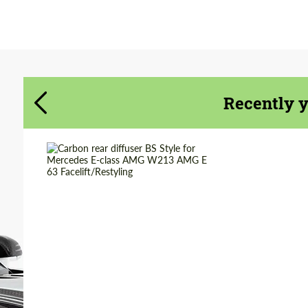
Agree to the processing of personal data
Agree to the processing of personal data
CONTACT ME
CONTACT ME
We speak your language
Recently 
We speak your language