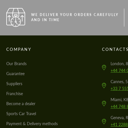
WE DELIVER YOUR ORDERS CAREFULLY
AND IN TIME
COMPANY
CONTACT
Our Brands
London, 8
+44 744 
Guarantee
Cannes, 
Suppliers
+33 7 55
Franchise
Miami, K8
Become a dealer
+44 748 
Sports Car Travel
Geneva, R
Payment & Delivery methods
+41 2288