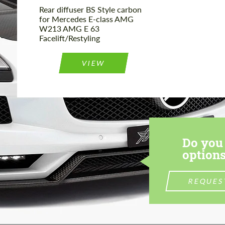
Rear diffuser BS Style carbon
for Mercedes E-class AMG
W213 AMG E 63
Facelift/Restyling
VIEW
Do you 
options
REQUES