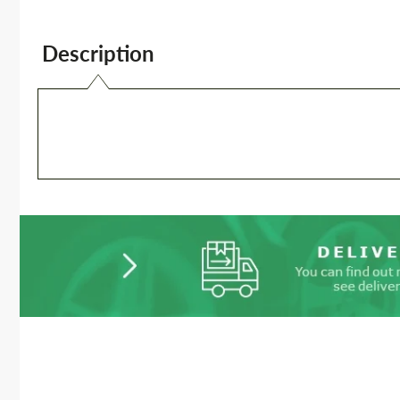
Description