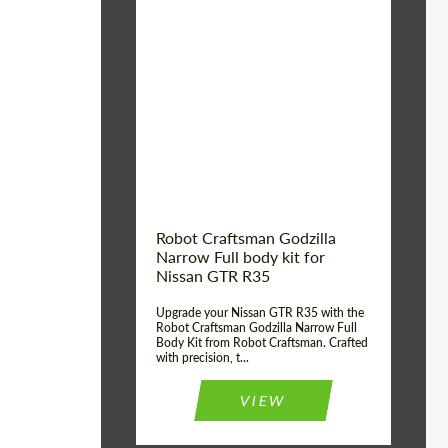
Product Type:
Body Kit
Country of origin:
USA
Material:
Carbon fiber, Fiberglass
Robot Craftsman Godzilla
Narrow Full body kit for
Nissan GTR R35
Upgrade your Nissan GTR R35 with the
Robot Craftsman Godzilla Narrow Full
Body Kit from Robot Craftsman. Crafted
with precision, t...
VIEW