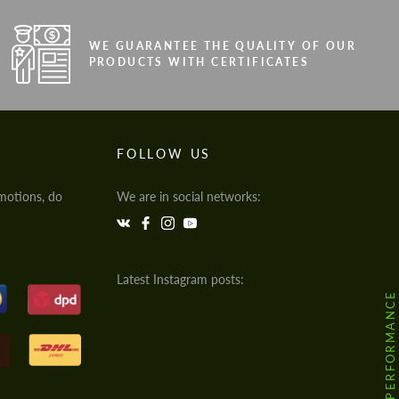
WE GUARANTEE THE QUALITY OF OUR
PRODUCTS WITH CERTIFICATES
FOLLOW US
motions, do
We are in social networks:
Latest Instagram posts:
@HODOOR.PERFORMANCE