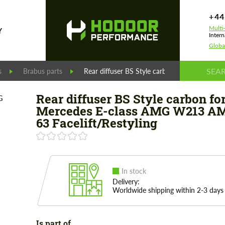
+44
Multi
Y
Intern
Globa
s
Brabus parts
Rear diffuser BS Style carbon for Mercedes 
Rear diffuser BS Style carbon fo
Mercedes E-class AMG W213 A
63 Facelift/Restyling
In stock
Delivery:
Worldwide shipping within 2-3 days
Is part of