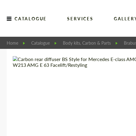
CATALOGUE
SERVICES
GALLER
Home
Catalogue
Body kits, Carbon & Parts
Brabu