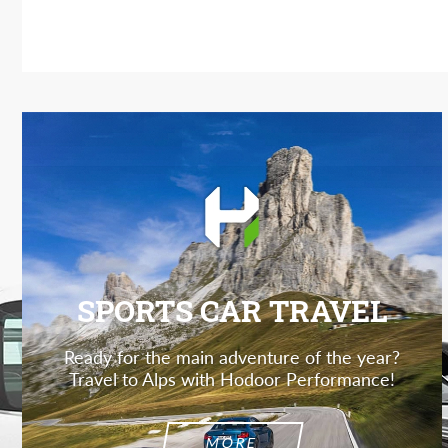
SPORTS CAR TRAVEL
Ready for the main adventure of the year?
Travel to Alps with Hodoor Performance!
MORE