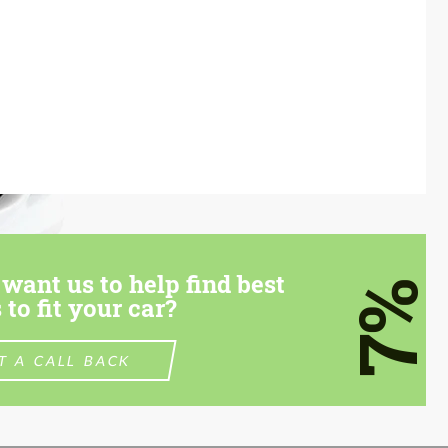
want us to help find best
7%
 to fit your car?
T A CALL BACK