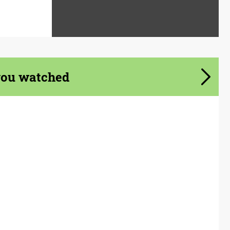
you watched