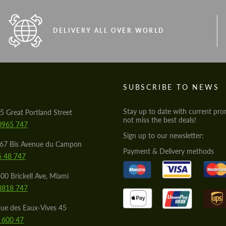
DELIVERY ALL OVER WORLD
S
SUBSCRIBE TO NEWS
Stay up to date with current pro
5 Great Portland Street
not miss the best deals!
0965 747
Sign up to our newsletter:
567 Bis Avenue du Campon
Payment & Delivery methods
5 48 747
00 Brickell Ave, Miami
8818 747
ue des Eaux-Vives 45
 600 47