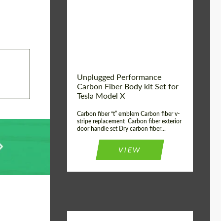
Country of origin:
USA
Unplugged Performance
Carbon Fiber Body kit Set for
Tesla Model X
Carbon fiber “t” emblem Carbon fiber v-
stripe replacement Carbon fiber exterior
door handle set Dry carbon fiber...
VIEW