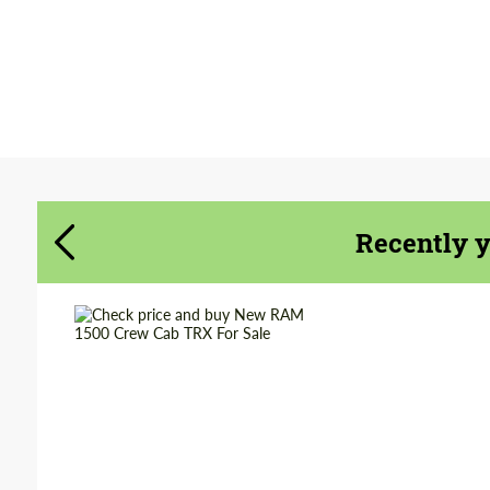
Agree to the processing of personal data
Agree to the processing of personal data
CONTACT ME
CONTACT ME
We speak your language
We speak your language
Recently 
Shipping from
Worldwide
(Country):
Shipping from (Сity):
Dubai
Status:
Tuning Guide