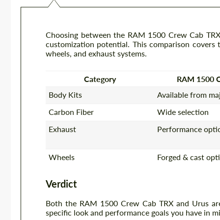
Choosing between the RAM 1500 Crew Cab TRX an
customization potential. This comparison covers th
wheels, and exhaust systems.
Category
RAM 1500 
Body Kits
Available from ma
Carbon Fiber
Wide selection
Exhaust
Performance optio
Wheels
Forged & cast opt
Verdict
Both the RAM 1500 Crew Cab TRX and Urus are e
specific look and performance goals you have in mi