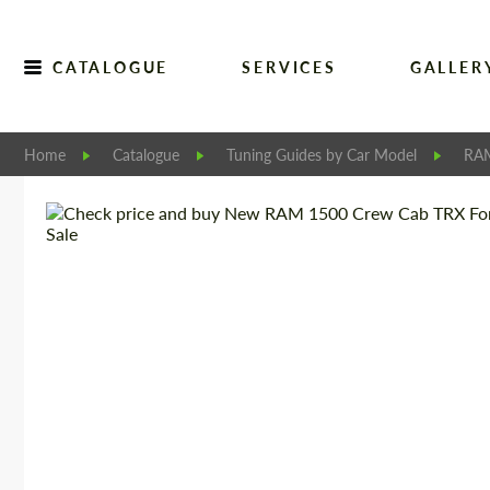
CATALOGUE
SERVICES
GALLER
Home
Catalogue
Tuning Guides by Car Model
RA