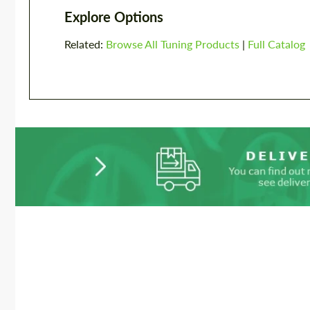
Explore Options
Related:
Browse All Tuning Products
|
Full Catalog