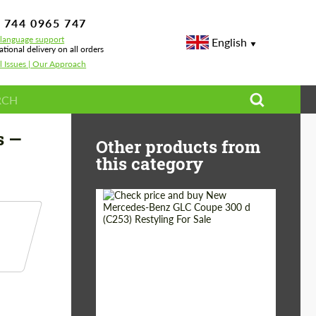
 744 0965 747
-language support
English
ational delivery on all orders
l Issues | Our Approach
s —
Other products from
this category
Shipping from
Worldwide
(Country):
Status:
Tuning Guide
Shipping from (Сity):
Dubai