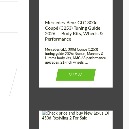
Mercedes-Benz GLC 300d
Coupé (C253) Tuning Guide
2026 — Body Kits, Wheels &
Performance
Mercedes GLC 300d Coupé (C253)
tuning guide 2026: Brabus, Mansory &
Lumma body kits, AMG 63 performance
upgrades, 21-inch wheels. ...
VIEW