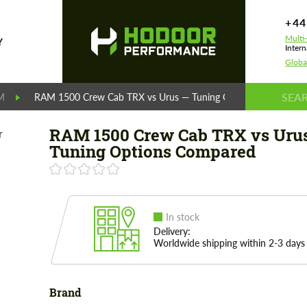
+44
Multi
Y
Intern
Globa
M
RAM 1500 Crew Cab TRX vs Urus — Tuning Options Compared
RAM 1500 Crew Cab TRX vs Uru
Tuning Options Compared
In stock
Delivery:
Worldwide shipping within 2-3 days
Brand