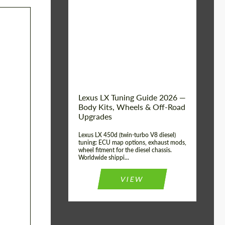
Mileage / Km:
0
Condition:
New car
Shipping from
Worldwide
(Country):
Status:
Tuning Guide
Shipping from (Сity):
Dubai
Lexus LX Tuning Guide 2026 —
Body Kits, Wheels & Off-Road
Upgrades
Lexus LX 450d (twin-turbo V8 diesel)
tuning: ECU map options, exhaust mods,
wheel fitment for the diesel chassis.
Worldwide shippi...
VIEW