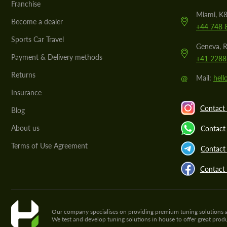
Franchise
Miami, K8
Become a dealer
+44 748 
Sports Car Travel
Geneva, R
Payment & Delivery methods
+41 2288
Returns
@
Mail:
hel
Insurance
Contact 
Blog
About us
Contact
Terms of Use Agreement
Contact 
Contact
Our company specialises on providing premium tuning solutions and 
We test and develop tuning solutions in house to offer great pro