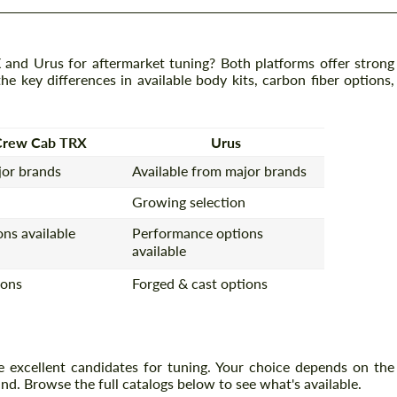
d Urus for aftermarket tuning? Both platforms offer strong
e key differences in available body kits, carbon fiber options,
Crew Cab TRX
Urus
jor brands
Available from major brands
Growing selection
ns available
Performance options
available
ions
Forged & cast options
xcellent candidates for tuning. Your choice depends on the
nd. Browse the full catalogs below to see what's available.