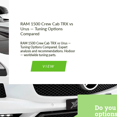
RAM 1500 Crew Cab TRX vs
Urus — Tuning Options
Compared
RAM 1500 Crew Cab TRX vs Urus —
Tuning Options Compared. Expert
analysis and recommendations. Hodoor
— worldwide tuning parts.
VIEW
Do you 
options