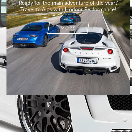
Ready for the main adventure of the year?
Travel to Alps with Hodoor Performance!
MORE