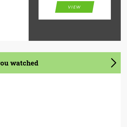
VIEW
you watched