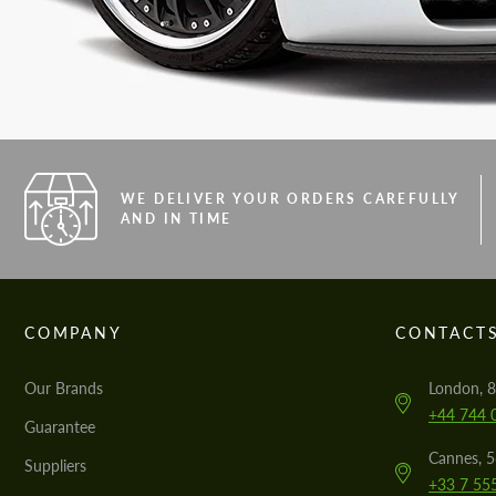
WE DELIVER YOUR ORDERS CAREFULLY
AND IN TIME
COMPANY
CONTACT
Our Brands
London, 8
+44 744 
Guarantee
Cannes, 
Suppliers
+33 7 55