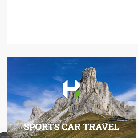
SPORTS CAR TRAVEL