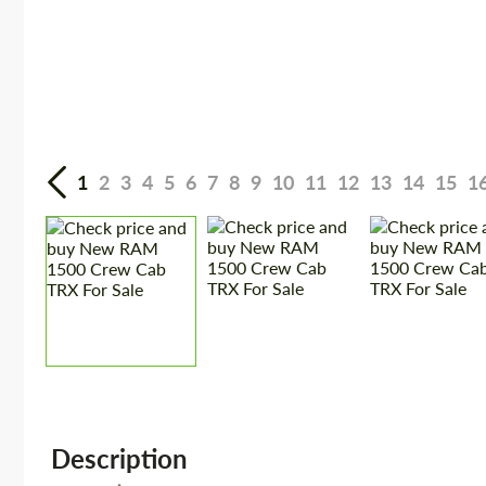
1
2
3
4
5
6
7
8
9
10
11
12
13
14
15
1
Description