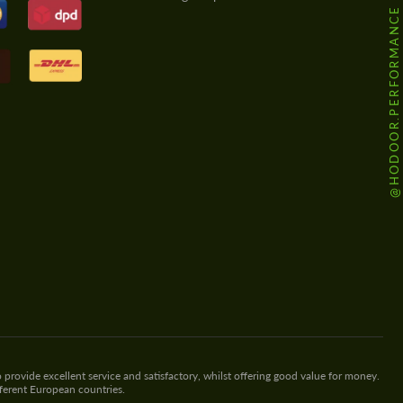
@HODOOR.PERFORMANCE
 provide excellent service and satisfactory, whilst offering good value for money.
fferent European countries.