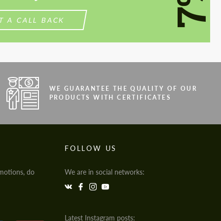
7%
T A CALL BACK
WE GUARANTEE THE QUALITY OF OUR
PRODUCTS WITH CERTIFICATES
FOLLOW US
motions, do
We are in social networks:
Latest Instagram posts: