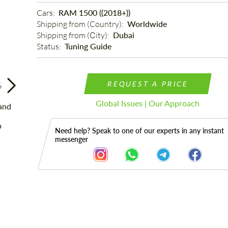
Cars: 
RAM 1500 ((2018+))
Shipping from (Country): 
Worldwide
Shipping from (Сity): 
Dubai
Status: 
Tuning Guide
REQUEST A PRICE
6
Global Issues | Our Approach
Need help? Speak to one of our experts in any instant
messenger