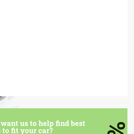
want us to help find best
 to fit your car?