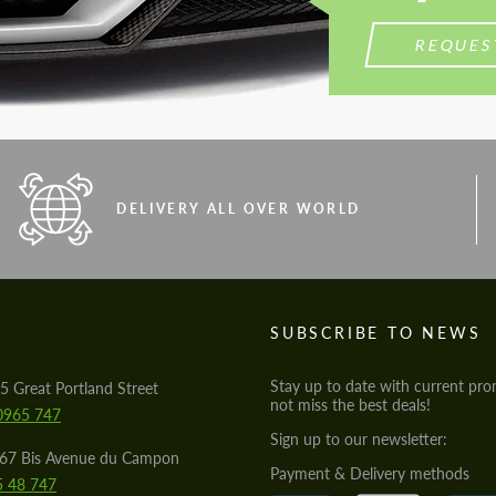
REQUES
DELIVERY ALL OVER WORLD
S
SUBSCRIBE TO NEWS
Stay up to date with current pro
5 Great Portland Street
not miss the best deals!
0965 747
Sign up to our newsletter:
567 Bis Avenue du Campon
Payment & Delivery methods
5 48 747