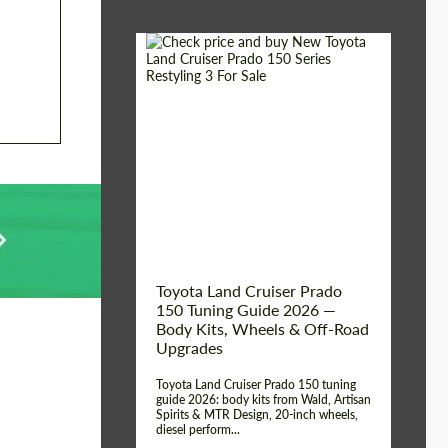
Shipping from (Сity):
Dubai
Shipping from
Worldwide
(Country):
Status:
Tuning Guide
Toyota Land Cruiser Prado
150 Tuning Guide 2026 —
Body Kits, Wheels & Off-Road
Upgrades
Toyota Land Cruiser Prado 150 tuning
guide 2026: body kits from Wald, Artisan
Spirits & MTR Design, 20-inch wheels,
diesel perform...