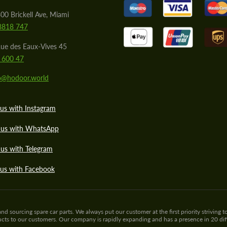
00 Brickell Ave, Miami
8818 747
ue des Eaux-Vives 45
 600 47
lo@hodoor.world
us with Instagram
 us with WhatsApp
us with Telegram
 us with Facebook
sourcing spare car parts. We always put our customer at the first priority striving to
ducts to our customers. Our company is rapidly expanding and has a presence in 20 di