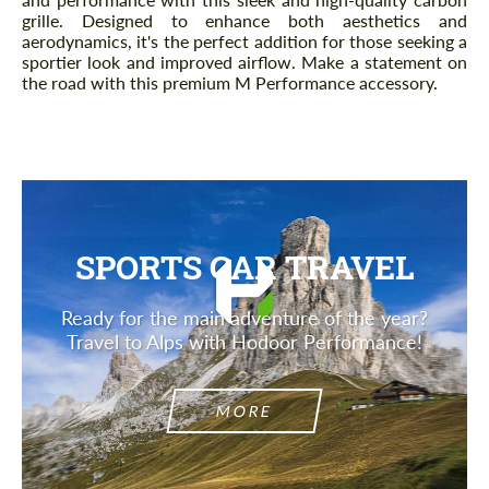
grille. Designed to enhance both aesthetics and
aerodynamics, it's the perfect addition for those seeking a
sportier look and improved airflow. Make a statement on
the road with this premium M Performance accessory.
SPORTS CAR TRAVEL
Ready for the main adventure of the year?
Travel to Alps with Hodoor Performance!
MORE