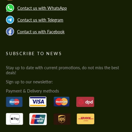
Contact us with WhatsApp
Contact us with Telegram
Contact us with Facebook
SUBSCRIBE TO NEWS
Stay up to date with current promotions, do not miss the best
deals!
Sign up to our newsletter:
Payment & Delivery methods