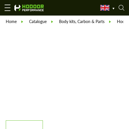
Home
Catalogue
Body kits, Carbon & Parts
Hodoor