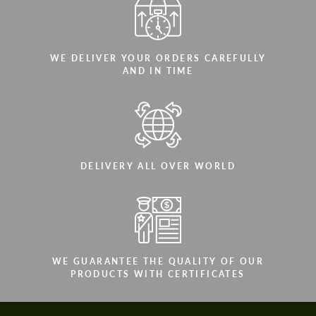
WE DELIVER YOUR ORDERS CAREFULLY
AND IN TIME
DELIVERY ALL OVER WORLD
WE GUARANTEE THE QUALITY OF OUR
PRODUCTS WITH CERTIFICATES