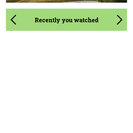
Recently you watched