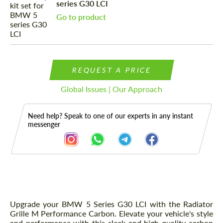
series G30 LCI
Go to product
REQUEST A PRICE
Global Issues | Our Approach
Need help? Speak to one of our experts in any instant
messenger
Description
Upgrade your BMW 5 Series G30 LCI with the Radiator
Grille M Performance Carbon. Elevate your vehicle's style
and performance with this sleek and high-quality carbon