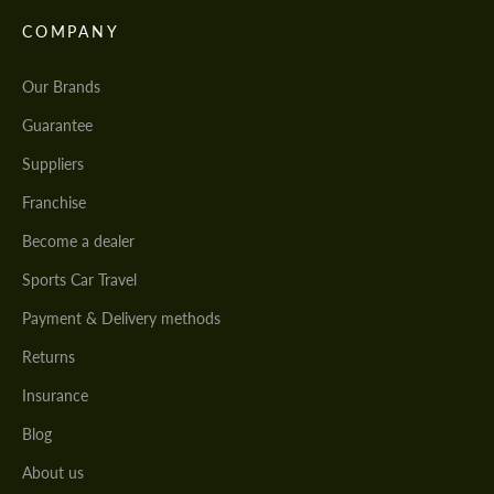
COMPANY
Our Brands
Guarantee
Suppliers
Franchise
Become a dealer
Sports Car Travel
Payment & Delivery methods
Returns
Insurance
Blog
About us