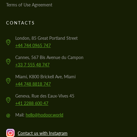
Terms of Use Agreement
CONTACTS
London, 85 Great Portland Street
+44 744 0965 747
Cannes, 567 Bis Avenue du Campon
+33 7 555 48 747
Miami, K800 Brickell Ave, Miami
+44 748 8818 747
Geneva, Rue des Eaux-Vives 45
+41 2288 600 47
@
Mail:
hello@hodoor.world
Contact us with Instagram