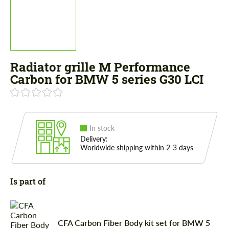
Radiator grille M Performance
Carbon for BMW 5 series G30 LCI
In stock
Delivery:
Worldwide shipping within 2-3 days
Is part of
CFA Carbon Fiber Body kit set for BMW 5