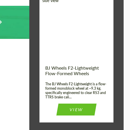
Diameter:
18", 19", 20", 21", 22",
23", 24"
Country of origin:
Germany
Product Type:
FlowForm Wheels
Wheel construction:
Monoblock
BJ Wheels F2-Lightweight
Flow-Formed Wheels
The BJ Wheels F2-Lightweight is a flow-
formed monoblock wheel at ~9.3 kg,
specifically engineered to clear RS3 and
TTRS brake cali...
VIEW