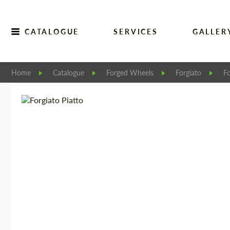
CATALOGUE
SERVICES
GALLER
Home
Catalogue
Forged Wheels
Forgiato
Fo