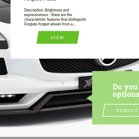
Description: Brightness and
expressiveness - these are the
characteristic features that distinguish
Forgiato forged wheels from a...
VIEW
Do you 
options
REQUES