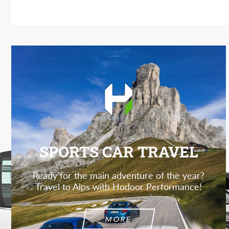
SPORTS CAR TRAVEL
Ready for the main adventure of the year?
Travel to Alps with Hodoor Performance!
MORE