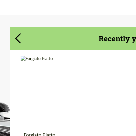
Agree to the processing of personal data
Agree to the processing of personal data
CONTACT ME
CONTACT ME
Recently 
We speak your language
We speak your language
Product Type:
Forged Wheels
Diameter:
18", 19", 20", 21", 22",
24", 26"
Country of origin:
USA
Wheel construction:
3 Piece
Forgiato Piatto