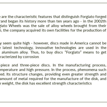
 are the characteristic features that distinguish Forgiato forged
and began its history more than ten years ago - in the 2002th
rgiato Wheels was the sale of alloy wheels brought from their
5, the company acquired its own facilities for the production of
y seem quite high - however, discs made in America cannot be
 latest technology, innovative technologies are used in the
6 aluminum alloy. Thus, to buy discs “Forgiato” means to get
racterized by corrosion
piece and three-piece discs. In the manufacturing process,
emperature and high pressure. In the process, phenomena such
ted. Its structure changes, providing even greater strength and
 amount of metal required for the manufacture of the disk, and
weight, the disk has excellent strength characteristics