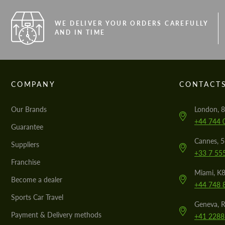
WE DELIVER YOUR ORDERS CAREFULLY
AND IN TIME
COMPANY
CONTACT
Our Brands
London, 8
+44 744 
Guarantee
Cannes, 
Suppliers
+33 7 55
Franchise
Miami, K8
Become a dealer
+44 748 
Sports Car Travel
Geneva, R
Payment & Delivery methods
+41 2288