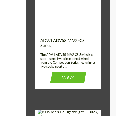
Country of origin:
USA
Diameter:
13", 14", 15", 16", 17",
18", 19", 20", 21", 22",
23", 24"
Wheel construction:
2 Piece
ADV.1 ADV5S M.V2 (CS
Series)
The ADV.1 ADV5S M.V2 CS Series is a
sport-tuned two-piece forged wheel
from the Competition Series, featuring a
five-spoke sport d...
VIEW