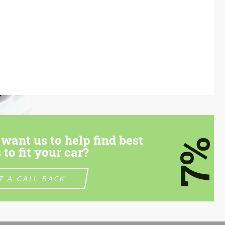
want us to help find best
7%
 to fit your car?
T A CALL BACK