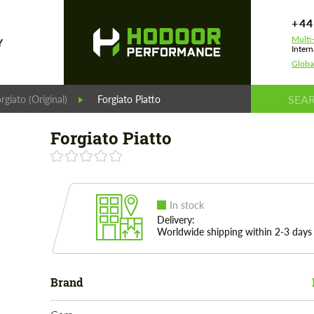
+44
Multi
Y
Intern
Globa
rgiato (Original)
Forgiato Piatto
Forgiato Piatto
In stock
Delivery:
Worldwide shipping within 2-3 days
Brand