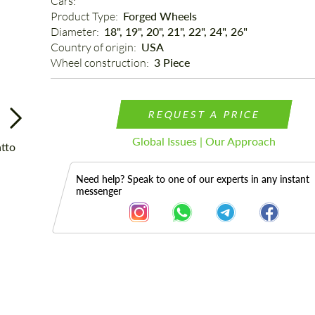
Cars: 
Product Type: 
Forged Wheels
Diameter: 
18", 19", 20", 21", 22", 24", 26"
Country of origin: 
USA
Wheel construction: 
3 Piece
REQUEST A PRICE
Global Issues | Our Approach
Need help? Speak to one of our experts in any instant
messenger