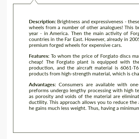
Description:
Brightness and expressiveness - these
wheels from a number of other analogues! This br
year - in America. Then the main activity of Fo
countries in the Far East. However, already in 200
premium forged wheels for expensive cars.
Features:
To whom the price of Forgiato discs ma
cheap! The Forgiato plant is equipped with the
production, and the aircraft material is 6061-T
products from high-strength material, which is cha
Advantages:
Consumers are available with one-
preforms undergo lengthy processing with high t
as porosity and voids of the material are elimina
ductility. This approach allows you to reduce the
he gains much less weight. Thus, having a minimum 