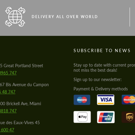
DELIVERY ALL OVER WORLD
S
SUBSCRIBE TO NEWS
Stay up to date with current pro
5 Great Portland Street
not miss the best deals!
0965 747
Sign up to our newsletter:
567 Bis Avenue du Campon
Payment & Delivery methods
5 48 747
00 Brickell Ave, Miami
8818 747
ue des Eaux-Vives 45
 600 47