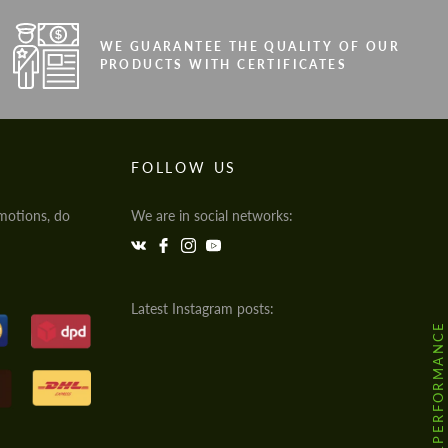
WE GUARANTEE THE QUALITY OF OUR
PRODUCTS WITH CERTIFICATES
FOLLOW US
motions, do
We are in social networks:
Latest Instagram posts:
@HODOOR.PERFORMANCE