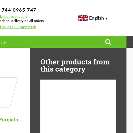
 744 0965 747
-language support
English
ational delivery on all orders
l Issues | Our Approach
Other products from
this category
Diameter:
13", 14", 15", 16", 17",
18", 19", 20", 21", 22",
23", 24"
Forgiato
Material:
ABS Plastic, Basalt
Fiber, Forged carbon