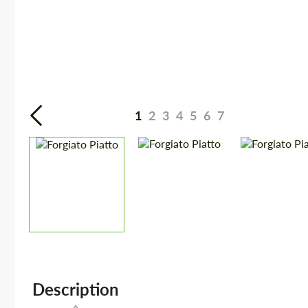
1
2
3
4
5
6
7
Description