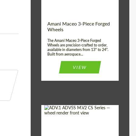
Product Type:
3 Piece
Country of origin:
USA
Wheel construction:
3 Piece
Amani Maceo 3-Piece Forged
Wheels
The Amani Maceo 3-Piece Forged
Wheels are precision-crafted to order,
available in diameters from 13" to 24".
Built from aerospace...
VIEW
Product Type:
Forged Wheels