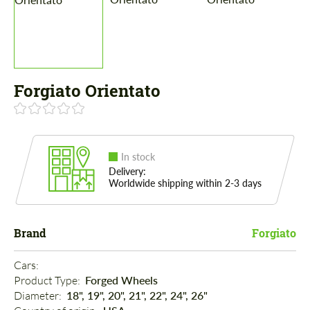
Forgiato Orientato
In stock
Delivery:
Worldwide shipping within 2-3 days
Brand
Forgiato
Cars: 
Product Type: 
Forged Wheels
Diameter: 
18", 19", 20", 21", 22", 24", 26"