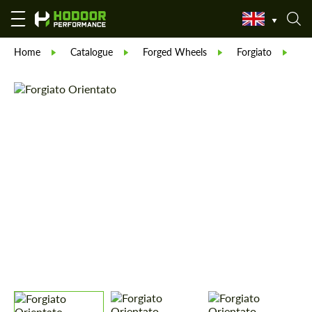
Home
Catalogue
Forged Wheels
Forgiato
Fo