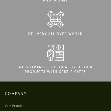
AND IN TIME
DELIVERY ALL OVER WORLD
WE GUARANTEE THE QUALITY OF OUR
PRODUCTS WITH CERTIFICATES
COMPANY
Our Brands