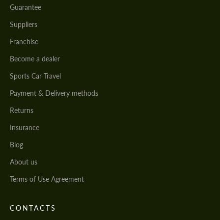
Guarantee
Suppliers
Franchise
Become a dealer
Sports Car Travel
Payment & Delivery methods
Returns
Insurance
Blog
About us
Terms of Use Agreement
CONTACTS