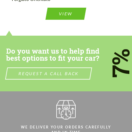
Agree to the processing of personal data
Agree to the processing of personal data
VIEW
CONTACT ME
CONTACT ME
We speak your language
We speak your language
Do you want us to help find
7
best options to fit your car?
REQUEST A CALL BACK
WE DELIVER YOUR ORDERS CAREFULLY