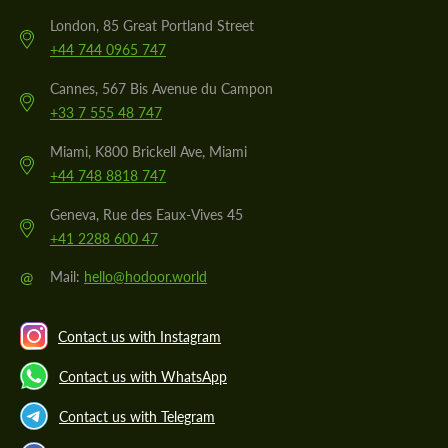
London, 85 Great Portland Street
+44 744 0965 747
Cannes, 567 Bis Avenue du Campon
+33 7 555 48 747
Miami, K800 Brickell Ave, Miami
+44 748 8818 747
Geneva, Rue des Eaux-Vives 45
+41 2288 600 47
@
Mail:
hello@hodoor.world
Contact us with Instagram
Contact us with WhatsApp
Contact us with Telegram