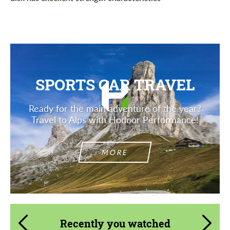
SPORTS CAR TRAVEL
Ready for the main adventure of the year?
Travel to Alps with Hodoor Performance!
MORE
Recently you watched