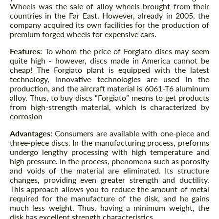
Wheels was the sale of alloy wheels brought from their
countries in the Far East. However, already in 2005, the
company acquired its own facilities for the production of
premium forged wheels for expensive cars.
Features:
To whom the price of Forgiato discs may seem
quite high - however, discs made in America cannot be
cheap! The Forgiato plant is equipped with the latest
technology, innovative technologies are used in the
production, and the aircraft material is 6061-T6 aluminum
alloy. Thus, to buy discs “Forgiato” means to get products
from high-strength material, which is characterized by
corrosion
Advantages:
Consumers are available with one-piece and
three-piece discs. In the manufacturing process, preforms
undergo lengthy processing with high temperature and
high pressure. In the process, phenomena such as porosity
and voids of the material are eliminated. Its structure
changes, providing even greater strength and ductility.
This approach allows you to reduce the amount of metal
required for the manufacture of the disk, and he gains
much less weight. Thus, having a minimum weight, the
disk has excellent strength characteristics