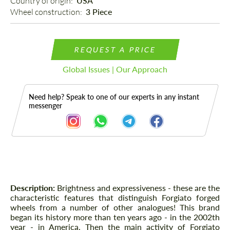
Country of origin: 
USA
Wheel construction: 
3 Piece
REQUEST A PRICE
Global Issues | Our Approach
Need help? Speak to one of our experts in any instant
messenger
Description
Description:
Brightness and expressiveness - these are the
characteristic features that distinguish Forgiato forged
wheels from a number of other analogues! This brand
began its history more than ten years ago - in the 2002th
year - in America. Then the main activity of Forgiato