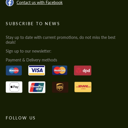
Contact us with Facebook
SUBSCRIBE TO NEWS
Stay up to date with current promotions, do not miss the best
deals!
Sign up to our newsletter:
Payment & Delivery methods
FOLLOW US