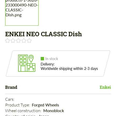
ENKEI NEO CLASSIC Dish
In stock
Delivery:
Worldwide shipping within 2-3 days
Brand
Enkei
Cars: 
Product Type: 
Forged Wheels
Wheel construction: 
Monoblock