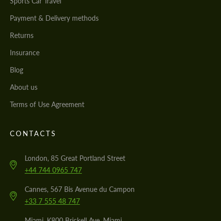
Sports Car Travel
Payment & Delivery methods
Returns
Insurance
Blog
About us
Terms of Use Agreement
CONTACTS
London, 85 Great Portland Street
+44 744 0965 747
Cannes, 567 Bis Avenue du Campon
+33 7 555 48 747
Miami, K800 Brickell Ave, Miami