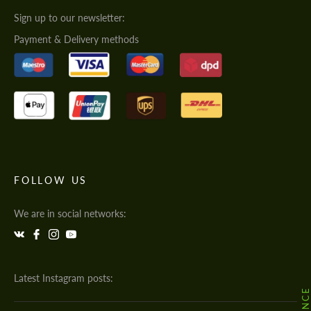
Sign up to our newsletter:
Payment & Delivery methods
FOLLOW US
We are in social networks:
Latest Instagram posts: