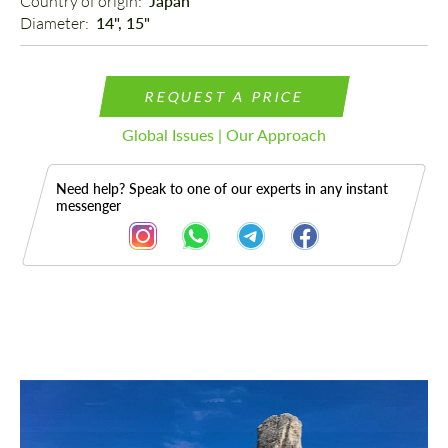
Country of origin: 
Japan
Diameter: 
14", 15"
REQUEST A PRICE
Global Issues | Our Approach
Need help? Speak to one of our experts in any instant
messenger