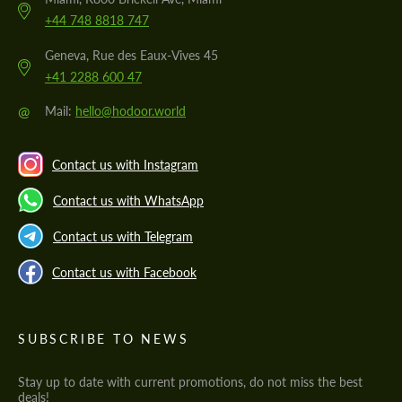
+44 748 8818 747
Geneva, Rue des Eaux-Vives 45
+41 2288 600 47
@
Mail:
hello@hodoor.world
Contact us with Instagram
Contact us with WhatsApp
Contact us with Telegram
Contact us with Facebook
SUBSCRIBE TO NEWS
Stay up to date with current promotions, do not miss the best
deals!