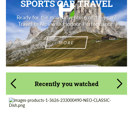
SPORTS CAR TRAVEL
Ready for the main adventure of the year?
Travel to Alps with Hodoor Performance!
MORE
Recently you watched
Product Type:
Forged Wheels
Wheel construction:
Monoblock