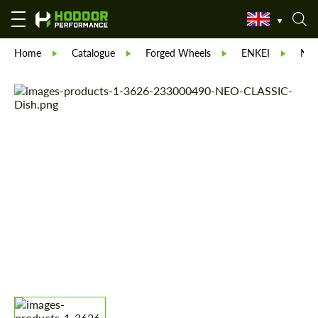
Home
Catalogue
Forged Wheels
ENKEI
NEO