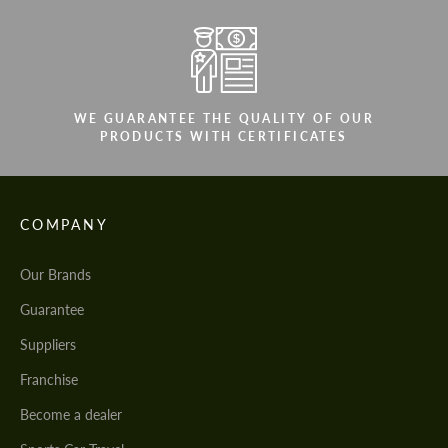
WE GUARANTEE THE QUALITY OF OUR
PRODUCTS WITH CERTIFICATES
COMPANY
Our Brands
Guarantee
Suppliers
Franchise
Become a dealer