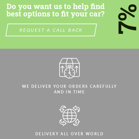
Do you want us to help find
7
best options to fit your car?
REQUEST A CALL BACK
Agree to the processing of personal data
Agree to the processing of personal data
CONTACT ME
CONTACT ME
We speak your language
We speak your language
WE DELIVER YOUR ORDERS CAREFULLY
AND IN TIME
DELIVERY ALL OVER WORLD