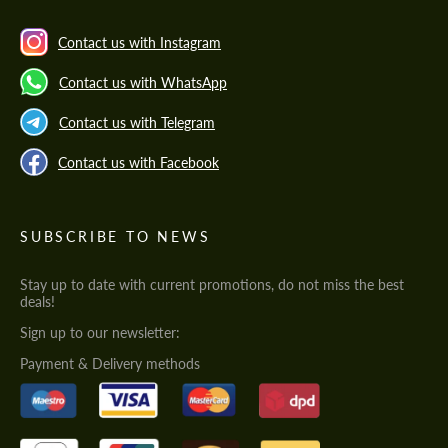
Contact us with Instagram
Contact us with WhatsApp
Contact us with Telegram
Contact us with Facebook
SUBSCRIBE TO NEWS
Stay up to date with current promotions, do not miss the best
deals!
Sign up to our newsletter:
Payment & Delivery methods