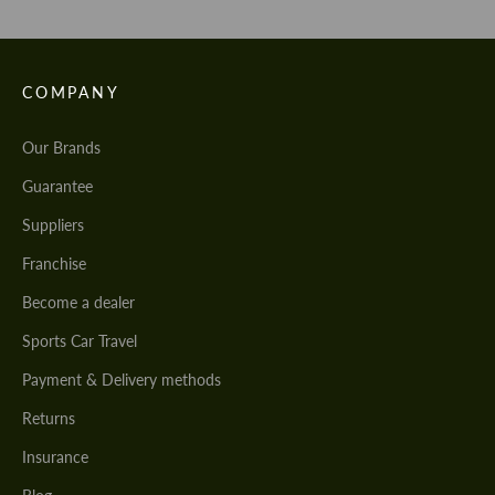
COMPANY
Our Brands
Guarantee
Suppliers
Franchise
Become a dealer
Sports Car Travel
Payment & Delivery methods
Returns
Insurance