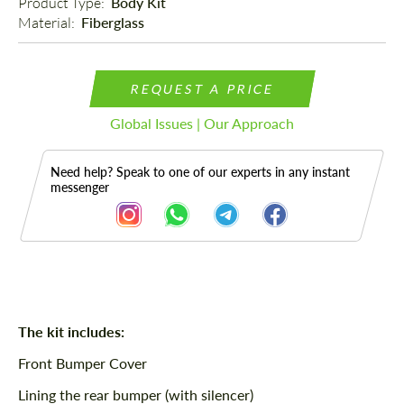
Product Type: 
Body Kit
Material: 
Fiberglass
REQUEST A PRICE
Global Issues | Our Approach
Need help? Speak to one of our experts in any instant
messenger
Description
The kit includes:
Front Bumper Cover
Lining the rear bumper (with silencer)