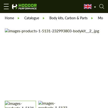
Home
Catalogue
Body kits, Carbon & Parts
Modell