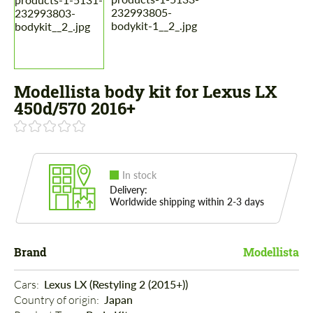
Modellista body kit for Lexus LX
450d/570 2016+
In stock
Delivery:
Worldwide shipping within 2-3 days
Brand
Modellista
Cars: 
Lexus LX (Restyling 2 (2015+))
Country of origin: 
Japan