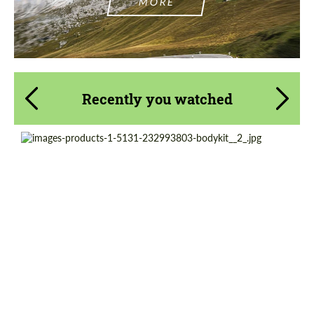
MORE
Recently you watched
Country of origin:
Japan
Product Type:
Body Kit
Material:
Fiberglass