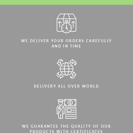
WE DELIVER YOUR ORDERS CAREFULLY
AND IN TIME
DELIVERY ALL OVER WORLD
WE GUARANTEE THE QUALITY OF OUR
PRODUCTS WITH CERTIFICATES