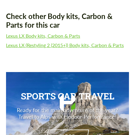
Check other Body kits, Carbon &
Parts for this car
Lexus LX Body kits, Carbon & Parts
Lexus LX (Restyling 2 (2015+)) Body kits, Carbon & Parts
SPORTS CAR TRAVEL
Ready for the main adventure of the year?
Travel to Alps with Hodoor Performance!