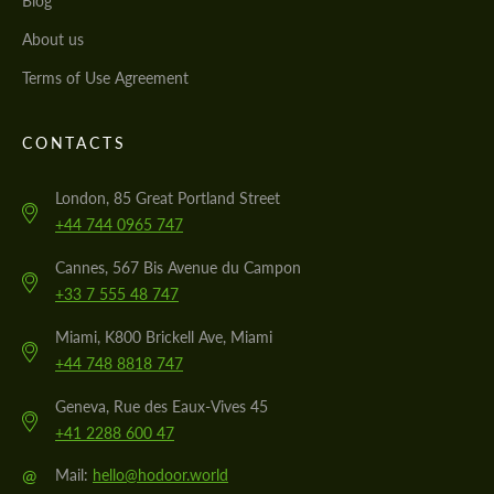
Blog
About us
Terms of Use Agreement
CONTACTS
London, 85 Great Portland Street
+44 744 0965 747
Cannes, 567 Bis Avenue du Campon
+33 7 555 48 747
Miami, K800 Brickell Ave, Miami
+44 748 8818 747
Geneva, Rue des Eaux-Vives 45
+41 2288 600 47
@
Mail:
hello@hodoor.world