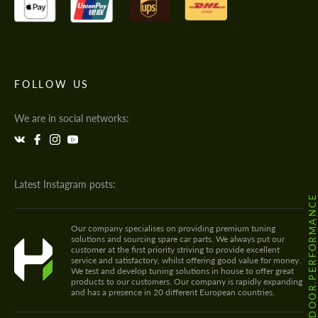
FOLLOW US
We are in social networks:
Latest Instagram posts:
@HODOOR.PERFORMANC
Our company specialises on providing premium tuning
solutions and sourcing spare car parts. We always put our
customer at the first priority striving to provide excellent
service and satisfactory, whilst offering good value for money.
We test and develop tuning solutions in house to offer great
products to our customers. Our company is rapidly expanding
and has a presence in 20 different European countries.