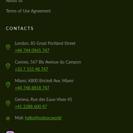
About us
Terms of Use Agreement
CONTACTS
London, 85 Great Portland Street
+44 744 0965 747
Cannes, 567 Bis Avenue du Campon
+33 7 555 48 747
Miami, K800 Brickell Ave, Miami
+44 748 8818 747
Geneva, Rue des Eaux-Vives 45
+41 2288 600 47
@
Mail:
hello@hodoor.world