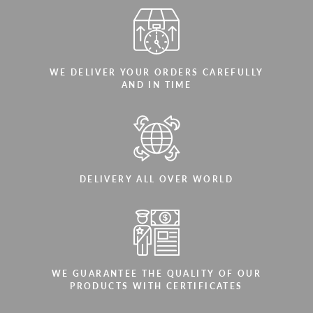
WE DELIVER YOUR ORDERS CAREFULLY
AND IN TIME
DELIVERY ALL OVER WORLD
WE GUARANTEE THE QUALITY OF OUR
PRODUCTS WITH CERTIFICATES