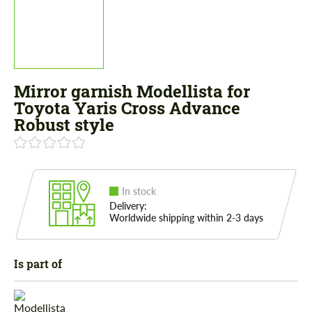
Mirror garnish Modellista for
Toyota Yaris Cross Advance
Robust style
In stock
Delivery:
Worldwide shipping within 2-3 days
Is part of