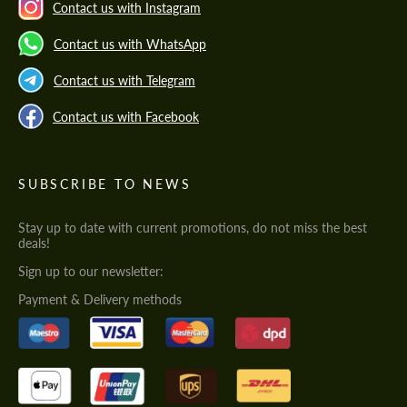
Contact us with Instagram
Contact us with WhatsApp
Contact us with Telegram
Contact us with Facebook
SUBSCRIBE TO NEWS
Stay up to date with current promotions, do not miss the best
deals!
Sign up to our newsletter:
Payment & Delivery methods