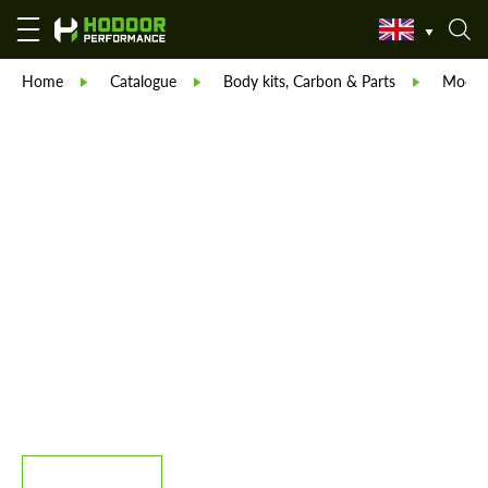
Home
Catalogue
Body kits, Carbon & Parts
Modell