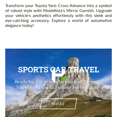
Description
Transform your Toyota Yaris Cross Advance into a symbol
of robust style with Modellista's Mirror Garnish. Upgrade
your vehicle's aesthetics effortlessly with this sleek and
eye-catching accessory. Explore a world of automotive
elegance today!
SPORTS CAR TRAVEL
Ready for the main adventure of the year?
Travel to Alps with Hodoor Performance!
MORE