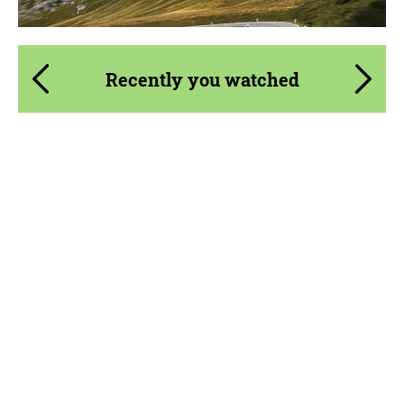
Recently you watched