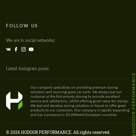
FOLLOW US
We are in social networks:
Latest Instagram posts:
@HODOOR.PERFORMANC
Our company specialises on providing premium tuning
solutions and sourcing spare car parts. We always put our
customer at the first priority striving to provide excellent
service and satisfactory, whilst offering good value for money.
We test and develop tuning solutions in house to offer great
products to our customers. Our company is rapidly expanding
and has a presence in 20 different European countries.
© 2026 HODOOR PERFORMANCE. All rights reserved.