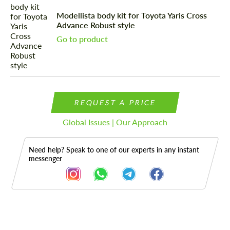
Modellista body kit for Toyota Yaris Cross
Advance Robust style
Go to product
REQUEST A PRICE
Global Issues | Our Approach
Need help? Speak to one of our experts in any instant
messenger