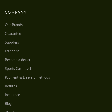
COMPANY
Our Brands
Guarantee
Suppliers
Franchise
Become a dealer
Sports Car Travel
Payment & Delivery methods
Returns
Insurance
Blog