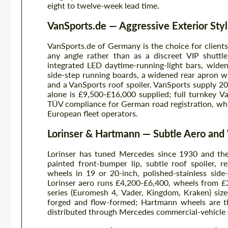
eight to twelve-week lead time.
VanSports.de — Aggressive Exterior Styl
VanSports.de of Germany is the choice for clients
any angle rather than as a discreet VIP shuttl
integrated LED daytime-running-light bars, widen
side-step running boards, a widened rear apron wi
and a VanSports roof spoiler. VanSports supply 
alone is £9,500-£16,000 supplied; full turnkey 
TÜV compliance for German road registration, whic
European fleet operators.
Lorinser & Hartmann — Subtle Aero an
Lorinser has tuned Mercedes since 1930 and thei
painted front-bumper lip, subtle roof spoiler, 
wheels in 19 or 20-inch, polished-stainless sid
Lorinser aero runs £4,200-£6,400, wheels from 
series (Euromesh 4, Vader, Kingdom, Kraken) size
forged and flow-formed; Hartmann wheels are th
distributed through Mercedes commercial-vehicle 