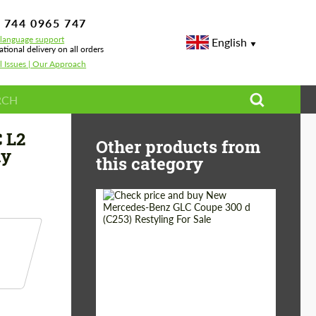
 744 0965 747
-language support
English
ational delivery on all orders
l Issues | Our Approach
uide 2026 — Body Kits, Wheels & VIP Conversion
 L2
Other products from
dy
this category
Shipping from
Worldwide
(Country):
Status:
Tuning Guide
Shipping from (Сity):
Dubai