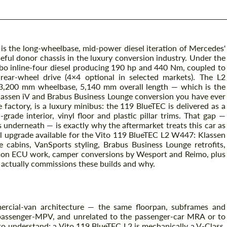
is the long-wheelbase, mid-power diesel iteration of Mercedes'
eful donor chassis in the luxury conversion industry. Under the
bo inline-four diesel producing 190 hp and 440 Nm, coupled to
ear-wheel drive (4×4 optional in selected markets). The L2
3,200 mm wheelbase, 5,140 mm overall length — which is the
Klassen iV and Brabus Business Lounge conversion you have ever
he factory, is a luxury minibus: the 119 BlueTEC is delivered as a
rade interior, vinyl floor and plastic pillar trims. That gap —
 underneath — is exactly why the aftermarket treats this car as
ul upgrade available for the Vito 119 BlueTEC L2 W447: Klassen
 cabins, VanSports styling, Brabus Business Lounge retrofits,
son ECU work, camper conversions by Wesport and Reimo, plus
actually commissions these builds and why.
rcial-van architecture — the same floorpan, subframes and
assenger-MPV, and unrelated to the passenger-car MRA or to
to understand: a Vito 119 BlueTEC L2 is mechanically a V-Class,