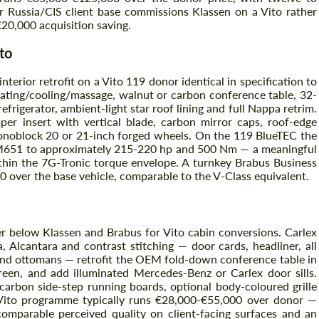
 Russia/CIS client base commissions Klassen on a Vito rather
€20,000 acquisition saving.
to
terior retrofit on a Vito 119 donor identical in specification to
ating/cooling/massage, walnut or carbon conference table, 32-
refrigerator, ambient-light star roof lining and full Nappa retrim.
per insert with vertical blade, carbon mirror caps, roof-edge
Monoblock 20 or 21-inch forged wheels. On the 119 BlueTEC the
M651 to approximately 215-220 hp and 500 Nm — a meaningful
thin the 7G-Tronic torque envelope. A turnkey Brabus Business
over the base vehicle, comparable to the V-Class equivalent.
er below Klassen and Brabus for Vito cabin conversions. Carlex
, Alcantara and contrast stitching — door cards, headliner, all
s and ottomans — retrofit the OEM fold-down conference table in
creen, and add illuminated Mercedes-Benz or Carlex door sills.
 carbon side-step running boards, optional body-coloured grille
 Vito programme typically runs €28,000-€55,000 over donor —
comparable perceived quality on client-facing surfaces and an