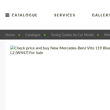
CATALOGUE
SERVICES
GALLER
Home
Catalogue
Tuning Guides by Car Model
Mer