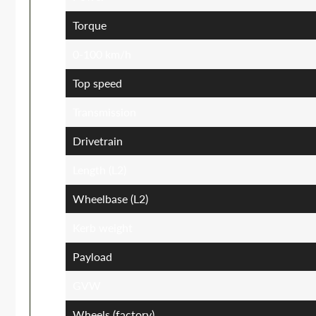
Torque
0-100 km/h
Top speed
Transmission
Drivetrain
Length (L2)
Wheelbase (L2)
Kerb weight
Payload
GVW
Wheels (factory)