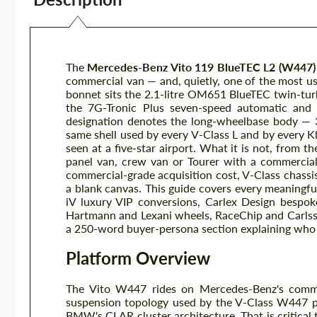
The
Mercedes-Benz Vito 119 BlueTEC L2 (W447)
commercial van — and, quietly, one of the most us
bonnet sits the 2.1-litre OM651 BlueTEC twin-tur
the 7G-Tronic Plus seven-speed automatic and r
designation denotes the long-wheelbase body — 
same shell used by every V-Class L and by every 
seen at a five-star airport. What it is not, from t
panel van, crew van or Tourer with a commercial-g
commercial-grade acquisition cost, V-Class chassis
a blank canvas. This guide covers every meaningf
iV luxury VIP conversions, Carlex Design bespoke
Hartmann and Lexani wheels, RaceChip and Carls
a 250-word buyer-persona section explaining who 
Platform Overview
The Vito W447 rides on Mercedes-Benz's comme
suspension topology used by the V-Class W447 p
BMW's CLAR cluster architecture. That is critical 