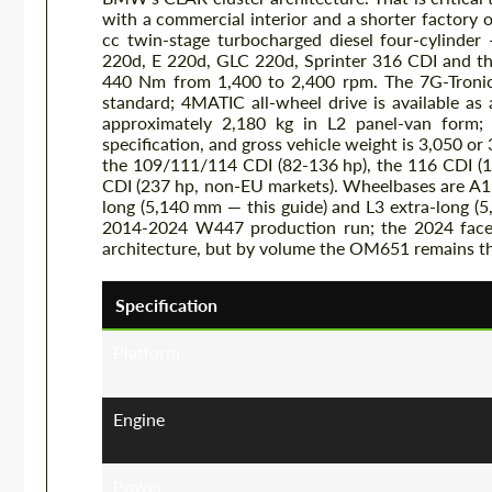
with a commercial interior and a shorter factory
cc twin-stage turbocharged diesel four-cylinder
220d, E 220d, GLC 220d, Sprinter 316 CDI and th
440 Nm from 1,400 to 2,400 rpm. The 7G-Tronic 
standard; 4MATIC all-wheel drive is available as
approximately 2,180 kg in L2 panel-van form;
specification, and gross vehicle weight is 3,050 o
the 109/111/114 CDI (82-136 hp), the 116 CDI (1
CDI (237 hp, non-EU markets). Wheelbases are A1 
long (5,140 mm — this guide) and L3 extra-long (
2014-2024 W447 production run; the 2024 facel
architecture, but by volume the OM651 remains t
Specification
Platform
Engine
Power