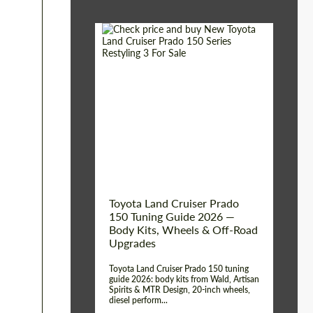
Shipping from (Сity):
Dubai
Shipping from
Worldwide
(Country):
Status:
Tuning Guide
Toyota Land Cruiser Prado
150 Tuning Guide 2026 —
Body Kits, Wheels & Off-Road
Upgrades
Toyota Land Cruiser Prado 150 tuning
guide 2026: body kits from Wald, Artisan
Spirits & MTR Design, 20-inch wheels,
diesel perform...