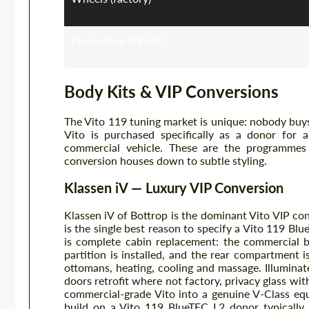
Production (W447)
Body Kits & VIP Conversions
The Vito 119 tuning market is unique: nobody buys
Vito is purchased specifically as a donor for a
commercial vehicle. These are the programmes
conversion houses down to subtle styling.
Klassen iV — Luxury VIP Conversion
Klassen iV of Bottrop is the dominant Vito VIP c
is the single best reason to specify a Vito 119 Bl
is complete cabin replacement: the commercial b
partition is installed, and the rear compartment i
ottomans, heating, cooling and massage. Illuminate
doors retrofit where not factory, privacy glass w
commercial-grade Vito into a genuine V-Class equ
build on a Vito 119 BlueTEC L2 donor typically