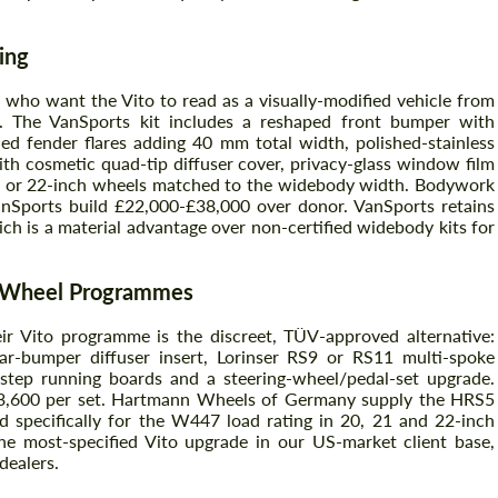
ing
 who want the Vito to read as a visually-modified vehicle from
e. The VanSports kit includes a reshaped front bumper with
ed fender flares adding 40 mm total width, polished-stainless
th cosmetic quad-tip diffuser cover, privacy-glass window film
20 or 22-inch wheels matched to the widebody width. Bodywork
VanSports build £22,000-£38,000 over donor. VanSports retains
h is a material advantage over non-certified widebody kits for
d Wheel Programmes
r Vito programme is the discreet, TÜV-approved alternative:
rear-bumper diffuser insert, Lorinser RS9 or RS11 multi-spoke
e-step running boards and a steering-wheel/pedal-set upgrade.
£3,600 per set. Hartmann Wheels of Germany supply the HRS5
d specifically for the W447 load rating in 20, 21 and 22-inch
e most-specified Vito upgrade in our US-market client base,
dealers.