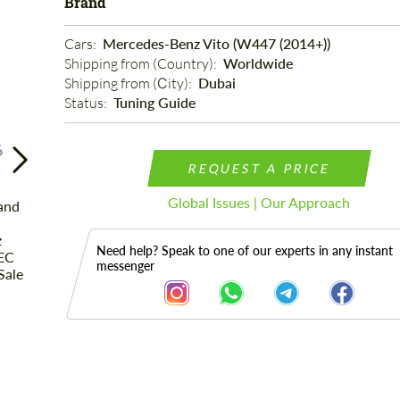
Brand
Cars: 
Mercedes-Benz Vito (W447 (2014+))
Shipping from (Country): 
Worldwide
Shipping from (Сity): 
Dubai
Status: 
Tuning Guide
6
REQUEST A PRICE
Global Issues | Our Approach
Need help? Speak to one of our experts in any instant
messenger