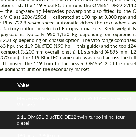
 options list. The 119 BlueTEC trim runs the OM651 DE22 2,143
 — the long-serving Mercedes powerplant also fitted to the C
e V-Class 220d/250d — calibrated at 190 hp at 3,800 rpm and
Plus 722.9 seven-speed automatic drives the rear wheels as
 a factory option in selected European markets. Kerb weight is
 payload is typically 950-1,150 kg depending on equipment
r 3,200 kg depending on chassis option. The Vito range comprises
63 hp), the 119 BlueTEC (190 hp — this guide) and the top 124
compact (3,200 mm overall length), L1 standard (4,895 mm), L2
5,370 mm). The 119 BlueTEC nameplate was used across the full
ift moved the 119 trim to the newer OM654 2.0-litre diesel
he dominant unit on the secondary market.
Value
Mercedes-Benz commercial van (W447 — shared with
V-Class)
2.1L OM651 BlueTEC DE22 twin-turbo inline-four
diesel
190 hp at 3,800 rpm