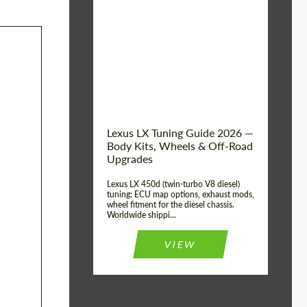
Mileage / Km:
0
Condition:
New car
Shipping from
Worldwide
(Country):
Status:
Tuning Guide
Shipping from (Сity):
Dubai
Lexus LX Tuning Guide 2026 —
Body Kits, Wheels & Off-Road
Upgrades
Lexus LX 450d (twin-turbo V8 diesel)
tuning: ECU map options, exhaust mods,
wheel fitment for the diesel chassis.
Worldwide shippi...
VIEW