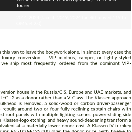
Tourer
2014-2024 (facelift 2019; 2024 facelift moved 119 to
Agree to the processing of personal data
Agree to the processing of personal data
OM654 2.0)
CONTACT ME
CONTACT ME
We speak your language
We speak your language
 this van to leave the bodywork alone. In almost every case the
 luxury conversion — VIP minibus, camper, or lightly-styled
 we ship most frequently, ordered from the dominant VIP-
onversion house in the Russia/CIS, Europe and UAE markets, and
ueTEC L2 as a donor rather than a V-Class. The Klassen approach
ulkhead is removed, a solid-wood or carbon driver/passenger
s rebuilt around two or four fully-reclining captain chairs with
d roof panels with multiple lighting scenes, power-sliding side
ith Klassen-logo etching, and heavy sound-deadening transform a
ivalent at a materially lower donor cost. A Klassen iV turnkey
 runs €65,000-€125,000 over the donor price, with twelve to