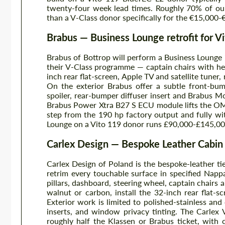
twenty-four week lead times. Roughly 70% of our
than a V-Class donor specifically for the €15,000-
Brabus — Business Lounge retrofit for Vi
Brabus of Bottrop will perform a Business Lounge in
their V-Class programme — captain chairs with he
inch rear flat-screen, Apple TV and satellite tuner, 
On the exterior Brabus offer a subtle front-bum
spoiler, rear-bumper diffuser insert and Brabus 
Brabus Power Xtra B27 S ECU module lifts the O
step from the 190 hp factory output and fully wi
Lounge on a Vito 119 donor runs £90,000-£145,000 
Carlex Design — Bespoke Leather Cabin
Carlex Design of Poland is the bespoke-leather ti
retrim every touchable surface in specified Nappa
pillars, dashboard, steering wheel, captain chair
walnut or carbon, install the 32-inch rear flat-s
Exterior work is limited to polished-stainless and
inserts, and window privacy tinting. The Carlex
roughly half the Klassen or Brabus ticket, with 