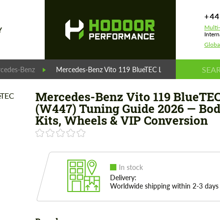
+44
Multi
Y
Intern
Globa
cedes-Benz
Mercedes-Benz Vito 119 BlueTEC L2 (W447) Tuning G
Mercedes-Benz Vito 119 BlueTEC
(W447) Tuning Guide 2026 — Bo
Kits, Wheels & VIP Conversion
In stock
Delivery:
Worldwide shipping within 2-3 days