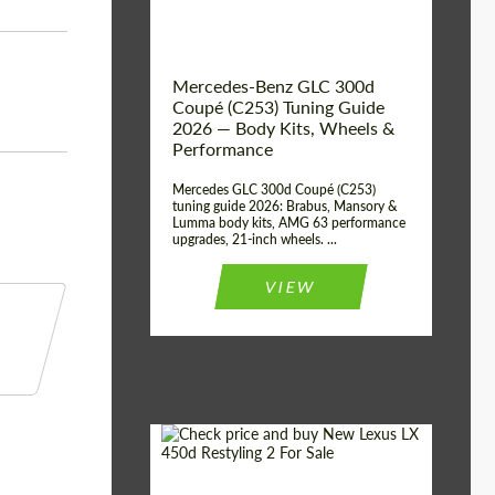
Mercedes-Benz GLC 300d
Coupé (C253) Tuning Guide
2026 — Body Kits, Wheels &
Performance
Mercedes GLC 300d Coupé (C253)
tuning guide 2026: Brabus, Mansory &
Lumma body kits, AMG 63 performance
upgrades, 21-inch wheels. ...
VIEW