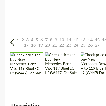
1
2
3
4
5
6
7
8
9
10
11
12
13
14
15
1
17
18
19
20
21
22
23
24
25
26
27
Description